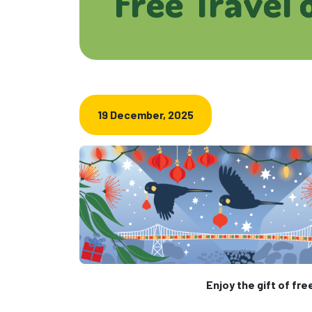
Free Travel 
19 December, 2025
Enjoy the gift of fre