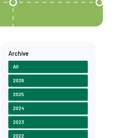
Archive
All
2026
2025
2024
2023
2022