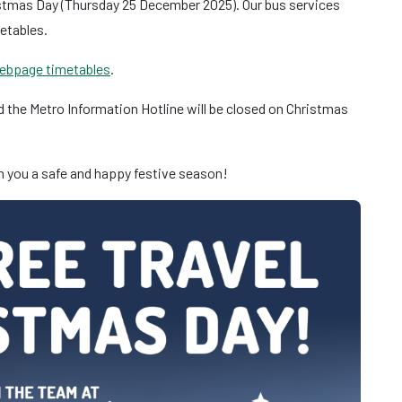
ristmas Day (Thursday 25 December 2025). Our bus services
metables.
ebpage timetables
.
 the Metro Information Hotline will be closed on Christmas
sh you a safe and happy festive season!