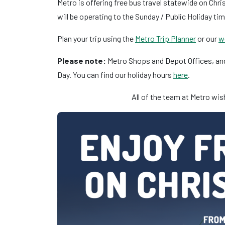
Metro is offering free bus travel statewide on Ch
will be operating to the Sunday / Public Holiday ti
Plan your trip using the
Metro Trip Planner
or our
w
Please note:
Metro Shops and Depot Offices, and
Day. You can find our holiday hours
here
.
All of the team at Metro wi