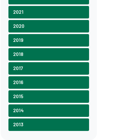
2021
2020
2019
2018
2017
2016
2015
2014
2013