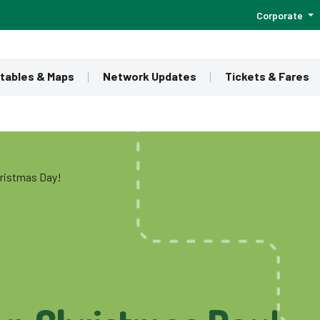
Corporate
tables & Maps
Network Updates
Tickets & Fares
hristmas Day!