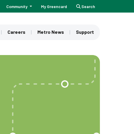
Community
My Greencard
Search
Careers
Metro News
Support