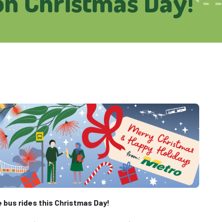
on Christmas Day!
e bus rides this Christmas Day!