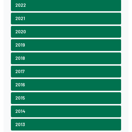
2022
2021
2020
2019
2018
2017
2016
2015
2014
2013