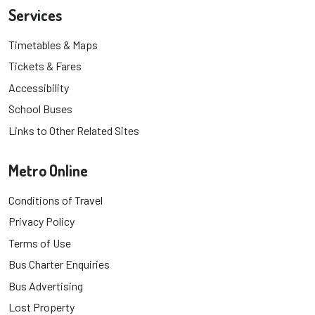
Services
Timetables & Maps
Tickets & Fares
Accessibility
School Buses
Links to Other Related Sites
Metro Online
Conditions of Travel
Privacy Policy
Terms of Use
Bus Charter Enquiries
Bus Advertising
Lost Property