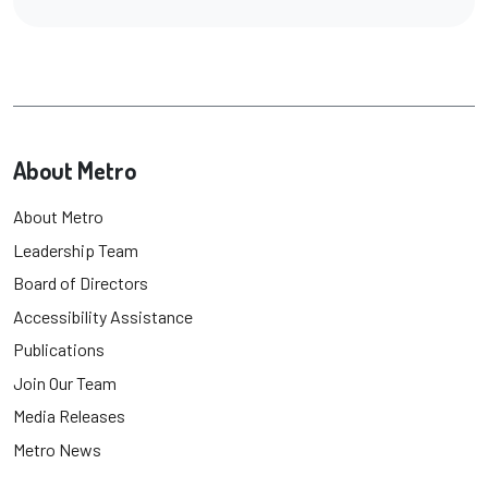
About Metro
About Metro
Leadership Team
Board of Directors
Accessibility Assistance
Publications
Join Our Team
Media Releases
Metro News