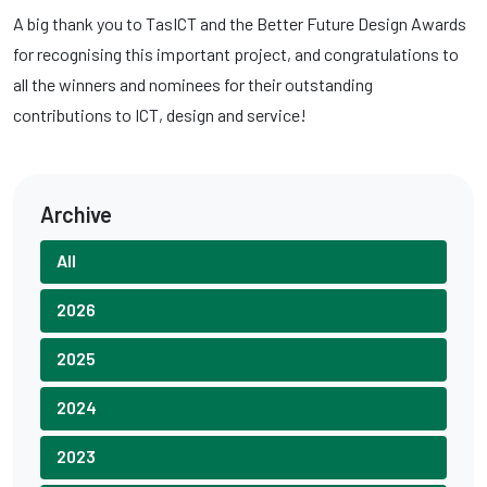
A big thank you to TasICT and the Better Future Design Awards
for recognising this important project, and congratulations to
all the winners and nominees for their outstanding
contributions to ICT, design and service!
Archive
All
2026
2025
2024
2023