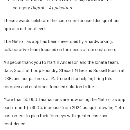
category
Digital — Application
These awards celebrate the customer-focused design of our
app at a national level.
The Metro Tas app has been developed by a hardworking,
collaborative team focused on the needs of our customers.
A special thank you to Martin Anderson and the Ionata team,
Jack Scott at Loop Foundry, Steuart Milne and Russell Goslin at
DSG, and our partners at Mattersoft for helping bring this
complex and customer-focused solution to life.
More than 30,000 Tasmanians are now using the Metro Tas app
each month (a 600% increase from 2024 usage), allowing Metro
customers to plan their journeys with greater ease and
confidence.