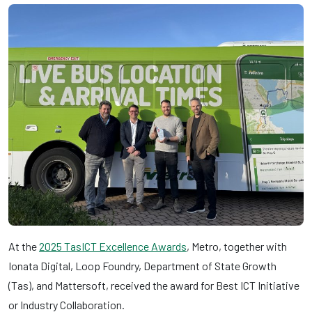
At the
2025 TasICT Excellence Awards
, Metro, together with
Ionata Digital, Loop Foundry, Department of State Growth
(Tas), and Mattersoft, received the award for Best ICT Initiative
or Industry Collaboration.