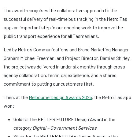
The award recognises the collaborative approach to the
successful delivery of real-time bus tracking in the Metro Tas
app, an important step in our ongoing work to improve the
public transport experience for all Tasmanians.
Led by Metro’s Communications and Brand Marketing Manager,
Graham Michael Freeman, and Project Director, Damian Shirley,
the project was delivered in under six months through cross-
agency collaboration, technical excellence, and a shared
commitment to putting our customers first.
Then, at the
Melbourne Design Awards 2025
, the Metro Tas app
won:
Gold for the BETTER FUTURE Design Award in the
category
Digital – Government Services
Silver for the BETTER FUTURE Design Award in the