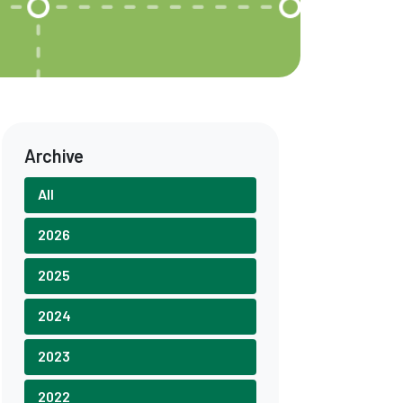
Archive
All
2026
2025
2024
2023
2022