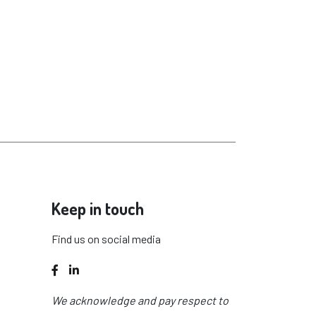
Keep in touch
Find us on social media
Facebook
LinkedIn
We acknowledge and pay respect to