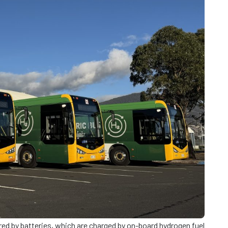
d by batteries, which are charged by on-board hydrogen fuel