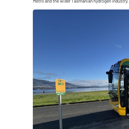
Metro and the wider Tasmanian hydrogen industry.