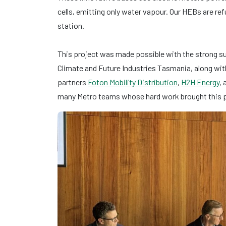
cells, emitting only water vapour. Our HEBs are ref
station.
This project was made possible with the strong 
Climate and Future Industries Tasmania, along wit
partners
Foton Mobility Distribution
,
H2H Energy
,
many Metro teams whose hard work brought this pr