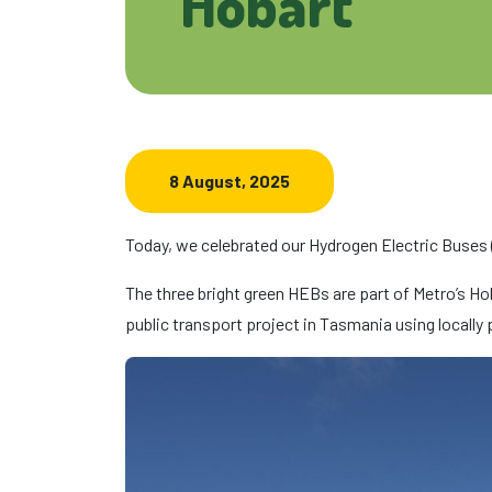
Hobart
8 August, 2025
Today, we celebrated our Hydrogen Electric Buses 
The three bright green HEBs are part of Metro’s Hoba
public transport project in Tasmania using locally