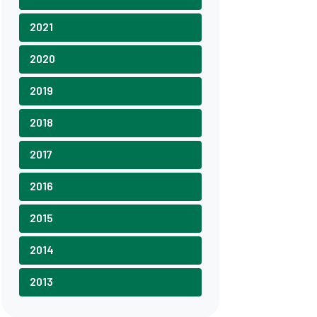
2021
2020
2019
2018
2017
2016
2015
2014
2013