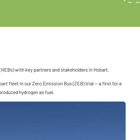
(HEBs) with key partners and stakeholders in Hobart.
rt fleet in our Zero Emission Bus (ZEB) trial — a first for a
 produced hydrogen as fuel.