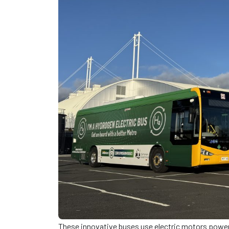
These innovative buses use electric motors powere