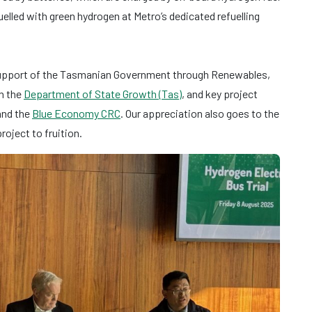
uelled with green hydrogen at Metro’s dedicated refuelling
support of the Tasmanian Government through Renewables,
h the
Department of State Growth (Tas)
, and key project
 and the
Blue Economy CRC
. Our appreciation also goes to the
oject to fruition.