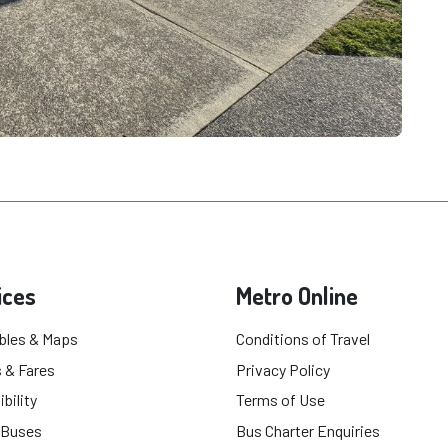
ices
Metro Online
bles & Maps
Conditions of Travel
 & Fares
Privacy Policy
bility
Terms of Use
 Buses
Bus Charter Enquiries