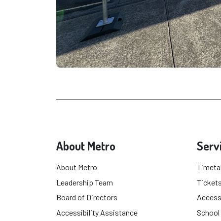
About Metro
Serv
About Metro
Timeta
Leadership Team
Tickets
Board of Directors
Accessi
Accessibility Assistance
School