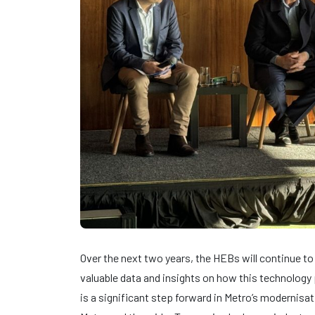
Over the next two years, the HEBs will continue to 
valuable data and insights on how this technology p
is a significant step forward in Metro’s modernisat