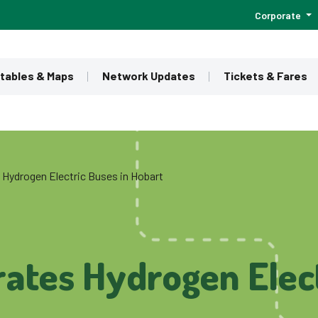
Corporate
tables & Maps
Network Updates
Tickets & Fares
 Hydrogen Electric Buses in Hobart
ates Hydrogen Elect