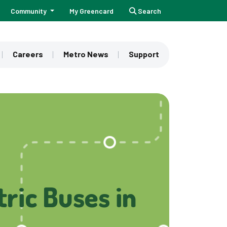
Community
My Greencard
Search
Careers
Metro News
Support
ric Buses in