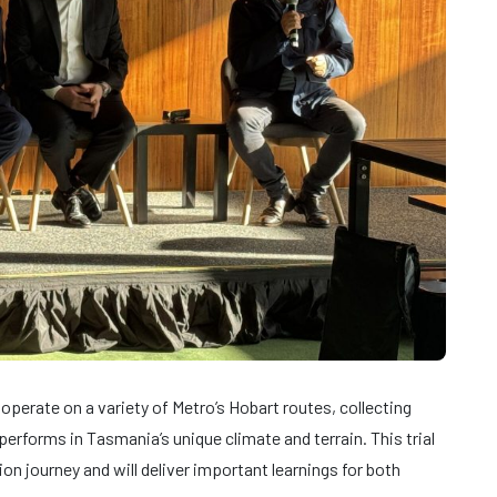
operate on a variety of Metro’s Hobart routes, collecting
erforms in Tasmania’s unique climate and terrain. This trial
ion journey and will deliver important learnings for both