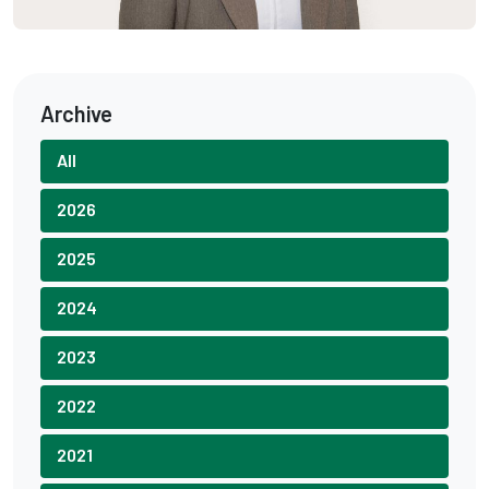
Archive
All
2026
2025
2024
2023
2022
2021