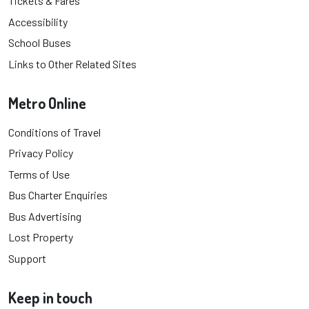
Tickets & Fares
Accessibility
School Buses
Links to Other Related Sites
Metro Online
Conditions of Travel
Privacy Policy
Terms of Use
Bus Charter Enquiries
Bus Advertising
Lost Property
Support
Keep in touch