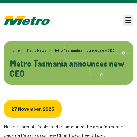
Skip to main content
Men
Home
Metro News
Metro Tasmania announces new CEO
Metro Tasmania announces new
CEO
27 November, 2025
Metro Tasmania is pleased to announce the appointment of
Jessica Paton as our new Chief Executive Officer.