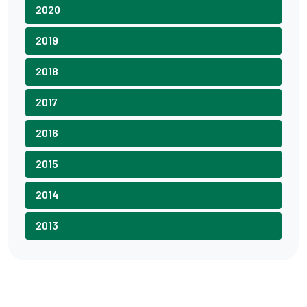
2020
2019
2018
2017
2016
2015
2014
2013