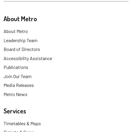
About Metro
About Metro
Leadership Team
Board of Directors
Accessibility Assistance
Publications
Join Our Team
Media Releases
Metro News
Services
Timetables & Maps