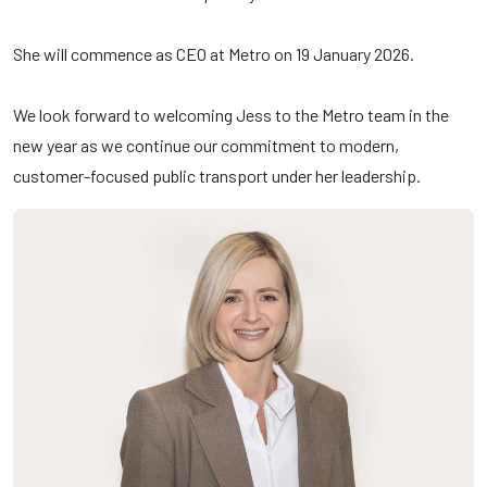
She will commence as CEO at Metro on 19 January 2026.
We look forward to welcoming Jess to the Metro team in the
new year as we continue our commitment to modern,
customer-focused public transport under her leadership.