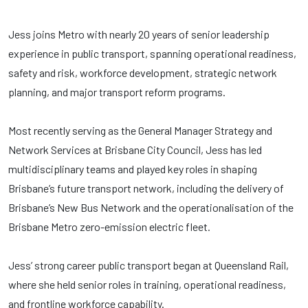
Jess joins Metro with nearly 20 years of senior leadership
experience in public transport, spanning operational readiness,
safety and risk, workforce development, strategic network
planning, and major transport reform programs.
Most recently serving as the General Manager Strategy and
Network Services at Brisbane City Council, Jess has led
multidisciplinary teams and played key roles in shaping
Brisbane’s future transport network, including the delivery of
Brisbane’s New Bus Network and the operationalisation of the
Brisbane Metro zero-emission electric fleet.
Jess’ strong career public transport began at Queensland Rail,
where she held senior roles in training, operational readiness,
and frontline workforce capability.