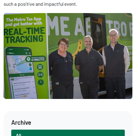
such a positive and impactful event.
Archive
All