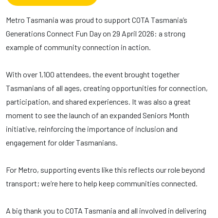
Metro Tasmania was proud to support COTA Tasmania’s
Generations Connect Fun Day on 29 April 2026: a strong
example of community connection in action.
With over 1,100 attendees, the event brought together
Tasmanians of all ages, creating opportunities for connection,
participation, and shared experiences. It was also a great
moment to see the launch of an expanded Seniors Month
initiative, reinforcing the importance of inclusion and
engagement for older Tasmanians.
For Metro, supporting events like this reflects our role beyond
transport; we’re here to help keep communities connected.
A big thank you to COTA Tasmania and all involved in delivering