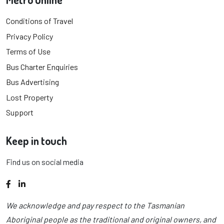
Conditions of Travel
Privacy Policy
Terms of Use
Bus Charter Enquiries
Bus Advertising
Lost Property
Support
Keep in touch
Find us on social media
Facebook
LinkedIn
We acknowledge and pay respect to the Tasmanian
Aboriginal people as the traditional and original owners, and