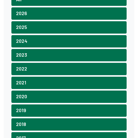
2026
2025
2024
2023
2022
2021
2020
2019
2018
2017