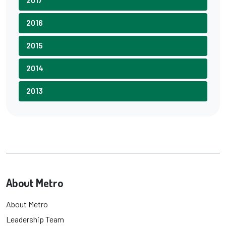
2016
2015
2014
2013
About Metro
About Metro
Leadership Team