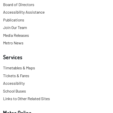
Board of Directors
Accessibility Assistance
Publications
Join Our Team
Media Releases
Metro News
Services
Timetables & Maps
Tickets & Fares
Accessibility
School Buses
Links to Other Related Sites
Metro Online