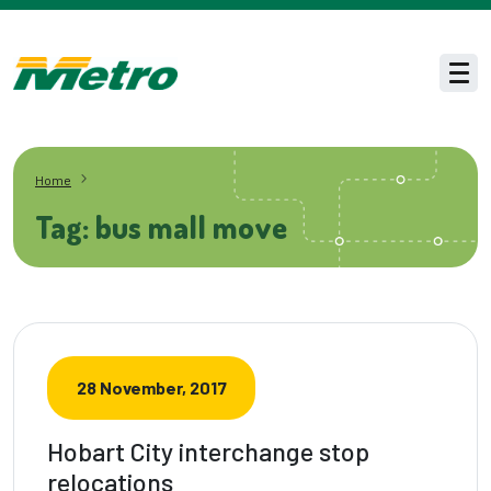
Skip to main content
Men
Home
Tag: bus mall move
28 November, 2017
Hobart City interchange stop
relocations