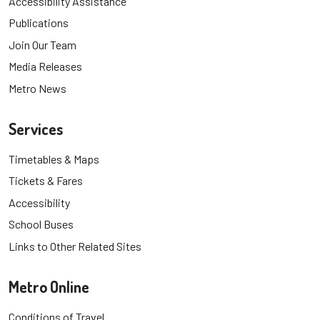
Accessibility Assistance
Publications
Join Our Team
Media Releases
Metro News
Services
Timetables & Maps
Tickets & Fares
Accessibility
School Buses
Links to Other Related Sites
Metro Online
Conditions of Travel