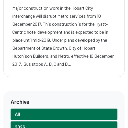
Major construction work in the Hobart City
interchange will disrupt Metro services from 10
December 2017. This construction is for the Hyatt-
Centric hotel development and is expected to be in
place until mid-2019. Under plans developed by the
Department of State Growth, City of Hobart,
Hutchison Builders, and Metro, effective 10 December
2017: Bus stops A, B, C and D…
Archive
All
2026