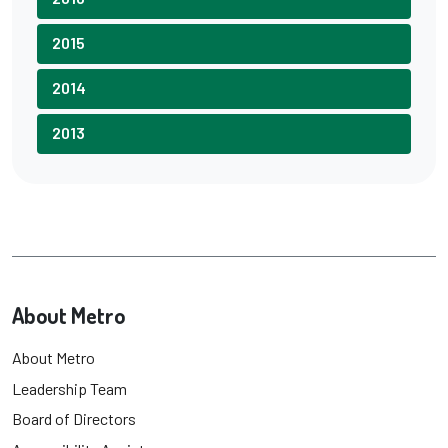
2015
2014
2013
About Metro
About Metro
Leadership Team
Board of Directors