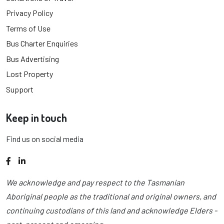
Privacy Policy
Terms of Use
Bus Charter Enquiries
Bus Advertising
Lost Property
Support
Keep in touch
Find us on social media
Facebook
LinkedIn
We acknowledge and pay respect to the Tasmanian
Aboriginal people as the traditional and original owners, and
continuing custodians of this land and acknowledge Elders -