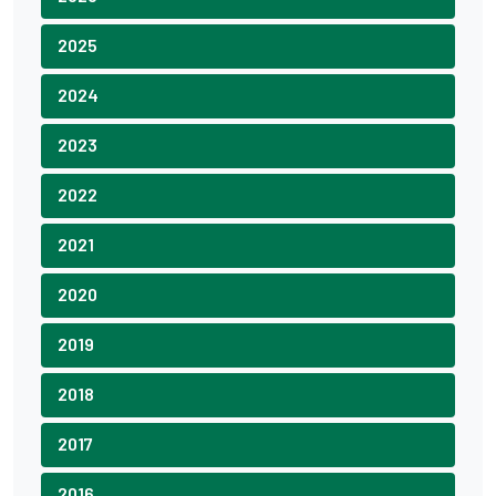
2025
2024
2023
2022
2021
2020
2019
2018
2017
2016