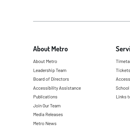
About Metro
Serv
About Metro
Timeta
Leadership Team
Tickets
Board of Directors
Accessi
Accessibility Assistance
School
Publications
Links t
Join Our Team
Media Releases
Metro News