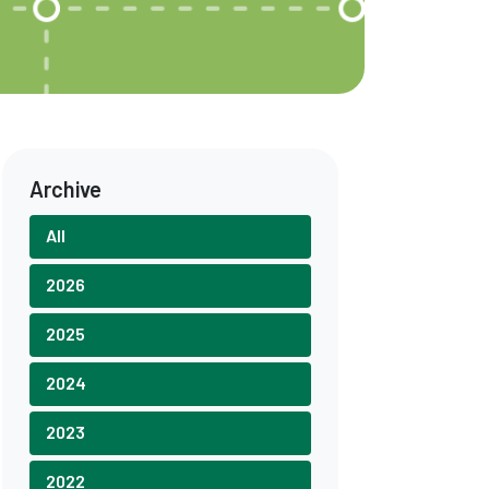
Archive
All
2026
2025
2024
2023
2022