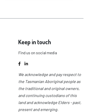
Keep in touch
Find us on social media
Facebook
LinkedIn
We acknowledge and pay respect to
the Tasmanian Aboriginal people as
the traditional and original owners,
and continuing custodians of this
land and acknowledge Elders - past,
present and emerging.