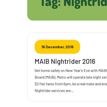
Tag: Nightri
16 December, 2016
MAIB Nightrider 2016
Get home safely on New Year’s Eve with MAIB
Board (MAIB), Metro will operate late night s
$2 flat fares from 6pm, be a real mate and en
Nightrider services are…