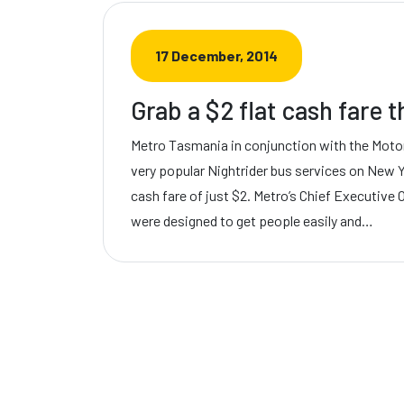
17 December, 2014
Grab a $2 flat cash fare 
Metro Tasmania in conjunction with the Motor
very popular Nightrider bus services on New Y
cash fare of just $2. Metro’s Chief Executive 
were designed to get people easily and…