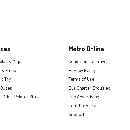
ices
Metro Online
bles & Maps
Conditions of Travel
 & Fares
Privacy Policy
bility
Terms of Use
 Buses
Bus Charter Enquiries
o Other Related Sites
Bus Advertising
Lost Property
Support