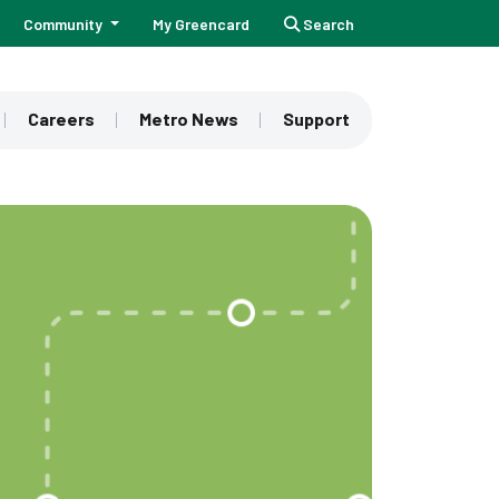
Community
My Greencard
Search
Careers
Metro News
Support