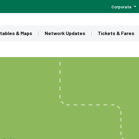
Corporate
tables & Maps
Network Updates
Tickets & Fares