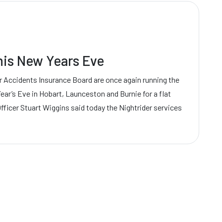
this New Years Eve
 Accidents Insurance Board are once again running the
ear’s Eve in Hobart, Launceston and Burnie for a flat
Officer Stuart Wiggins said today the Nightrider services