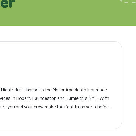
der
 Nightrider! Thanks to the Motor Accidents Insurance
ervices in Hobart, Launceston and Burnie this NYE. With
sure you and your crew make the right transport choice.