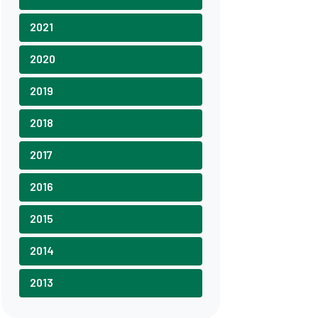
2021
2020
2019
2018
2017
2016
2015
2014
2013