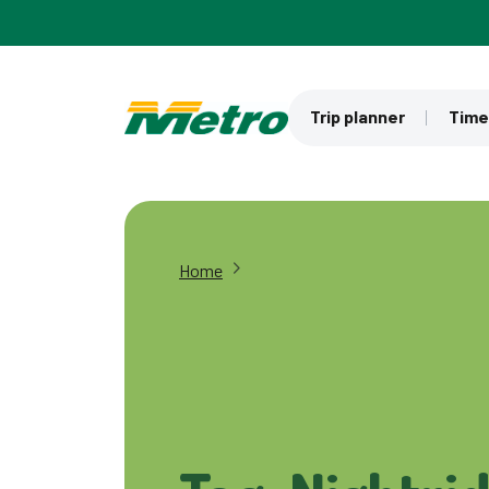
Skip to main content
Trip planner
Time
Home