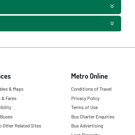
ices
Metro Online
bles & Maps
Conditions of Travel
 & Fares
Privacy Policy
bility
Terms of Use
 Buses
Bus Charter Enquiries
o Other Related Sites
Bus Advertising
Lost Property