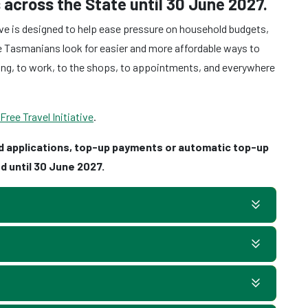
 across the State until 30 June 2027.
ve is designed to help ease pressure on household budgets,
ore Tasmanians look for easier and more affordable ways to
ing, to work, to the shops, to appointments, and everywhere
ee Travel Initiative
.
d applications, top-up payments or automatic top-up
d until 30 June 2027.