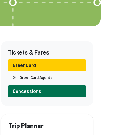
Tickets & Fares
GreenCard
GreenCard Agents
Concessions
Trip Planner