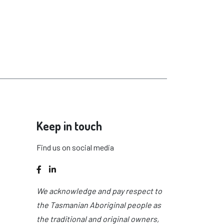
Keep in touch
Find us on social media
Facebook
LinkedIn
We acknowledge and pay respect to
the Tasmanian Aboriginal people as
the traditional and original owners,