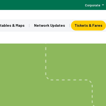
Corporate
tables & Maps
Network Updates
Tickets & Fares