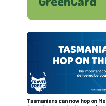
GreenCard
Tasmanians can now hop on Metr