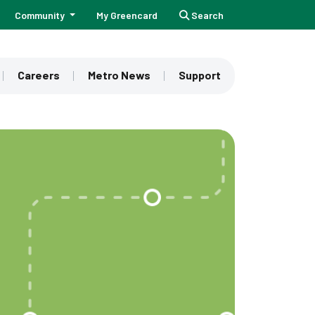
Community
My Greencard
Search
Careers
Metro News
Support