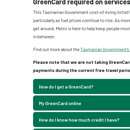
GreenCard required on services
This Tasmanian Government cost‑of‑living initiati
particularly as fuel prices continue to rise. As m
get around, Metro is here to help keep people mov
in between.
Find out more about the
Tasmanian Government’s Fr
Please note that we are not taking GreenCar
payments during the current free travel perio
How do I get a GreenCard?
My GreenCard online
How do I know how much credit I have?