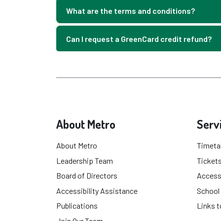
What are the terms and conditions?
Can I request a GreenCard credit refund?
About Metro
Serv
About Metro
Timeta
Leadership Team
Tickets
Board of Directors
Accessi
Accessibility Assistance
School
Publications
Links t
Join Our Team