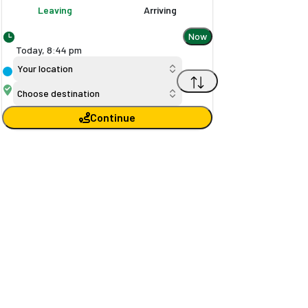
Leaving
Arriving
Now
Today,
8
:
44 pm
Your location
Choose destination
Continue