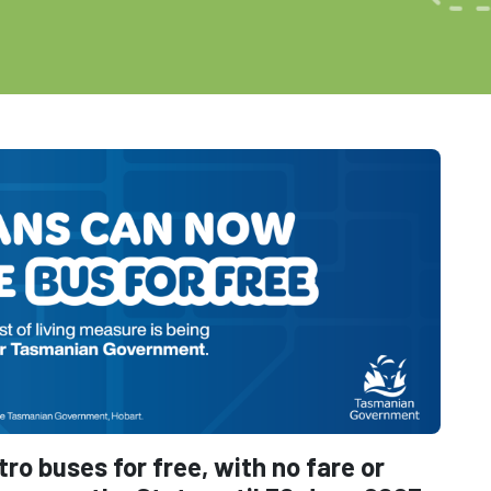
o buses for free, with no fare or