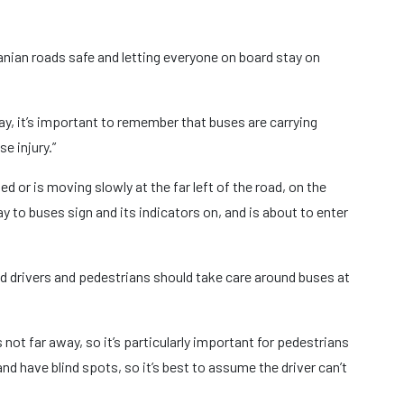
anian roads safe and letting everyone on board stay on
ay, it’s important to remember that buses are carrying
e injury.”
d or is moving slowly at the far left of the road, on the
ay to buses sign and its indicators on, and is about to enter
id drivers and pedestrians should take care around buses at
 not far away, so it’s particularly important for pedestrians
nd have blind spots, so it’s best to assume the driver can’t