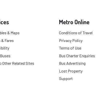
ices
Metro Online
bles & Maps
Conditions of Travel
 & Fares
Privacy Policy
bility
Terms of Use
 Buses
Bus Charter Enquiries
o Other Related Sites
Bus Advertising
Lost Property
Support