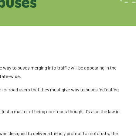
 buses
way to buses merging into traffic will be appearing in the
state-wide.
 for road users that they must give way to buses indicating
ot just a matter of being courteous though, it’s also the law in
was designed to deliver a friendly prompt to motorists, the