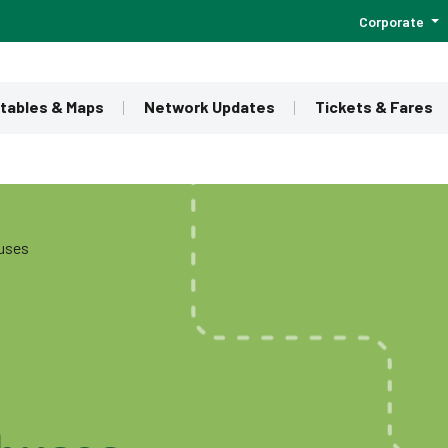
Corporate
tables & Maps
Network Updates
Tickets & Fares
buses