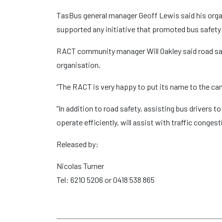
TasBus general manager Geoff Lewis said his orga
supported any initiative that promoted bus safety
RACT community manager Will Oakley said road safe
organisation.
“The RACT is very happy to put its name to the camp
“In addition to road safety, assisting bus drivers t
operate efficiently, will assist with traffic conge
Released by:
Nicolas Turner
Tel: 6210 5206 or 0418 538 865