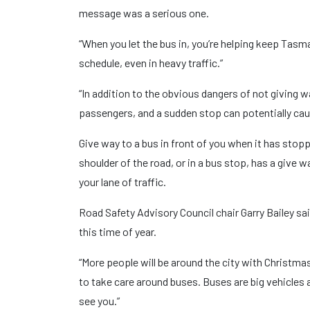
message was a serious one.
“When you let the bus in, you’re helping keep Tasm
schedule, even in heavy traffic.”
“In addition to the obvious dangers of not giving w
passengers, and a sudden stop can potentially caus
Give way to a bus in front of you when it has stoppe
shoulder of the road, or in a bus stop, has a give w
your lane of traffic.
Road Safety Advisory Council chair Garry Bailey sa
this time of year.
“More people will be around the city with Christmas
to take care around buses. Buses are big vehicles a
see you.”