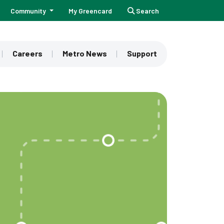
Community
My Greencard
Search
Careers
Metro News
Support