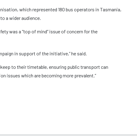
nisation, which represented 180 bus operators in Tasmania,
 to a wider audience.
ty was a “top of mind” issue of concern for the
aign in support of the initiative,” he said.
o keep to their timetable, ensuring public transport can
stion issues which are becoming more prevalent.”