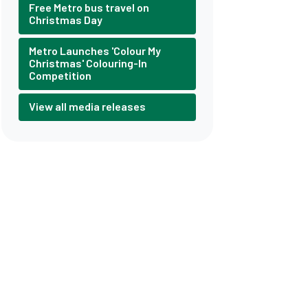
Free Metro bus travel on
Christmas Day
Metro Launches 'Colour My
Christmas' Colouring-In
Competition
View all media releases