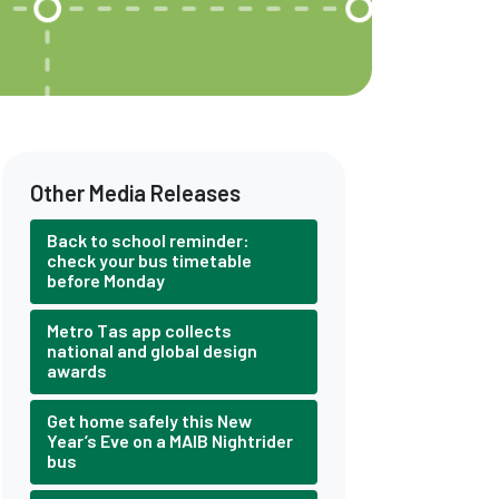
Other Media Releases
Back to school reminder:
check your bus timetable
before Monday
Metro Tas app collects
national and global design
awards
Get home safely this New
Year’s Eve on a MAIB Nightrider
bus