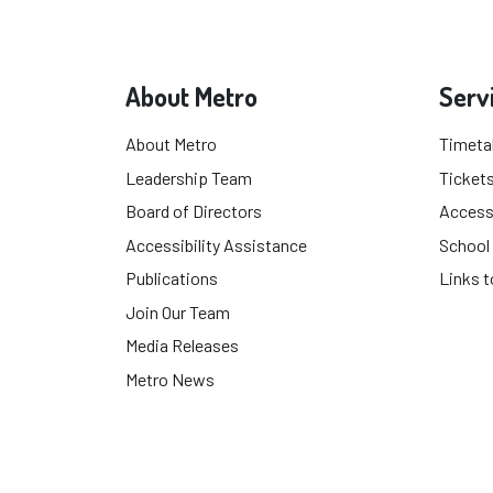
About Metro
Serv
About Metro
Timeta
Leadership Team
Tickets
Board of Directors
Accessi
Accessibility Assistance
School
Publications
Links t
Join Our Team
Media Releases
Metro News