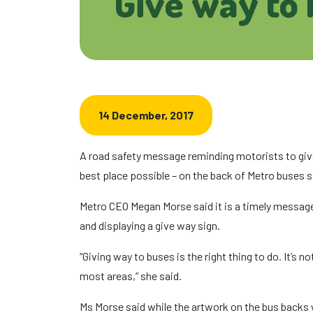
Give way to
14 December, 2017
A road safety message reminding motorists to give 
best place possible – on the back of Metro buses 
Metro CEO Megan Morse said it is a timely message
and displaying a give way sign.
“Giving way to buses is the right thing to do. It’s n
most areas,” she said.
Ms Morse said while the artwork on the bus backs 