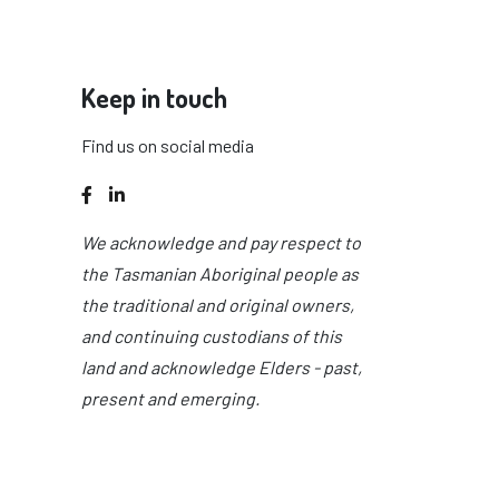
Keep in touch
Find us on social media
Facebook
LinkedIn
We acknowledge and pay respect to
the Tasmanian Aboriginal people as
the traditional and original owners,
and continuing custodians of this
land and acknowledge Elders - past,
present and emerging.