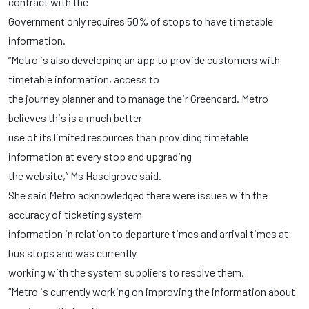
contract with the
Government only requires 50% of stops to have timetable
information.
“Metro is also developing an app to provide customers with
timetable information, access to
the journey planner and to manage their Greencard. Metro
believes this is a much better
use of its limited resources than providing timetable
information at every stop and upgrading
the website,” Ms Haselgrove said.
She said Metro acknowledged there were issues with the
accuracy of ticketing system
information in relation to departure times and arrival times at
bus stops and was currently
working with the system suppliers to resolve them.
“Metro is currently working on improving the information about