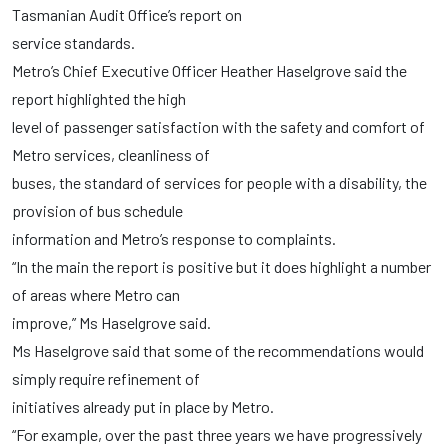
Tasmanian Audit Office’s report on
service standards.
Metro’s Chief Executive Officer Heather Haselgrove said the
report highlighted the high
level of passenger satisfaction with the safety and comfort of
Metro services, cleanliness of
buses, the standard of services for people with a disability, the
provision of bus schedule
information and Metro’s response to complaints.
“In the main the report is positive but it does highlight a number
of areas where Metro can
improve,” Ms Haselgrove said.
Ms Haselgrove said that some of the recommendations would
simply require refinement of
initiatives already put in place by Metro.
“For example, over the past three years we have progressively