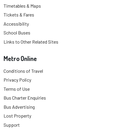
Timetables & Maps
Tickets & Fares
Accessibility
School Buses
Links to Other Related Sites
Metro Online
Conditions of Travel
Privacy Policy
Terms of Use
Bus Charter Enquiries
Bus Advertising
Lost Property
Support