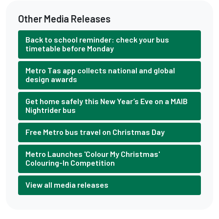
Other Media Releases
Back to school reminder: check your bus
timetable before Monday
Metro Tas app collects national and global
design awards
Get home safely this New Year’s Eve on a MAIB
Nightrider bus
Free Metro bus travel on Christmas Day
Metro Launches 'Colour My Christmas'
Colouring-In Competition
View all media releases