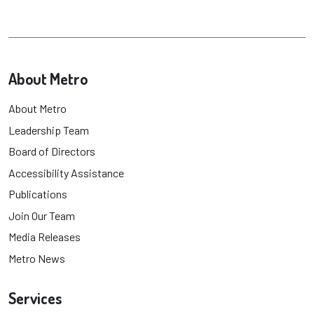
About Metro
About Metro
Leadership Team
Board of Directors
Accessibility Assistance
Publications
Join Our Team
Media Releases
Metro News
Services