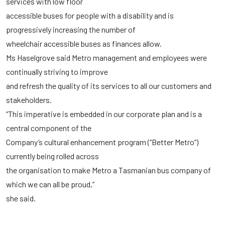
services with low floor
accessible buses for people with a disability and is
progressively increasing the number of
wheelchair accessible buses as finances allow.
Ms Haselgrove said Metro management and employees were
continually striving to improve
and refresh the quality of its services to all our customers and
stakeholders.
“This imperative is embedded in our corporate plan and is a
central component of the
Company’s cultural enhancement program (“Better Metro”)
currently being rolled across
the organisation to make Metro a Tasmanian bus company of
which we can all be proud,”
she said.