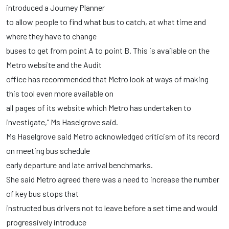
introduced a Journey Planner
to allow people to find what bus to catch, at what time and
where they have to change
buses to get from point A to point B. This is available on the
Metro website and the Audit
office has recommended that Metro look at ways of making
this tool even more available on
all pages of its website which Metro has undertaken to
investigate,” Ms Haselgrove said.
Ms Haselgrove said Metro acknowledged criticism of its record
on meeting bus schedule
early departure and late arrival benchmarks.
She said Metro agreed there was a need to increase the number
of key bus stops that
instructed bus drivers not to leave before a set time and would
progressively introduce