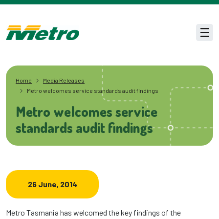
Skip to main content
Men
Home
Media Releases
Metro welcomes service standards audit findings
Metro welcomes service
standards audit findings
26 June, 2014
Metro Tasmania has welcomed the key findings of the