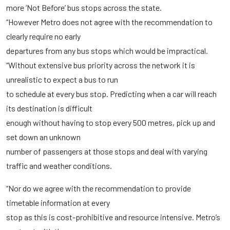
more ‘Not Before’ bus stops across the state.
“However Metro does not agree with the recommendation to
clearly require no early
departures from any bus stops which would be impractical.
“Without extensive bus priority across the network it is
unrealistic to expect a bus to run
to schedule at every bus stop. Predicting when a car will reach
its destination is difficult
enough without having to stop every 500 metres, pick up and
set down an unknown
number of passengers at those stops and deal with varying
traffic and weather conditions.
“Nor do we agree with the recommendation to provide
timetable information at every
stop as this is cost-prohibitive and resource intensive. Metro’s