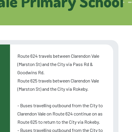
ale Primary School
Route 624 travels between Clarendon Vale
(Marston St) and the City via Pass Rd &
Goodwins Rd.
Route 625 travels between Clarendon Vale
(Marston St) and the City via Rokeby.
- Buses travelling outbound from the City to
Clarendon Vale on Route 624 continue on as
Route 625 to return to the City via Rokeby.
- Buses travelling outbound from the City to