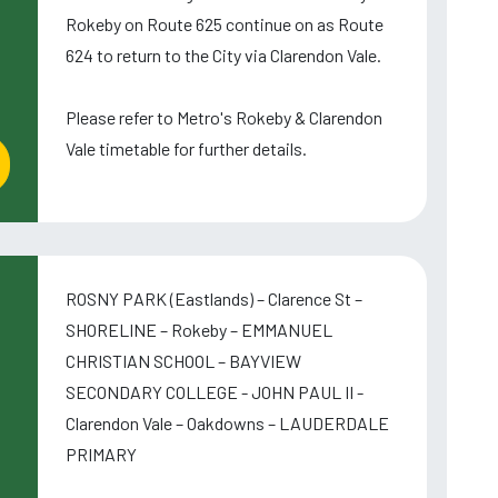
Rokeby on Route 625 continue on as Route
624 to return to the City via Clarendon Vale.
Please refer to Metro's Rokeby & Clarendon
Vale timetable for further details.
ROSNY PARK (Eastlands) – Clarence St –
SHORELINE – Rokeby – EMMANUEL
CHRISTIAN SCHOOL – BAYVIEW
SECONDARY COLLEGE - JOHN PAUL II -
Clarendon Vale – Oakdowns – LAUDERDALE
PRIMARY