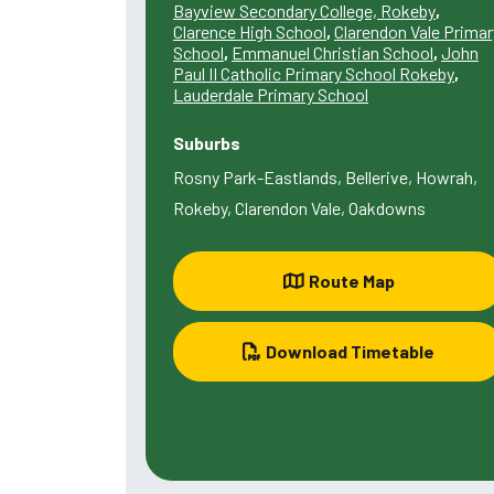
Bayview Secondary College, Rokeby
,
Clarence High School
,
Clarendon Vale Primar
School
,
Emmanuel Christian School
,
John
Paul II Catholic Primary School Rokeby
,
Lauderdale Primary School
Suburbs
Rosny Park-Eastlands, Bellerive, Howrah,
Rokeby, Clarendon Vale, Oakdowns
Route Map
Download Timetable