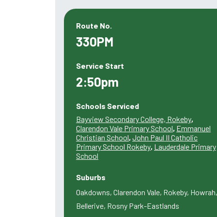
Route No.
330PM
Service Start
2:50pm
Schools Serviced
Bayview Secondary College, Rokeby
,
Clarendon Vale Primary School
,
Emmanuel
Christian School
,
John Paul II Catholic
Primary School Rokeby
,
Lauderdale Primary
School
Suburbs
Oakdowns, Clarendon Vale, Rokeby, Howrah
Bellerive, Rosny Park-Eastlands