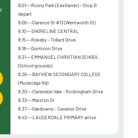
8.01---Rosny Park (Eastlands) – Stop B
y
depart
8.06---Clarence St #13 (Wentworth St)
8.10---SHORELINE CENTRAL
8.15---Rokeby – Tollard Drive
8.18---Duntroon Drive
8.21---EMMANUEL CHRISTIAN SCHOOL
(School grounds)
8.26---BAYVIEW SECONDARY COLLEGE
(Mockridge Rd)
8.30---Clarendon Vale - Rockingham Drive
8.33---Marston St
8.37---Oakdowns – Cavenor Drive
8.42---LAUDERDALE PRIMARY arrive