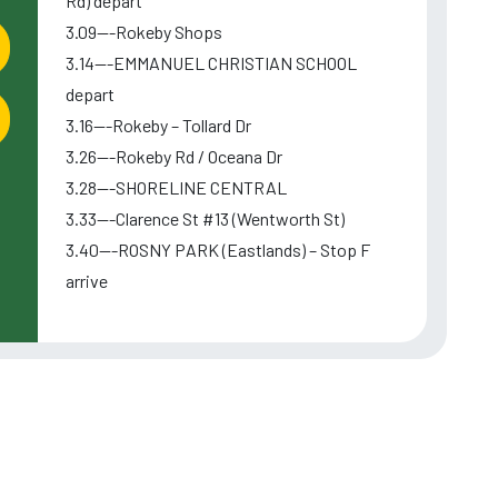
Rd) depart
3.09---Rokeby Shops
3.14---EMMANUEL CHRISTIAN SCHOOL
depart
3.16---Rokeby – Tollard Dr
3.26---Rokeby Rd / Oceana Dr
3.28---SHORELINE CENTRAL
3.33---Clarence St #13 (Wentworth St)
3.40---ROSNY PARK (Eastlands) – Stop F
arrive