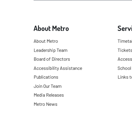
About Metro
Serv
About Metro
Timeta
Leadership Team
Tickets
Board of Directors
Accessi
Accessibility Assistance
School
Publications
Links t
Join Our Team
Media Releases
Metro News