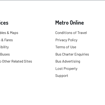
ices
Metro Online
bles & Maps
Conditions of Travel
 & Fares
Privacy Policy
bility
Terms of Use
 Buses
Bus Charter Enquiries
o Other Related Sites
Bus Advertising
Lost Property
Support