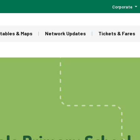
Corporate
tables & Maps
Network Updates
Tickets & Fares