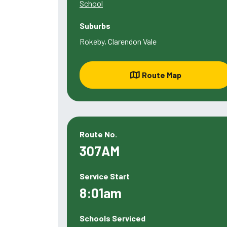
School
Suburbs
Rokeby, Clarendon Vale
Route Map
Route No.
307AM
Service Start
8:01am
Schools Serviced