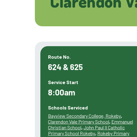
Clarendon V
Route No.
624 & 625
Service Start
8:00am
Schools Serviced
Bayview Secondary College, Rokeby
,
Clarendon Vale Primary School
,
Emmanuel
Christian School
,
John Paul II Catholic
Primary School Rokeby
,
Rokeby Primary