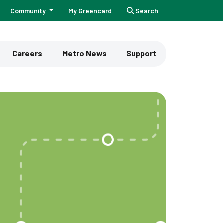
Community
My Greencard
Search
Careers
Metro News
Support