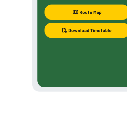
Route Map
Download Timetable