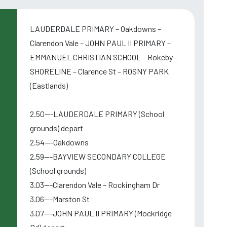
LAUDERDALE PRIMARY – Oakdowns –
Clarendon Vale – JOHN PAUL II PRIMARY –
EMMANUEL CHRISTIAN SCHOOL – Rokeby –
SHORELINE – Clarence St – ROSNY PARK
(Eastlands)
2.50---LAUDERDALE PRIMARY (School
grounds) depart
2.54---Oakdowns
2.59---BAYVIEW SECONDARY COLLEGE
(School grounds)
3.03---Clarendon Vale – Rockingham Dr
3.06---Marston St
,
3.07---JOHN PAUL II PRIMARY (Mockridge