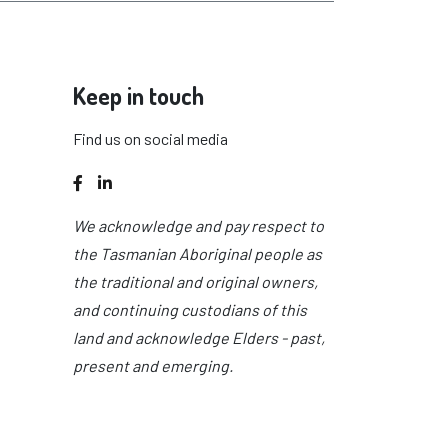
Keep in touch
Find us on social media
Facebook
LinkedIn
We acknowledge and pay respect to
the Tasmanian Aboriginal people as
the traditional and original owners,
and continuing custodians of this
land and acknowledge Elders - past,
present and emerging.