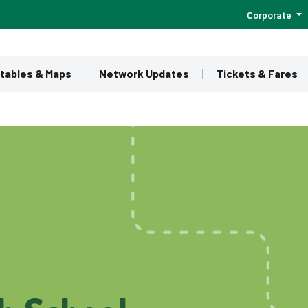
Corporate
tables & Maps
Network Updates
Tickets & Fares