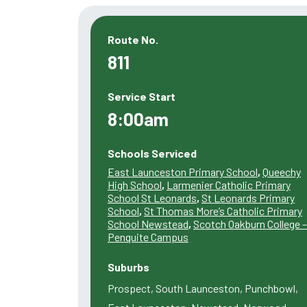
Route No.
811
Service Start
8:00am
Schools Serviced
East Launceston Primary School
,
Queechy
High School
,
Larmenier Catholic Primary
School St Leonards
,
St Leonards Primary
School
,
St Thomas More’s Catholic Primary
School Newstead
,
Scotch Oakburn College –
Penquite Campus
Suburbs
Prospect, South Launceston, Punchbowl,