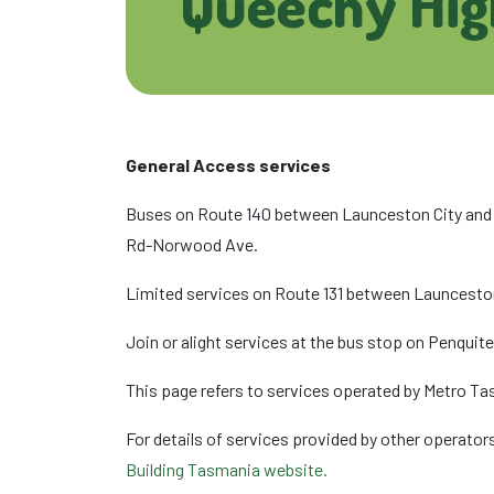
Queechy Hig
General Access services
Buses on Route 140 between Launceston City and 
Rd-Norwood Ave.
Limited services on Route 131 between Launceston
Join or alight services at the bus stop on Penqui
This page refers to services operated by Metro Ta
For details of services provided by other operators
Building Tasmania website.