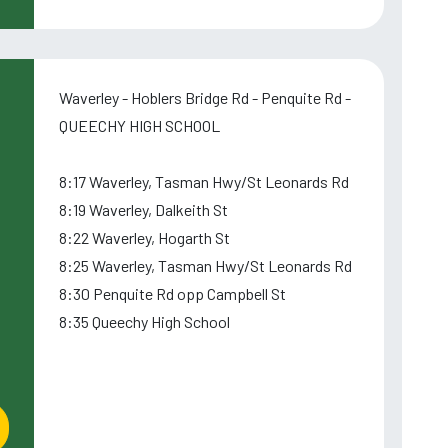
Waverley - Hoblers Bridge Rd - Penquite Rd -
QUEECHY HIGH SCHOOL
8:17 Waverley, Tasman Hwy/St Leonards Rd
8:19 Waverley, Dalkeith St
8:22 Waverley, Hogarth St
8:25 Waverley, Tasman Hwy/St Leonards Rd
8:30 Penquite Rd opp Campbell St
8:35 Queechy High School