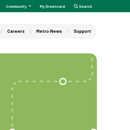
Community
My Greencard
Search
Careers
Metro News
Support