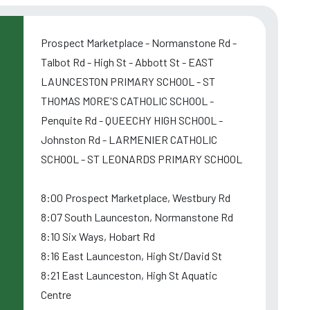
Prospect Marketplace - Normanstone Rd -
Talbot Rd - High St - Abbott St - EAST
LAUNCESTON PRIMARY SCHOOL - ST
THOMAS MORE'S CATHOLIC SCHOOL -
Penquite Rd - QUEECHY HIGH SCHOOL -
Johnston Rd - LARMENIER CATHOLIC
SCHOOL - ST LEONARDS PRIMARY SCHOOL
8:00 Prospect Marketplace, Westbury Rd
8:07 South Launceston, Normanstone Rd
8:10 Six Ways, Hobart Rd
8:16 East Launceston, High St/David St
8:21 East Launceston, High St Aquatic
Centre