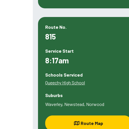
Route No.
815
Service Start
8:17am
Schools Serviced
Queechy High School
Suburbs
Waverley, Newstead, Norwood
Route Map