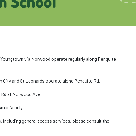
h School
Youngtown via Norwood operate regularly along Penquite
 City and St Leonards operate along Penquite Rd.
te Rd at Norwood Ave.
smania only.
, including general access services, please consult the