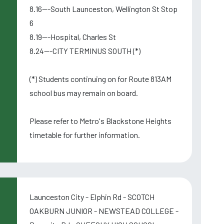
8.16---South Launceston, Wellington St Stop
6
8.19---Hospital, Charles St
8.24---CITY TERMINUS SOUTH (*)
(*) Students continuing on for Route 813AM
school bus may remain on board.
Please refer to Metro's Blackstone Heights
timetable for further information.
Launceston City - Elphin Rd - SCOTCH
OAKBURN JUNIOR - NEWSTEAD COLLEGE -