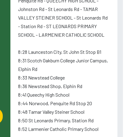
Penquite Rd - QUEECHY HIGH SCHOOL -
Johnston Rd - St Leonards Rd - TAMAR
VALLEY STEINER SCHOOL - St Leonards Rd
- Station Rd - ST LEONARDS PRIMARY
SCHOOL - LARMENIER CATHOLIC SCHOOL
8:28 Launceston City, St John St Stop B1
8:31 Scotch Oakburn College Junior Campus,
Elphin Rd
8:33 Newstead College
8:36 Newstead Shop, Elphin Rd
8:41 Queechy High School
8:44 Norwood, Penquite Rd Stop 20
8:48 Tamar Valley Steiner School
8:50 St Leonards Primary, Station Rd
8:52 Larmenier Catholic Primary School