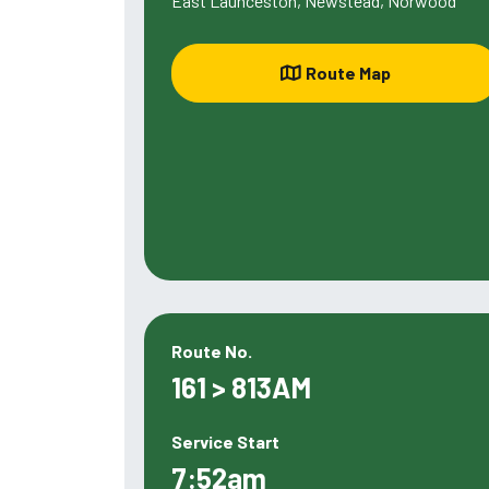
East Launceston, Newstead, Norwood
Route Map
Route No.
161 > 813AM
Service Start
7:52am