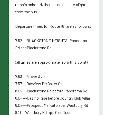
remain onboard, there is no need to alight
from the bus.
Departure times for Route 161 are as follows:
7.52---BLACKSTONE HEIGHTS, Panorama
Rd cnr Blackstone Rd
(all times are approximate from this point)
7.53---Glover Ave
7.57---Bayview Dr/Baker Ct
8.02---Blackstone Rd before Panorama Rd
8.04---Casino Rise before Country Club Villas
8.07---Prospect Marketplace, Westbury Rd
8.11---Westbury Rd opp Olde Tudor