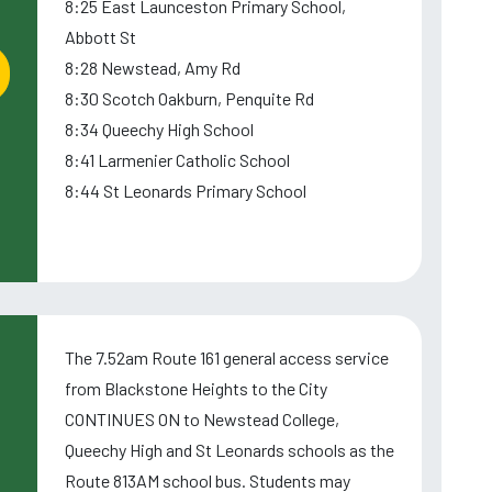
8:25 East Launceston Primary School,
Abbott St
8:28 Newstead, Amy Rd
8:30 Scotch Oakburn, Penquite Rd
8:34 Queechy High School
8:41 Larmenier Catholic School
8:44 St Leonards Primary School
The 7.52am Route 161 general access service
from Blackstone Heights to the City
CONTINUES ON to Newstead College,
Queechy High and St Leonards schools as the
Route 813AM school bus. Students may