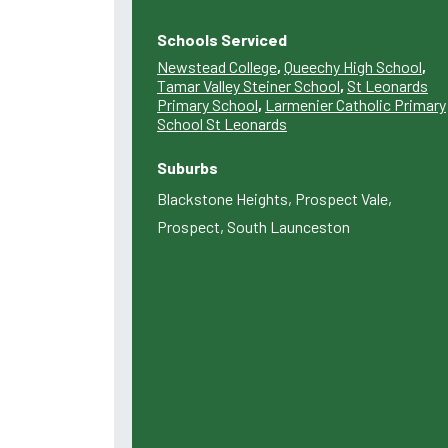
Schools Serviced
Newstead College
,
Queechy High School
,
Tamar Valley Steiner School
,
St Leonards
Primary School
,
Larmenier Catholic Primary
School St Leonards
Suburbs
Blackstone Heights, Prospect Vale,
Prospect, South Launceston