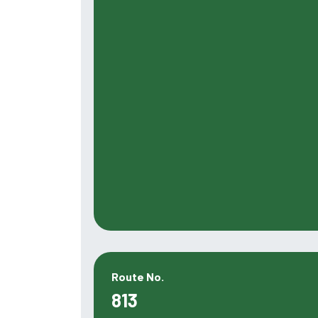
Route No.
813