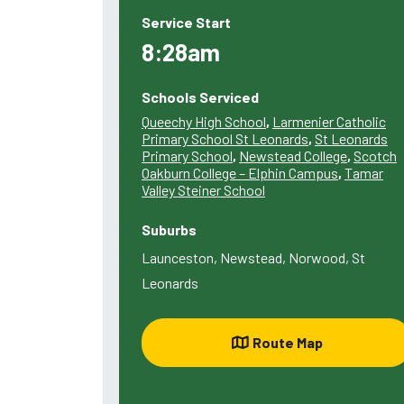
Service Start
8:28am
Schools Serviced
Queechy High School
,
Larmenier Catholic
Primary School St Leonards
,
St Leonards
Primary School
,
Newstead College
,
Scotch
Oakburn College – Elphin Campus
,
Tamar
Valley Steiner School
Suburbs
Launceston, Newstead, Norwood, St
Leonards
Route Map