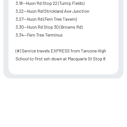
3.18--Huon Rd Stop 22 (Turnip Fields)
3.22--Huon Rd/Strickland Ave Junction
3.27--Huon Rd (Fern Tree Tavern)
3.30--Huon Rd Stop 30 (Browns Rd)
3.34--Fern Tree Terminus
(#) Service travels EXPRESS from Taroona High
School to first set-down at Macquarie St Stop 8