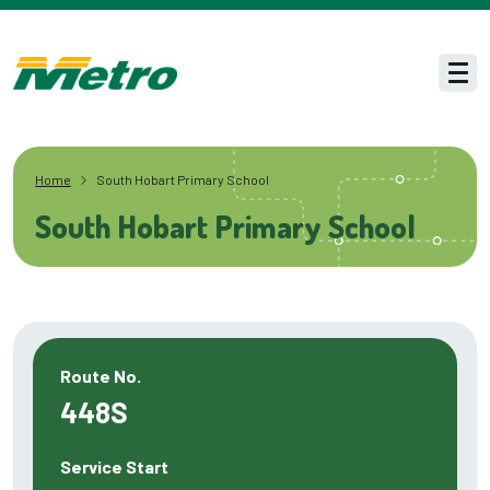
Skip to main content
Men
Home
South Hobart Primary School
South Hobart Primary School
Route No.
448S
Service Start