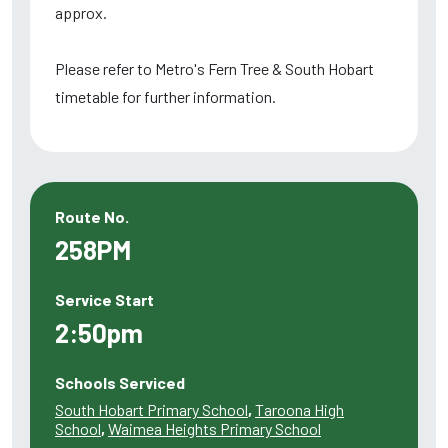
approx.
Please refer to Metro's Fern Tree & South Hobart
timetable for further information.
Route No.
258PM
Service Start
2:50pm
Schools Serviced
South Hobart Primary School
,
Taroona High
School
,
Waimea Heights Primary School