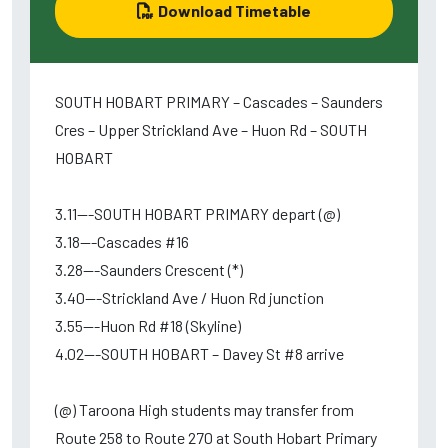
Download Timetable
SOUTH HOBART PRIMARY – Cascades – Saunders
Cres – Upper Strickland Ave – Huon Rd – SOUTH
HOBART
3.11---SOUTH HOBART PRIMARY depart (@)
3.18---Cascades #16
3.28---Saunders Crescent (*)
3.40---Strickland Ave / Huon Rd junction
3.55---Huon Rd #18 (Skyline)
4.02---SOUTH HOBART – Davey St #8 arrive
(@) Taroona High students may transfer from
Route 258 to Route 270 at South Hobart Primary