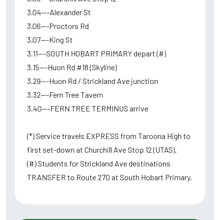
3.04---Alexander St
3.06---Proctors Rd
3.07---King St
3.11---SOUTH HOBART PRIMARY depart (#)
3.15---Huon Rd #18 (Skyline)
3.29---Huon Rd / Strickland Ave junction
3.32---Fern Tree Tavern
3.40---FERN TREE TERMINUS arrive
(*) Service travels EXPRESS from Taroona High to
first set-down at Churchill Ave Stop 12 (UTAS).
(#) Students for Strickland Ave destinations
TRANSFER to Route 270 at South Hobart Primary.