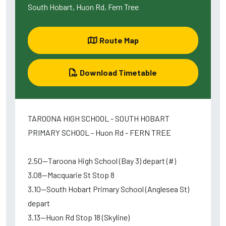
South Hobart, Huon Rd, Fern Tree
Route Map
Download Timetable
TAROONA HIGH SCHOOL - SOUTH HOBART
PRIMARY SCHOOL - Huon Rd - FERN TREE
2.50--Taroona High School (Bay 3) depart (#)
3.08--Macquarie St Stop 8
3.10--South Hobart Primary School (Anglesea St)
depart
3.13--Huon Rd Stop 18 (Skyline)