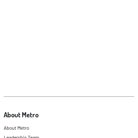
About Metro
About Metro
Leadership Team