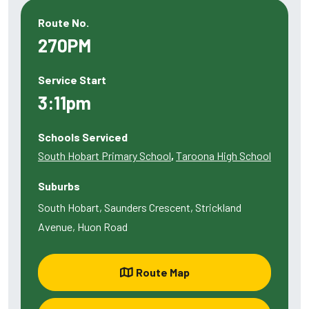
Route No.
270PM
Service Start
3:11pm
Schools Serviced
South Hobart Primary School
,
Taroona High School
Suburbs
South Hobart, Saunders Crescent, Strickland
Avenue, Huon Road
Route Map