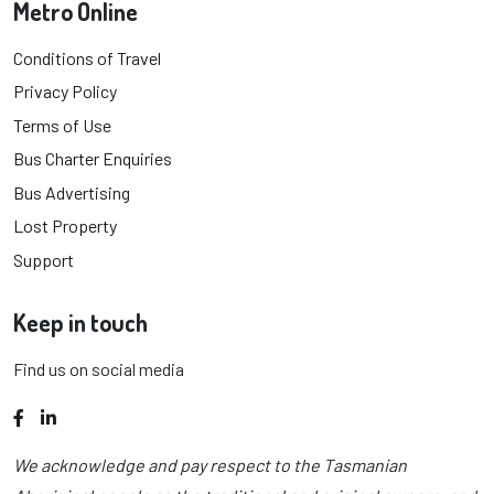
Metro Online
Conditions of Travel
Privacy Policy
Terms of Use
Bus Charter Enquiries
Bus Advertising
Lost Property
Support
Keep in touch
Find us on social media
Facebook
LinkedIn
We acknowledge and pay respect to the Tasmanian