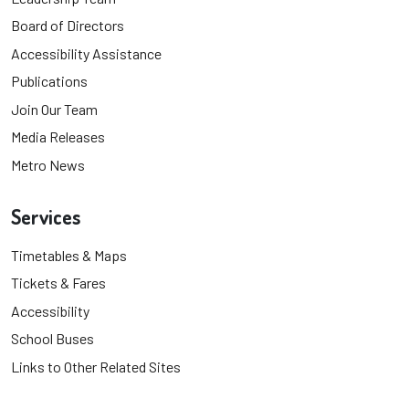
Board of Directors
Accessibility Assistance
Publications
Join Our Team
Media Releases
Metro News
Services
Timetables & Maps
Tickets & Fares
Accessibility
School Buses
Links to Other Related Sites