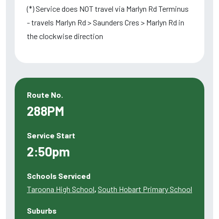
(*) Service does NOT travel via Marlyn Rd Terminus
- travels Marlyn Rd > Saunders Cres > Marlyn Rd in
the clockwise direction
Route No.
288PM
Service Start
2:50pm
Schools Serviced
Taroona High School
,
South Hobart Primary School
Suburbs