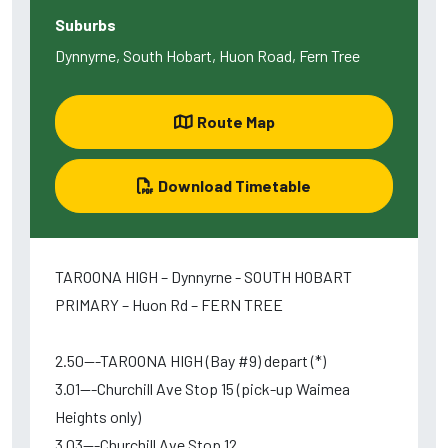
Suburbs
Dynnyrne, South Hobart, Huon Road, Fern Tree
Route Map
Download Timetable
TAROONA HIGH – Dynnyrne - SOUTH HOBART
PRIMARY – Huon Rd – FERN TREE
2.50---TAROONA HIGH (Bay #9) depart (*)
3.01---Churchill Ave Stop 15 (pick-up Waimea
Heights only)
3.03---Churchill Ave Stop 12