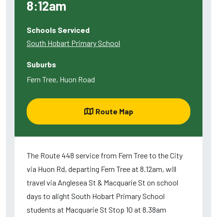
8:12am
Schools Serviced
South Hobart Primary School
Suburbs
Fern Tree, Huon Road
Route Map
The Route 448 service from Fern Tree to the City
via Huon Rd, departing Fern Tree at 8.12am, will
travel via Anglesea St & Macquarie St on school
days to alight South Hobart Primary School
students at Macquarie St Stop 10 at 8.38am