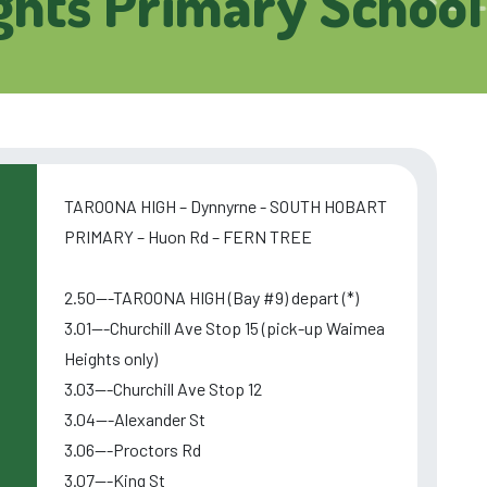
hts Primary School
TAROONA HIGH – Dynnyrne - SOUTH HOBART
PRIMARY – Huon Rd – FERN TREE
2.50---TAROONA HIGH (Bay #9) depart (*)
3.01---Churchill Ave Stop 15 (pick-up Waimea
Heights only)
3.03---Churchill Ave Stop 12
3.04---Alexander St
3.06---Proctors Rd
3.07---King St