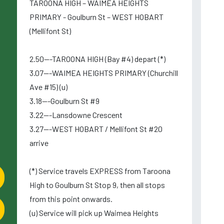
TAROONA HIGH – WAIMEA HEIGHTS
PRIMARY - Goulburn St – WEST HOBART
(Mellifont St)
2.50---TAROONA HIGH (Bay #4) depart (*)
3.07---WAIMEA HEIGHTS PRIMARY (Churchill
Ave #15) (u)
3.18---Goulburn St #9
3.22---Lansdowne Crescent
3.27---WEST HOBART / Mellifont St #20
arrive
(*) Service travels EXPRESS from Taroona
High to Goulburn St Stop 9, then all stops
from this point onwards.
(u) Service will pick up Waimea Heights