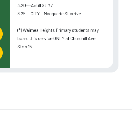
3.20---Antill St #7
3.25---CITY – Macquarie St arrive
(*) Waimea Heights Primary students may
board this service ONLY at Churchill Ave
Stop 15.