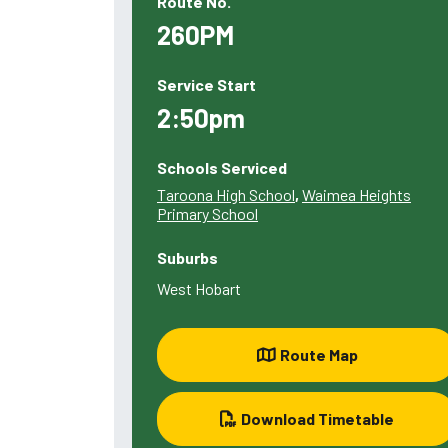
Route No.
260PM
Service Start
2:50pm
Schools Serviced
Taroona High School
,
Waimea Heights
Primary School
Suburbs
West Hobart
Route Map
Download Timetable