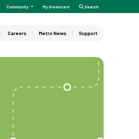
Community
My Greencard
Search
Careers
Metro News
Support