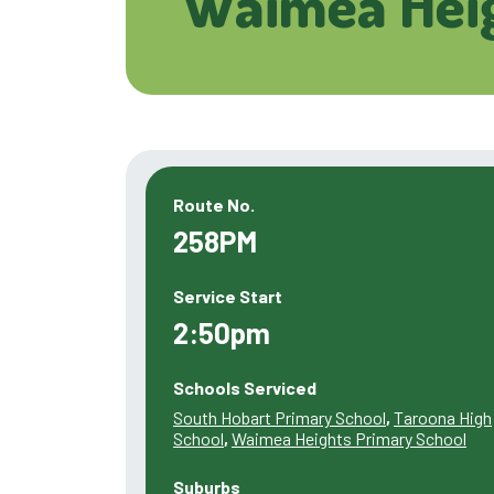
Waimea Heig
Route No.
258PM
Service Start
2:50pm
Schools Serviced
South Hobart Primary School
,
Taroona High
School
,
Waimea Heights Primary School
Suburbs