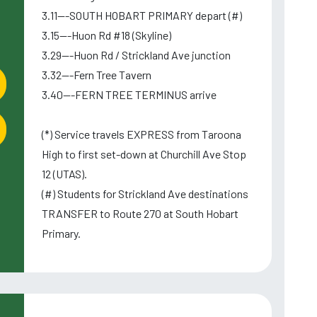
3.11---SOUTH HOBART PRIMARY depart (#)
3.15---Huon Rd #18 (Skyline)
3.29---Huon Rd / Strickland Ave junction
3.32---Fern Tree Tavern
3.40---FERN TREE TERMINUS arrive
(*) Service travels EXPRESS from Taroona
High to first set-down at Churchill Ave Stop
12 (UTAS).
(#) Students for Strickland Ave destinations
TRANSFER to Route 270 at South Hobart
Primary.