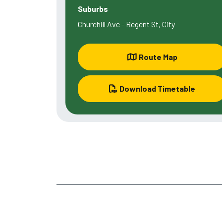
Suburbs
Churchill Ave - Regent St, City
Route Map
Download Timetable