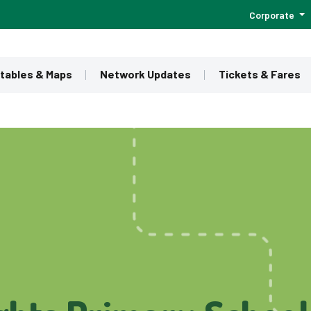
Corporate
tables & Maps
Network Updates
Tickets & Fares