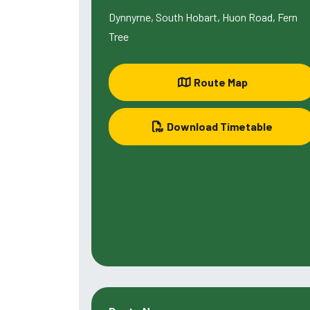
Dynnyrne, South Hobart, Huon Road, Fern
Tree
Route Map
Download Timetable