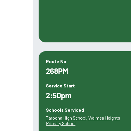
Route No.
268PM
Service Start
2:50pm
Schools Serviced
Taroona High School
,
Waimea Heights
Primary School