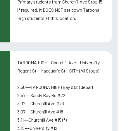
Primary students from Churchill Ave Stop 15
if required. It DOES NOT set down Taroona
High students at this location.
TAROONA HIGH – Churchill Ave – University –
Regent St – Macquarie St – CITY (All Stops)
2.50---TAROONA HIGH (Bay #5b) depart
2.57---Sandy Bay Rd #22
3.02---Churchill Ave #23
3.07---Churchill Ave #18
3.11---Churchill Ave #15 (*)
3.15---University #12