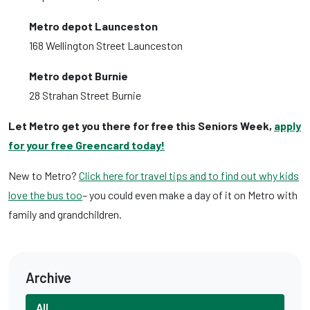
Metro depot Launceston
168 Wellington Street Launceston
Metro depot Burnie
28 Strahan Street Burnie
Let Metro get you there for free this Seniors Week,
apply
for your free Greencard today!
New to Metro?
Click here for travel tips and to find out why kids
love the bus too
– you could even make a day of it on Metro with
family and grandchildren.
Archive
All