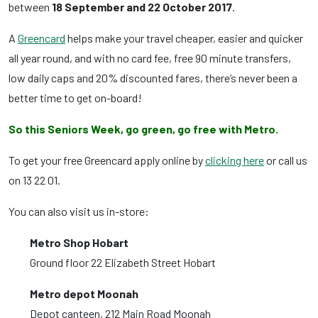
between
18 September and 22 October 2017
.
A
Greencard
helps make your travel cheaper, easier and quicker
all year round, and with no card fee, free 90 minute transfers,
low daily caps and 20% discounted fares, there’s never been a
better time to get on-board!
So this Seniors Week, go green, go free with Metro.
To get your free Greencard apply online by
clicking here
or call us
on 13 22 01.
You can also visit us in-store:
Metro Shop Hobart
Ground floor 22 Elizabeth Street Hobart
Metro depot Moonah
Depot canteen, 212 Main Road Moonah