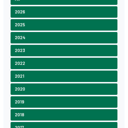
2026
2025
2024
2023
2022
2021
2020
2019
2018
2017