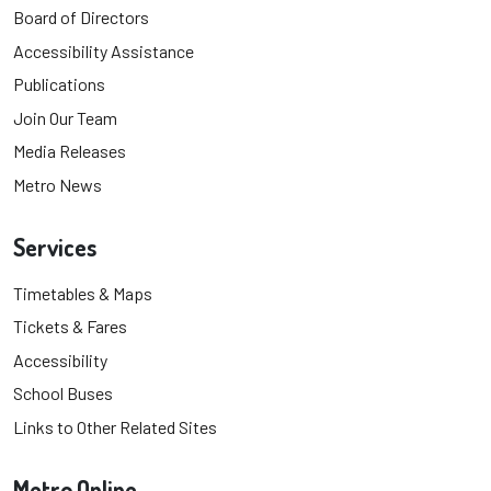
Board of Directors
Accessibility Assistance
Publications
Join Our Team
Media Releases
Metro News
Services
Timetables & Maps
Tickets & Fares
Accessibility
School Buses
Links to Other Related Sites
Metro Online