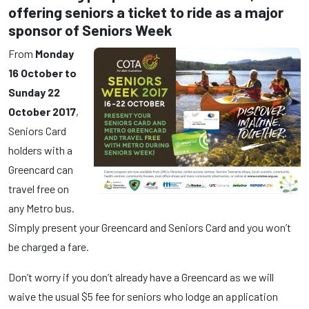
offering seniors a ticket to ride as a major
sponsor of Seniors Week
From
Monday
16 October to
Sunday 22
October 2017
,
Seniors Card
holders with a
Greencard can
travel free on
any Metro bus.
Simply present your Greencard and Seniors Card and you won’t
be charged a fare.
Don’t worry if you don’t already have a Greencard as we will
waive the usual $5 fee for seniors who lodge an application