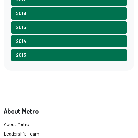
2016
2015
2014
2013
About Metro
About Metro
Leadership Team