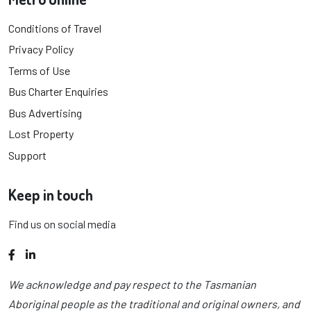
Conditions of Travel
Privacy Policy
Terms of Use
Bus Charter Enquiries
Bus Advertising
Lost Property
Support
Keep in touch
Find us on social media
Facebook
LinkedIn
We acknowledge and pay respect to the Tasmanian
Aboriginal people as the traditional and original owners, and