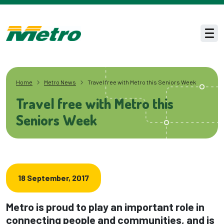
Skip to main content
Men
Home
Metro News
Travel free with Metro this Seniors Week
Travel free with Metro this
Seniors Week
18 September, 2017
Metro is proud to play an important role in
connecting people and communities, and is