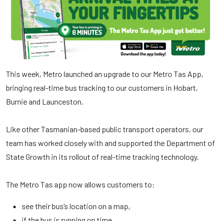
This week, Metro launched an upgrade to our Metro Tas App,
bringing real-time bus tracking to our customers in Hobart,
Burnie and Launceston.
Like other Tasmanian-based public transport operators, our
team has worked closely with and supported the Department of
State Growth in its rollout of real-time tracking technology.
The Metro Tas app now allows customers to:
see their bus’s location on a map,
if the bus is running on time,