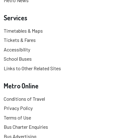
Metro News
Services
Timetables & Maps
Tickets & Fares
Accessibility
School Buses
Links to Other Related Sites
Metro Online
Conditions of Travel
Privacy Policy
Terms of Use
Bus Charter Enquiries
Bus Advertising