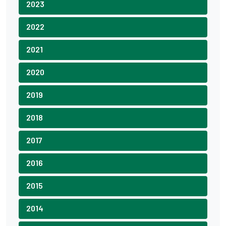
2023
2022
2021
2020
2019
2018
2017
2016
2015
2014