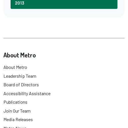
2013
About Metro
About Metro
Leadership Team
Board of Directors
Accessibility Assistance
Publications
Join Our Team
Media Releases