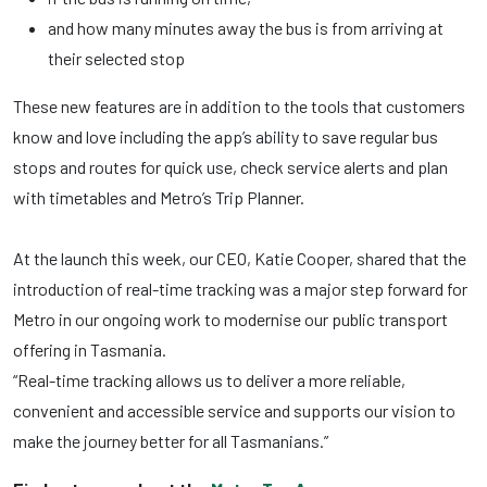
and how many minutes away the bus is from arriving at
their selected stop
These new features are in addition to the tools that customers
know and love including the app’s ability to save regular bus
stops and routes for quick use, check service alerts and plan
with timetables and Metro’s Trip Planner.
At the launch this week, our CEO, Katie Cooper, shared that the
introduction of real-time tracking was a major step forward for
Metro in our ongoing work to modernise our public transport
offering in Tasmania.
“Real-time tracking allows us to deliver a more reliable,
convenient and accessible service and supports our vision to
make the journey better for all Tasmanians.”