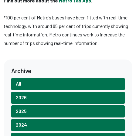
Find out more about the
Metro Tas App
.
*100 per cent of Metro’s buses have been fitted with real-time
technology, with around 85 per cent of trips currently showing
real-time information. Metro continues work to increase the
number of trips showing real-time information.
Archive
All
2026
2025
2024