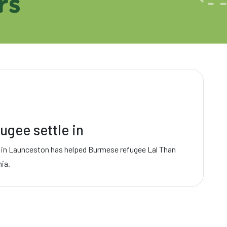
rs
ugee settle in
 in Launceston has helped Burmese refugee Lal Than
nia.