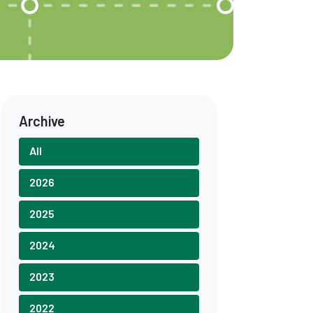
Archive
All
2026
2025
2024
2023
2022