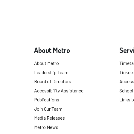
About Metro
Serv
About Metro
Timeta
Leadership Team
Tickets
Board of Directors
Accessi
Accessibility Assistance
School
Publications
Links t
Join Our Team
Media Releases
Metro News