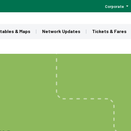
Corporate
tables & Maps
Network Updates
Tickets & Fares