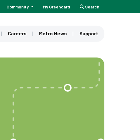
Community
My Greencard
Search
Careers
Metro News
Support