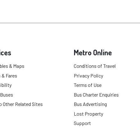
ices
Metro Online
bles & Maps
Conditions of Travel
 & Fares
Privacy Policy
bility
Terms of Use
 Buses
Bus Charter Enquiries
o Other Related Sites
Bus Advertising
Lost Property
Support