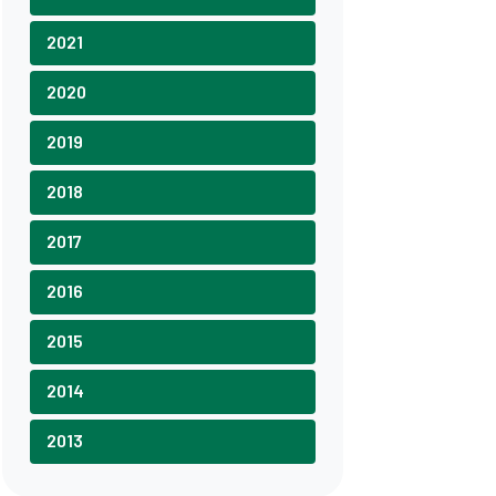
2021
2020
2019
2018
2017
2016
2015
2014
2013