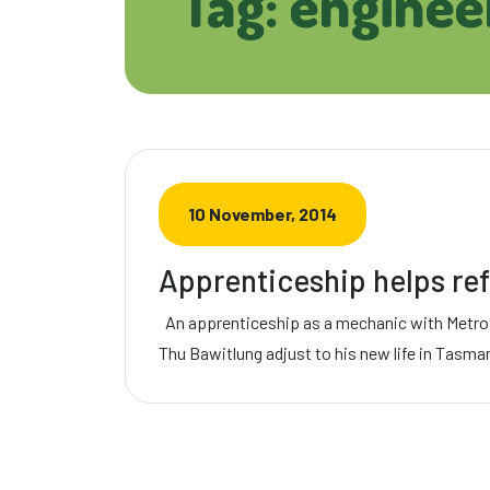
Tag: enginee
10 November, 2014
Apprenticeship helps ref
An apprenticeship as a mechanic with Metro
Thu Bawitlung adjust to his new life in Tasma