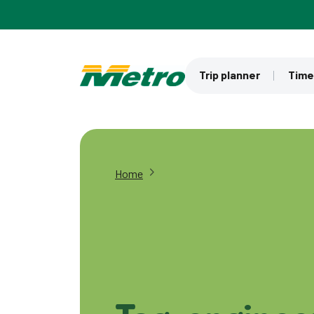
Skip to main content
Trip planner
Time
Home