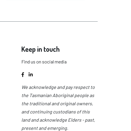
Keep in touch
Find us on social media
Facebook
LinkedIn
We acknowledge and pay respect to
the Tasmanian Aboriginal people as
the traditional and original owners,
and continuing custodians of this
land and acknowledge Elders - past,
present and emerging.