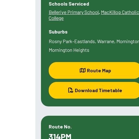
Schools Serviced
Bellerive Primary School
,
MacKillop Catholic
College
Suburbs
Rosny Park-Eastlands, Warrane, Mornington
Mornington Heights
Route Map
Download Timetable
Route No.
314PM