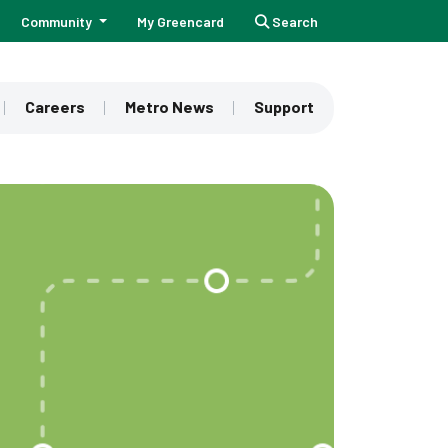
Community
My Greencard
Search
Careers
Metro News
Support