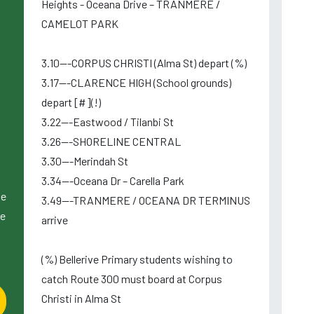
Heights - Oceana Drive – TRANMERE /
CAMELOT PARK
3.10---CORPUS CHRISTI (Alma St) depart (%)
3.17---CLARENCE HIGH (School grounds)
depart [#](!)
3.22---Eastwood / Tilanbi St
3.26---SHORELINE CENTRAL
3.30---Merindah St
3.34---Oceana Dr – Carella Park
le
3.49---TRANMERE / OCEANA DR TERMINUS
le
arrive
(%) Bellerive Primary students wishing to
catch Route 300 must board at Corpus
Christi in Alma St