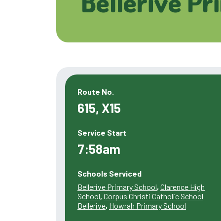
Bellerive Pr
Route No.
615, X15
Service Start
7:58am
Schools Serviced
Bellerive Primary School
,
Clarence High
School
,
Corpus Christi Catholic School
Bellerive
,
Howrah Primary School