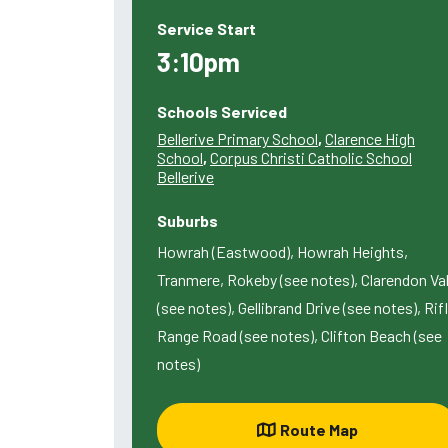
Service Start
3:10pm
Schools Serviced
Bellerive Primary School
,
Clarence High
School
,
Corpus Christi Catholic School
Bellerive
Suburbs
Howrah (Eastwood), Howrah Heights,
Tranmere, Rokeby (see notes), Clarendon Va
(see notes), Gellibrand Drive (see notes), Rif
Range Road (see notes), Clifton Beach (see
notes)
Route Map