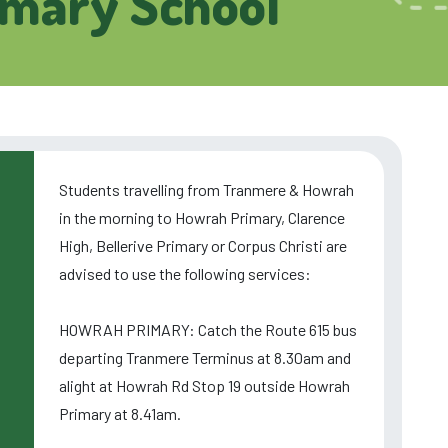
imary School
Students travelling from Tranmere & Howrah
in the morning to Howrah Primary, Clarence
High, Bellerive Primary or Corpus Christi are
advised to use the following services:
HOWRAH PRIMARY: Catch the Route 615 bus
departing Tranmere Terminus at 8.30am and
alight at Howrah Rd Stop 19 outside Howrah
Primary at 8.41am.