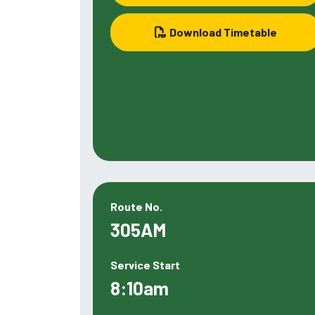
Download Timetable
Route No.
305AM
Service Start
8:10am