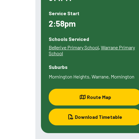
Service Start
2:58pm
Schools Serviced
Bellerive Primary School
,
Warrane Primary
School
Suburbs
Mornington Heights, Warrane, Mornington
Route Map
Download Timetable