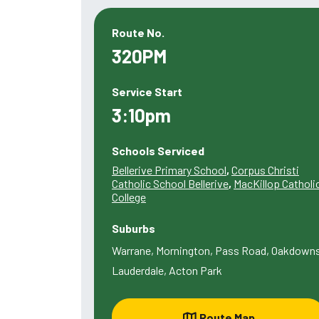
Route No.
320PM
Service Start
3:10pm
Schools Serviced
Bellerive Primary School
,
Corpus Christi
Catholic School Bellerive
,
MacKillop Catholi
College
Suburbs
Warrane, Mornington, Pass Road, Oakdowns
Lauderdale, Acton Park
Route Map