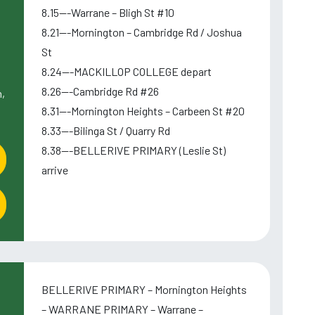
8.15---Warrane – Bligh St #10
8.21---Mornington – Cambridge Rd / Joshua
St
8.24---MACKILLOP COLLEGE depart
8.26---Cambridge Rd #26
,
8.31---Mornington Heights – Carbeen St #20
8.33---Bilinga St / Quarry Rd
8.38---BELLERIVE PRIMARY (Leslie St)
arrive
BELLERIVE PRIMARY – Mornington Heights
– WARRANE PRIMARY – Warrane –