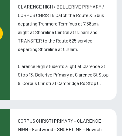
CLARENCE HIGH / BELLERIVE PRIMARY /
CORPUS CHRISTI: Catch the Route X15 bus
departing Tranmere Terminus at 7.58am,
alight at Shoreline Central at 8.13am and
TRANSFER to the Route 625 service
departing Shoreline at 8.16am.
Clarence High students alight at Clarence St
Stop 13, Bellerive Primary at Clarence St Stop
9, Corpus Christi at Cambridge Rd Stop 6.
CORPUS CHRISTI PRIMARY – CLARENCE
HIGH – Eastwood – SHORELINE – Howrah