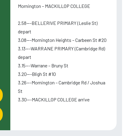
Mornington – MACKILLOP COLLEGE
2.58---BELLERIVE PRIMARY (Leslie St)
depart
3.08---Mornington Heights – Carbeen St #20
3.13---WARRANE PRIMARY (Cambridge Rd)
depart
3.15---Warrane – Bruny St
3.20---Bligh St #10
3.26---Mornington – Cambridge Rd / Joshua
St
3.30---MACKILLOP COLLEGE arrive