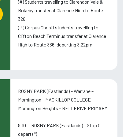
(#) Students travelling to Clarendon Vale &
Rokeby transfer at Clarence High to Route
326
( ! ) Corpus Christi students travelling to
Clifton Beach Terminus transfer at Clarence
High to Route 336, departing 3.22pm
ROSNY PARK (Eastlands) – Warrane –
Mornington – MACKILLOP COLLEGE –
Mornington Heights – BELLERIVE PRIMARY
8.10---ROSNY PARK (Eastlands) – Stop C
depart (*)