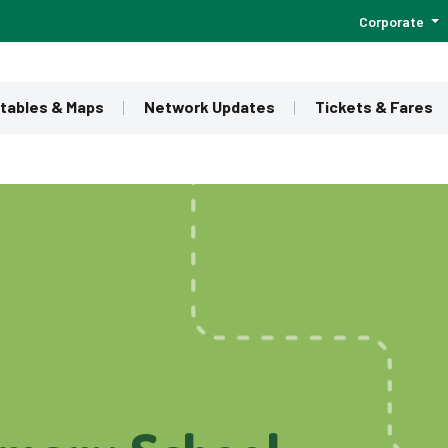
Corporate
tables & Maps
Network Updates
Tickets & Fares