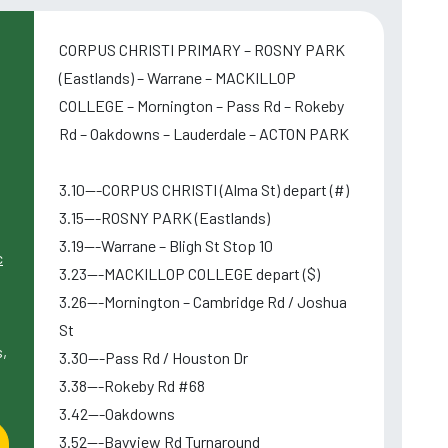
CORPUS CHRISTI PRIMARY – ROSNY PARK
(Eastlands) – Warrane – MACKILLOP
COLLEGE – Mornington – Pass Rd – Rokeby
Rd – Oakdowns – Lauderdale – ACTON PARK
3.10---CORPUS CHRISTI (Alma St) depart (#)
3.15---ROSNY PARK (Eastlands)
3.19---Warrane – Bligh St Stop 10
c
3.23---MACKILLOP COLLEGE depart ($)
3.26---Mornington – Cambridge Rd / Joshua
St
,
3.30---Pass Rd / Houston Dr
3.38---Rokeby Rd #68
3.42---Oakdowns
3.52---Bayview Rd Turnaround