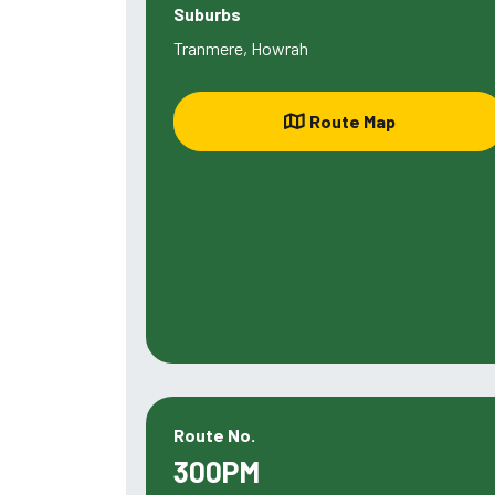
Suburbs
Tranmere, Howrah
Route Map
Route No.
300PM