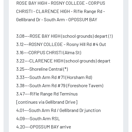
ROSE BAY HIGH - ROSNY COLLEGE - CORPUS
CHRISTI - CLARENCE HIGH - Rifle Range Rd -
Gellibrand Dr - South Arm - OPOSSUM BAY
3.08---ROSE BAY HIGH (school grounds) depart (!)
3.12---ROSNY COLLEGE - Rosny Hill Rd #4 Out
3.16---CORPUS CHRISTI (Alma St)
3.22---CLARENCE HIGH (school grounds) depart
3.25---Shoreline Central (*)
3.33---South Arm Rd #71 (Horsham Rd)
3.38---South Arm Rd #79 (Foreshore Tavern)
3.47---Rifle Range Rd Terminus
[continues via Gellibrand Drive]
4.01---South Arm Rd / Gellibrand Dr junction
4.09---South Arm RSL
4.20---OPOSSUM BAY arrive