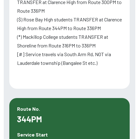
TRANSFER at Clarence High from Route 300PM to
Route 336PM
($) Rose Bay High students TRANSFER at Clarence
High from Route 344PM to Route 336PM
(*) Mackillop College students TRANSFER at
Shoreline from Route 316PM to 336PM
[#] Service travels via South Arm Rd, NOT via
Lauderdale township (Bangalee St etc.)
Route No.
344PM
Service Start