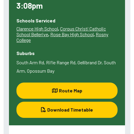
3:08pm
Schools Serviced
Clarence High School
,
Corpus Christi Catholic
School Bellerive
,
Rose Bay High School
,
Rosny
College
Suburbs
South Arm Rd, Rifle Range Rd, Gellibrand Dr, South
Arm, Opossum Bay
Route Map
Download Timetable