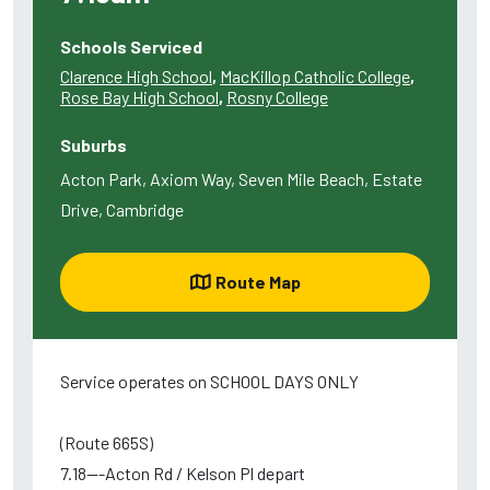
Schools Serviced
Clarence High School
,
MacKillop Catholic College
,
Rose Bay High School
,
Rosny College
Suburbs
Acton Park, Axiom Way, Seven Mile Beach, Estate
Drive, Cambridge
Route Map
Service operates on SCHOOL DAYS ONLY
(Route 665S)
7.18---Acton Rd / Kelson Pl depart