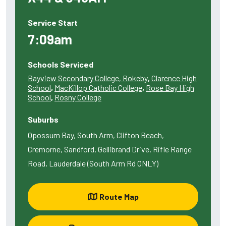
Service Start
7:09am
Schools Serviced
Bayview Secondary College, Rokeby
,
Clarence High
School
,
MacKillop Catholic College
,
Rose Bay High
School
,
Rosny College
Suburbs
Opossum Bay, South Arm, Clifton Beach,
Cremorne, Sandford, Gellibrand Drive, Rifle Range
Road, Lauderdale (South Arm Rd ONLY)
Route Map