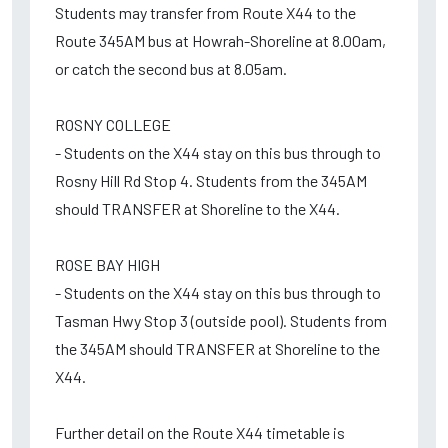
Students may transfer from Route X44 to the
Route 345AM bus at Howrah-Shoreline at 8.00am,
or catch the second bus at 8.05am.
ROSNY COLLEGE
- Students on the X44 stay on this bus through to
Rosny Hill Rd Stop 4. Students from the 345AM
should TRANSFER at Shoreline to the X44.
ROSE BAY HIGH
- Students on the X44 stay on this bus through to
Tasman Hwy Stop 3 (outside pool). Students from
the 345AM should TRANSFER at Shoreline to the
X44.
Further detail on the Route X44 timetable is