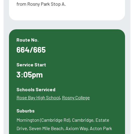
from Rosny Park Stop A.
Route No.
664/665
Service Start
3:05pm
Schools Serviced
Rose Bay High School
,
Rosny College
Suburbs
Mornington (Cambridge Rd), Cambridge, Estate
Drive, Seven Mile Beach, Axiom Way, Acton Park