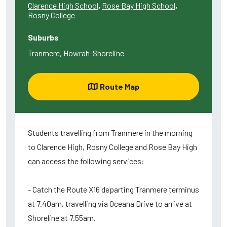
Clarence High School
,
Rose Bay High School
,
Rosny College
Suburbs
Tranmere, Howrah-Shoreline
Route Map
Students travelling from Tranmere in the morning
to Clarence High, Rosny College and Rose Bay High
can access the following services:
- Catch the Route X16 departing Tranmere terminus
at 7.40am, travelling via Oceana Drive to arrive at
Shoreline at 7.55am.