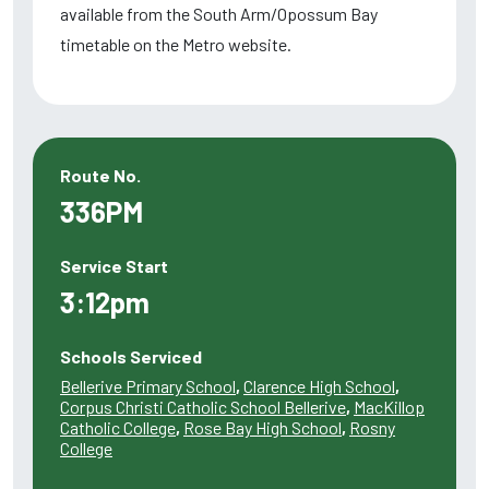
available from the South Arm/Opossum Bay
timetable on the Metro website.
Route No.
336PM
Service Start
3:12pm
Schools Serviced
Bellerive Primary School
,
Clarence High School
,
Corpus Christi Catholic School Bellerive
,
MacKillop
Catholic College
,
Rose Bay High School
,
Rosny
College