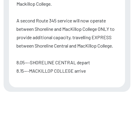
Mackillop College.
A second Route 345 service will now operate
between Shoreline and MacKillop College ONLY to
provide additional capacity, travelling EXPRESS
between Shoreline Central and MacKillop College.
8.05---SHORELINE CENTRAL depart
8.15---MACKILLOP COLLEGE arrive