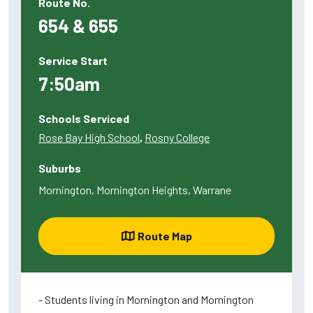
Route No.
654 & 655
Service Start
7:50am
Schools Serviced
Rose Bay High School
,
Rosny College
Suburbs
Mornington, Mornington Heights, Warrane
Route Map
- Students living in Mornington and Mornington