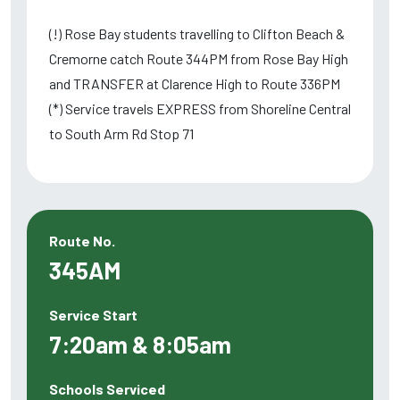
(!) Rose Bay students travelling to Clifton Beach &
Cremorne catch Route 344PM from Rose Bay High
and TRANSFER at Clarence High to Route 336PM
(*) Service travels EXPRESS from Shoreline Central
to South Arm Rd Stop 71
Route No.
345AM
Service Start
7:20am & 8:05am
Schools Serviced