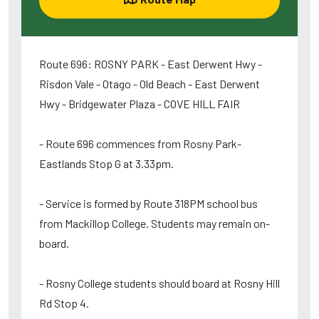
Route 696: ROSNY PARK - East Derwent Hwy -
Risdon Vale - Otago - Old Beach - East Derwent
Hwy - Bridgewater Plaza - COVE HILL FAIR
- Route 696 commences from Rosny Park-
Eastlands Stop G at 3.33pm.
- Service is formed by Route 318PM school bus
from Mackillop College. Students may remain on-
board.
- Rosny College students should board at Rosny Hill
Rd Stop 4.