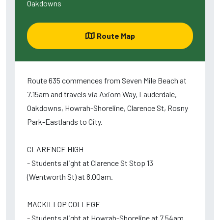
Oakdowns
Route Map
Route 635 commences from Seven Mile Beach at
7.15am and travels via Axiom Way, Lauderdale,
Oakdowns, Howrah-Shoreline, Clarence St, Rosny
Park-Eastlands to City.
CLARENCE HIGH
- Students alight at Clarence St Stop 13
(Wentworth St) at 8.00am.
MACKILLOP COLLEGE
- Students alight at Howrah-Shoreline at 7.54am