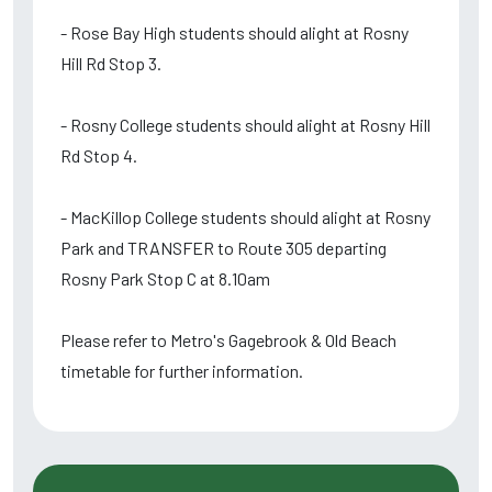
- Rose Bay High students should alight at Rosny
Hill Rd Stop 3.
- Rosny College students should alight at Rosny Hill
Rd Stop 4.
- MacKillop College students should alight at Rosny
Park and TRANSFER to Route 305 departing
Rosny Park Stop C at 8.10am
Please refer to Metro's Gagebrook & Old Beach
timetable for further information.