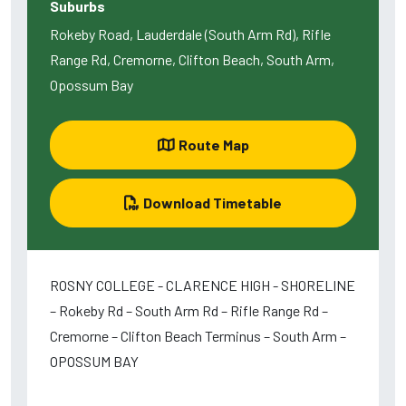
Suburbs
Rokeby Road, Lauderdale (South Arm Rd), Rifle
Range Rd, Cremorne, Clifton Beach, South Arm,
Opossum Bay
Route Map
Download Timetable
ROSNY COLLEGE - CLARENCE HIGH - SHORELINE
– Rokeby Rd – South Arm Rd – Rifle Range Rd –
Cremorne – Clifton Beach Terminus – South Arm –
OPOSSUM BAY