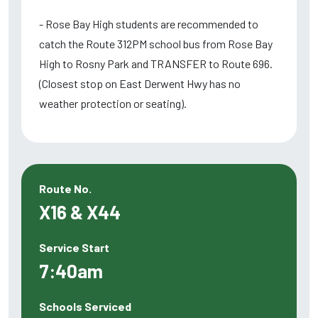
- Rose Bay High students are recommended to
catch the Route 312PM school bus from Rose Bay
High to Rosny Park and TRANSFER to Route 696.
(Closest stop on East Derwent Hwy has no
weather protection or seating).
Route No.
X16 & X44
Service Start
7:40am
Schools Serviced