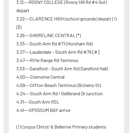
3.12---ROSNY COLLEGE (Rosny Hill Rd #4 Out)
depart
3.22---CLARENCE HIGH (school grounds) depart (!)
($)
3.26---SHORELINE CENTRAL (*)
3.33---South Arm Rd #71 (Horsham Rd)
3.37---Lauderdale – South Arm Rd #79 [#]
3.47---Rifle Range Rd Terminus
3.53---Sandford – South Arm Rd (Sandford Hall)
4.00---Cremorne Central
4.09---Clifton Beach Terminus (Bicheno St)
4.24---South Arm Rd / Gellibrand Dr junction
4.31---South Arm RSL
4.41---OPOSSUM BAY arrive
(!) Corpus Christi & Bellerive Primary students