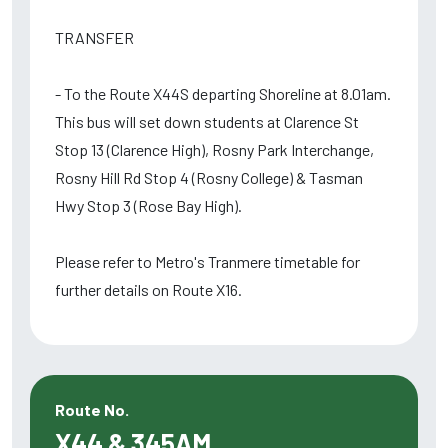
TRANSFER
- To the Route X44S departing Shoreline at 8.01am.
This bus will set down students at Clarence St
Stop 13 (Clarence High), Rosny Park Interchange,
Rosny Hill Rd Stop 4 (Rosny College) & Tasman
Hwy Stop 3 (Rose Bay High).
Please refer to Metro's Tranmere timetable for
further details on Route X16.
Route No.
X44 & 345AM