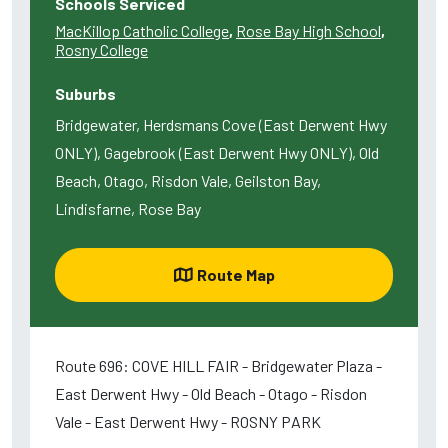
Schools Serviced
MacKillop Catholic College
,
Rose Bay High School
,
Rosny College
Suburbs
Bridgewater, Herdsmans Cove (East Derwent Hwy
ONLY), Gagebrook (East Derwent Hwy ONLY), Old
Beach, Otago, Risdon Vale, Geilston Bay,
Lindisfarne, Rose Bay
Route Map
Route 696: COVE HILL FAIR - Bridgewater Plaza -
East Derwent Hwy - Old Beach - Otago - Risdon
Vale - East Derwent Hwy - ROSNY PARK