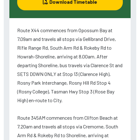
Download Timetable
Route X44 commences from Opossum Bay at
7.09am and travels all stops via Gellibrand Drive,
Rifle Range Rd, South Arm Rd & Rokeby Rd to
Howrah-Shoreline, arriving at 8.00am. After
departing Shoreline, bus travels via Clarence St and
SETS DOWN ONLY at Stop 13 (Clarence High),
Rosny Park Interchange, Rosny Hill Rd Stop 4
(Rosny College), Tasman Hwy Stop 3 (Rose Bay
High) en-route to City.
Route 345AM commences from Clifton Beach at
7.20am and travels all stops via Cremorne, South
Arm Rd & Rokeby Rd to Shoreline, arriving at