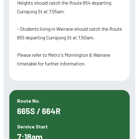
Heights should catch the Route 654 departing
Currajong St at 7.55am.
- Students living in Warrane should catch the Route
655 departing Currajong St at 7.50am.
Please refer to Metro's Mornington & Warrane
timetable for further information.
Route No.
665S / 664R
Service Start
7:18am