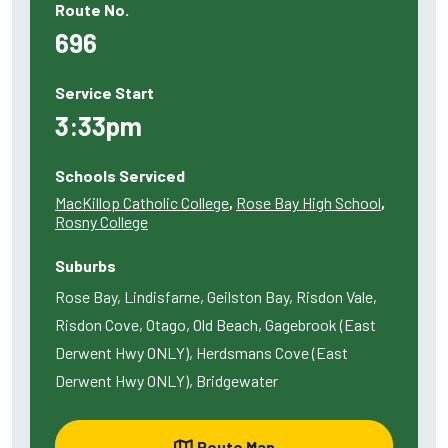
Route No.
696
Service Start
3:33pm
Schools Serviced
MacKillop Catholic College
,
Rose Bay High School
,
Rosny College
Suburbs
Rose Bay, Lindisfarne, Geilston Bay, Risdon Vale,
Risdon Cove, Otago, Old Beach, Gagebrook (East
Derwent Hwy ONLY), Herdsmans Cove (East
Derwent Hwy ONLY), Bridgewater
Route Map