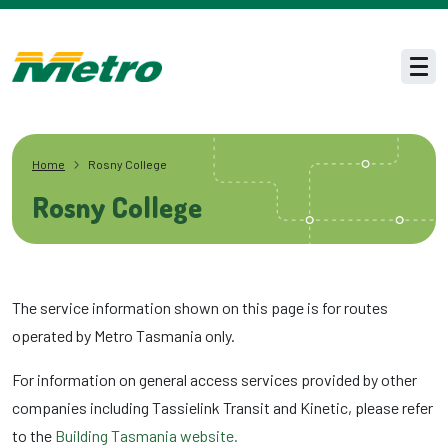
Skip to main content
Men
Home
Rosny College
Rosny College
The service information shown on this page is for routes
operated by Metro Tasmania only.
For information on general access services provided by other
companies including Tassielink Transit and Kinetic, please refer
to the
Building Tasmania website.