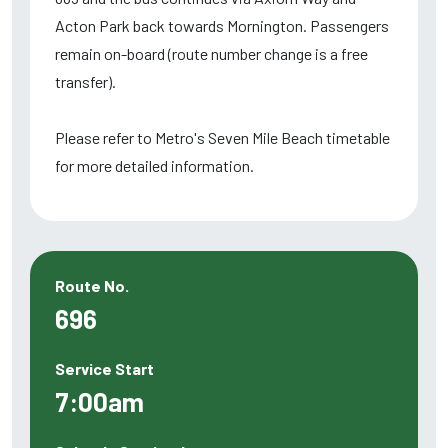
Acton Park back towards Mornington. Passengers
remain on-board (route number change is a free
transfer).
Please refer to Metro's Seven Mile Beach timetable
for more detailed information.
Route No.
696
Service Start
7:00am