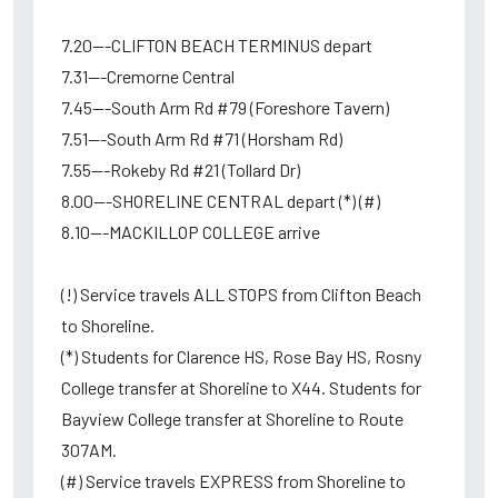
7.20---CLIFTON BEACH TERMINUS depart
7.31---Cremorne Central
7.45---South Arm Rd #79 (Foreshore Tavern)
7.51---South Arm Rd #71 (Horsham Rd)
7.55---Rokeby Rd #21 (Tollard Dr)
8.00---SHORELINE CENTRAL depart (*) (#)
8.10---MACKILLOP COLLEGE arrive
(!) Service travels ALL STOPS from Clifton Beach
to Shoreline.
(*) Students for Clarence HS, Rose Bay HS, Rosny
College transfer at Shoreline to X44. Students for
Bayview College transfer at Shoreline to Route
307AM.
(#) Service travels EXPRESS from Shoreline to