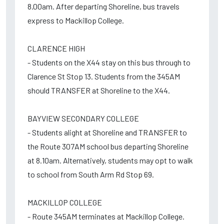
8.00am. After departing Shoreline, bus travels
express to Mackillop College.
CLARENCE HIGH
- Students on the X44 stay on this bus through to
Clarence St Stop 13. Students from the 345AM
should TRANSFER at Shoreline to the X44.
BAYVIEW SECONDARY COLLEGE
- Students alight at Shoreline and TRANSFER to
the Route 307AM school bus departing Shoreline
at 8.10am. Alternatively, students may opt to walk
to school from South Arm Rd Stop 69.
MACKILLOP COLLEGE
- Route 345AM terminates at Mackillop College.