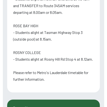
and TRANSFER to Route 345AM services
departing at 8.00am or 8.05am.
ROSE BAY HIGH
- Students alight at Tasman Highway Stop 3
(outside pool) at 8.15am.
ROSNY COLLEGE
- Students alight at Rosny Hill Rd Stop 4 at 8.12am.
Please refer to Metro's Lauderdale timetable for
further information.