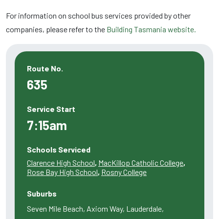
For information on school bus services provided by other
companies, please refer to the
Building Tasmania website.
Route No.
635
Service Start
7:15am
Schools Serviced
Clarence High School
,
MacKillop Catholic College
,
Rose Bay High School
,
Rosny College
Suburbs
Seven Mile Beach, Axiom Way, Lauderdale,