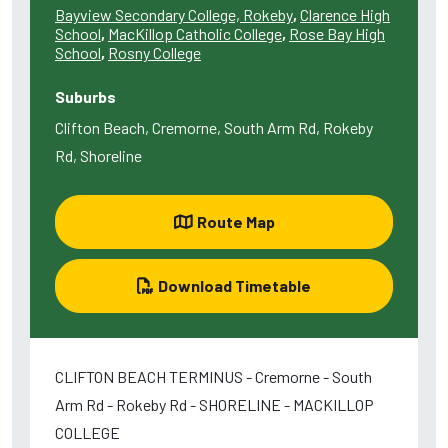
Bayview Secondary College, Rokeby
,
Clarence High
School
,
MacKillop Catholic College
,
Rose Bay High
School
,
Rosny College
Suburbs
Clifton Beach, Cremorne, South Arm Rd, Rokeby
Rd, Shoreline
Route Map
Download Timetable
CLIFTON BEACH TERMINUS - Cremorne - South
Arm Rd - Rokeby Rd - SHORELINE - MACKILLOP
COLLEGE