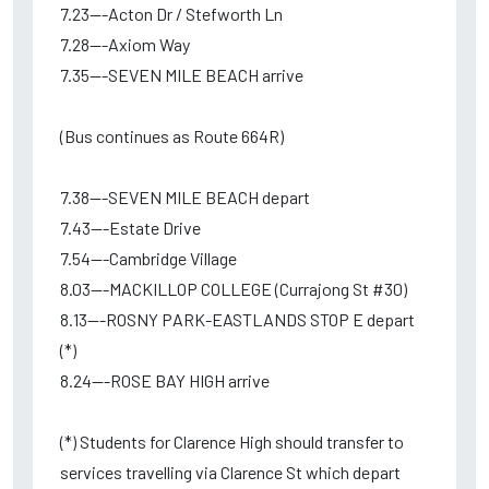
7.23---Acton Dr / Stefworth Ln
7.28---Axiom Way
7.35---SEVEN MILE BEACH arrive
(Bus continues as Route 664R)
7.38---SEVEN MILE BEACH depart
7.43---Estate Drive
7.54---Cambridge Village
8.03---MACKILLOP COLLEGE (Currajong St #30)
8.13---ROSNY PARK-EASTLANDS STOP E depart
(*)
8.24---ROSE BAY HIGH arrive
(*) Students for Clarence High should transfer to
services travelling via Clarence St which depart