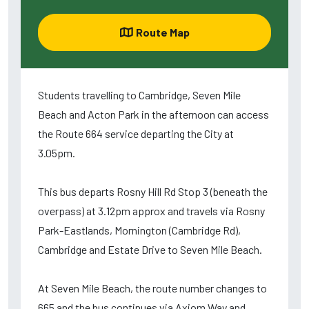
Route Map
Students travelling to Cambridge, Seven Mile
Beach and Acton Park in the afternoon can access
the Route 664 service departing the City at
3.05pm.
This bus departs Rosny Hill Rd Stop 3 (beneath the
overpass) at 3.12pm approx and travels via Rosny
Park-Eastlands, Mornington (Cambridge Rd),
Cambridge and Estate Drive to Seven Mile Beach.
At Seven Mile Beach, the route number changes to
665 and the bus continues via Axiom Way and