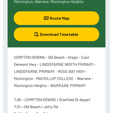
Mornington, Warrane, Mornington Heights
Route Map
Download Timetable
COMPTON DOWNS – Old Beach – Otago – East
Derwent Hwy – LINDISFARNE NORTH PRIMARY –
LINDISFARNE PRIMARY - ROSE BAY HIGH –
Mornington - MACKILLOP COLLEGE – Warrane –
Mornington Heights – WARRANE PRIMARY
7.26---COMPTON DOWNS / Stanfield Dr depart
7.31---Old Beach / Jetty Rd