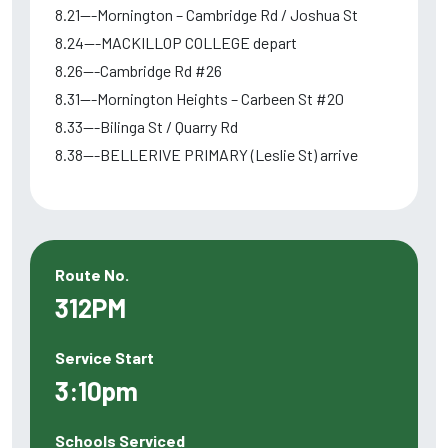
8.21---Mornington – Cambridge Rd / Joshua St
8.24---MACKILLOP COLLEGE depart
8.26---Cambridge Rd #26
8.31---Mornington Heights – Carbeen St #20
8.33---Bilinga St / Quarry Rd
8.38---BELLERIVE PRIMARY (Leslie St) arrive
Route No.
312PM
Service Start
3:10pm
Schools Serviced