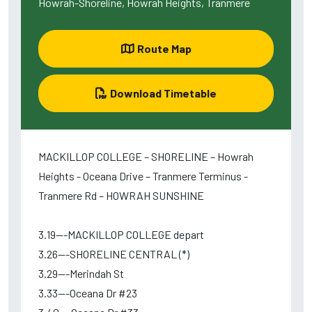
Howrah-Shoreline, Howrah Heights, Tranmere
Route Map
Download Timetable
MACKILLOP COLLEGE – SHORELINE – Howrah
Heights - Oceana Drive – Tranmere Terminus -
Tranmere Rd – HOWRAH SUNSHINE
3.19---MACKILLOP COLLEGE depart
3.26---SHORELINE CENTRAL (*)
3.29---Merindah St
3.33---Oceana Dr #23