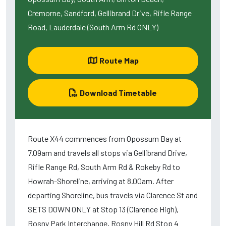
Cremorne, Sandford, Gellibrand Drive, Rifle Range
Road, Lauderdale (South Arm Rd ONLY)
Route Map
Download Timetable
Route X44 commences from Opossum Bay at
7.09am and travels all stops via Gellibrand Drive,
Rifle Range Rd, South Arm Rd & Rokeby Rd to
Howrah-Shoreline, arriving at 8.00am. After
departing Shoreline, bus travels via Clarence St and
SETS DOWN ONLY at Stop 13 (Clarence High),
Rosny Park Interchange, Rosny Hill Rd Stop 4