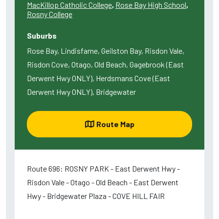
MacKillop Catholic College
,
Rose Bay High School
,
Rosny College
Suburbs
Rose Bay, Lindisfarne, Geilston Bay, Risdon Vale,
Risdon Cove, Otago, Old Beach, Gagebrook (East
Derwent Hwy ONLY), Herdsmans Cove (East
Derwent Hwy ONLY), Bridgewater
Route Map
Route 696: ROSNY PARK - East Derwent Hwy -
Risdon Vale - Otago - Old Beach - East Derwent
Hwy - Bridgewater Plaza - COVE HILL FAIR