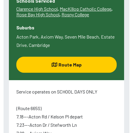
Schools Serviced
Clarence High School
,
MacKillop Catholic College
,
Rose Bay High School
,
Rosny College
Suburbs
Acton Park, Axiom Way, Seven Mile Beach, Estate
Drive, Cambridge
Route Map
Service operates on SCHOOL DAYS ONLY
(Route 665S)
7.18---Acton Rd / Kelson Pl depart
7.23---Acton Dr / Stefworth Ln