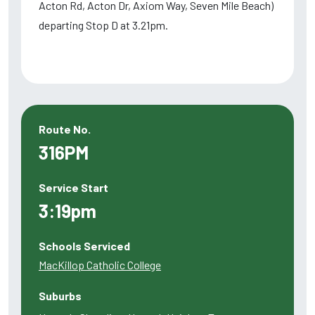
Acton Rd, Acton Dr, Axiom Way, Seven Mile Beach)
departing Stop D at 3.21pm.
Route No.
316PM
Service Start
3:19pm
Schools Serviced
MacKillop Catholic College
Suburbs