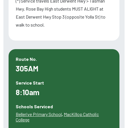
(*) Service travels East Derwent Hwy > Tasman
Hwy. Rose Bay High students MUST ALIGHT at
East Derwent Hwy Stop 3 (opposite Yolla St) to
walk to school.
Route No.
305AM
Service Start
8:10am
Schools Serviced
Bellerive Primary School
,
MacKillop Catholic
College