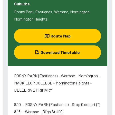
Suburbs
Rosny Park-Eastlands, Warrane, Mornington,
Mornington Heights
Route Map
Download Timetable
ROSNY PARK (Eastlands) – Warrane – Mornington –
MACKILLOP COLLEGE – Mornington Heights –
BELLERIVE PRIMARY
8.10---ROSNY PARK (Eastlands) – Stop C depart (*)
8.15---Warrane – Bligh St #10