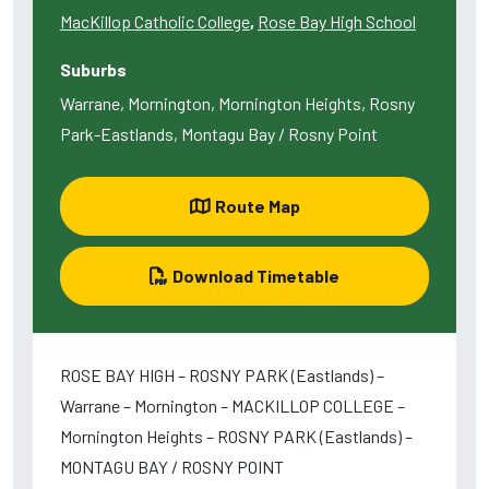
MacKillop Catholic College
,
Rose Bay High School
Suburbs
Warrane, Mornington, Mornington Heights, Rosny
Park-Eastlands, Montagu Bay / Rosny Point
Route Map
Download Timetable
ROSE BAY HIGH – ROSNY PARK (Eastlands) –
Warrane – Mornington – MACKILLOP COLLEGE –
Mornington Heights – ROSNY PARK (Eastlands) –
MONTAGU BAY / ROSNY POINT