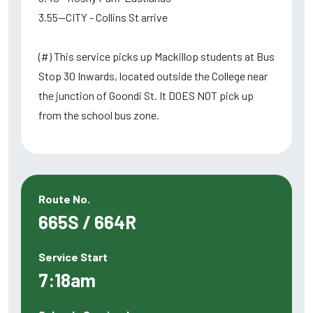
3.55--CITY - Collins St arrive
(#) This service picks up Mackillop students at Bus
Stop 30 Inwards, located outside the College near
the junction of Goondi St. It DOES NOT pick up
from the school bus zone.
Route No.
665S / 664R
Service Start
7:18am