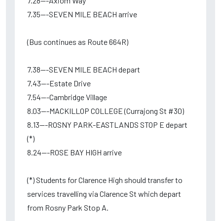
7.28---Axiom Way
7.35---SEVEN MILE BEACH arrive
(Bus continues as Route 664R)
7.38---SEVEN MILE BEACH depart
7.43---Estate Drive
7.54---Cambridge Village
8.03---MACKILLOP COLLEGE (Currajong St #30)
8.13---ROSNY PARK-EASTLANDS STOP E depart
(*)
8.24---ROSE BAY HIGH arrive
(*) Students for Clarence High should transfer to
services travelling via Clarence St which depart
from Rosny Park Stop A.