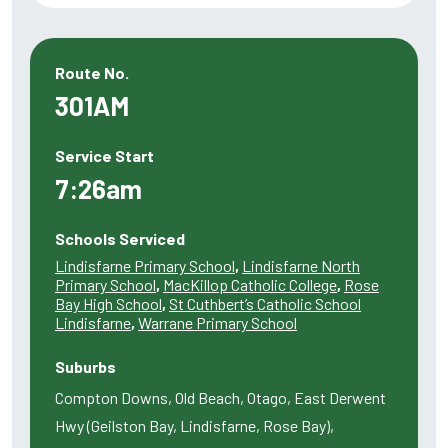
Route No.
301AM
Service Start
7:26am
Schools Serviced
Lindisfarne Primary School
,
Lindisfarne North
Primary School
,
MacKillop Catholic College
,
Rose
Bay High School
,
St Cuthbert’s Catholic School
Lindisfarne
,
Warrane Primary School
Suburbs
Compton Downs, Old Beach, Otago, East Derwent
Hwy (Geilston Bay, Lindisfarne, Rose Bay),