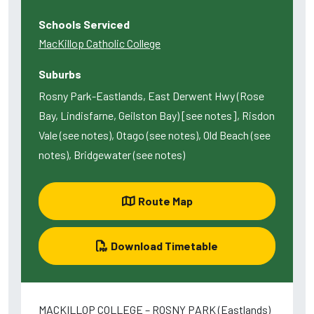
Schools Serviced
MacKillop Catholic College
Suburbs
Rosny Park-Eastlands, East Derwent Hwy (Rose
Bay, Lindisfarne, Geilston Bay) [see notes], Risdon
Vale (see notes), Otago (see notes), Old Beach (see
notes), Bridgewater (see notes)
Route Map
Download Timetable
MACKILLOP COLLEGE – ROSNY PARK (Eastlands)