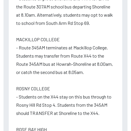
the Route 307AM school bus departing Shoreline
at 8.10am. Alternatively, students may opt to walk
to school from South Arm Rd Stop 69.
MACKILLOP COLLEGE
- Route 345AM terminates at Mackillop College.
Students may transfer from Route X44 to the
Route 345AM bus at Howrah-Shoreline at 8.00am,
or catch the second bus at 8.05am.
ROSNY COLLEGE
- Students on the X44 stay on this bus through to
Rosny Hill Rd Stop 4. Students from the 345AM
should TRANSFER at Shoreline to the X44.
ROSE BAY HIGH