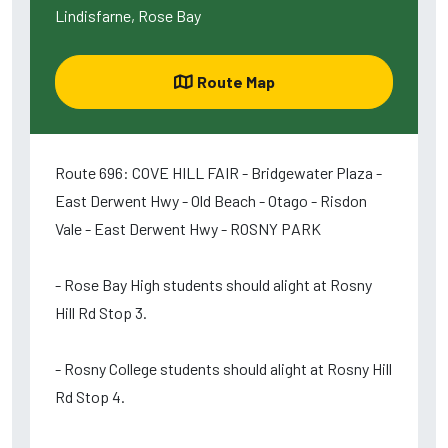
Lindisfarne, Rose Bay
Route Map
Route 696: COVE HILL FAIR - Bridgewater Plaza -
East Derwent Hwy - Old Beach - Otago - Risdon
Vale - East Derwent Hwy - ROSNY PARK
- Rose Bay High students should alight at Rosny
Hill Rd Stop 3.
- Rosny College students should alight at Rosny Hill
Rd Stop 4.