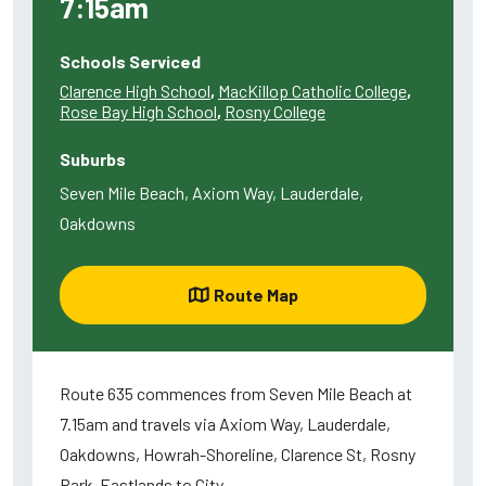
7:15am
Schools Serviced
Clarence High School
,
MacKillop Catholic College
,
Rose Bay High School
,
Rosny College
Suburbs
Seven Mile Beach, Axiom Way, Lauderdale,
Oakdowns
Route Map
Route 635 commences from Seven Mile Beach at
7.15am and travels via Axiom Way, Lauderdale,
Oakdowns, Howrah-Shoreline, Clarence St, Rosny
Park-Eastlands to City.