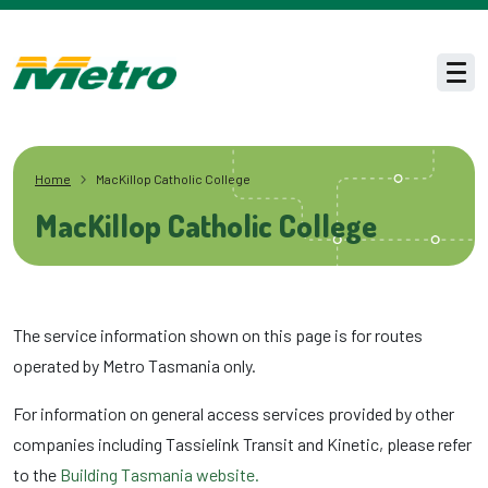
Skip to main content
Men
Home
MacKillop Catholic College
MacKillop Catholic College
The service information shown on this page is for routes
operated by Metro Tasmania only.
For information on general access services provided by other
companies including Tassielink Transit and Kinetic, please refer
to the
Building Tasmania website.