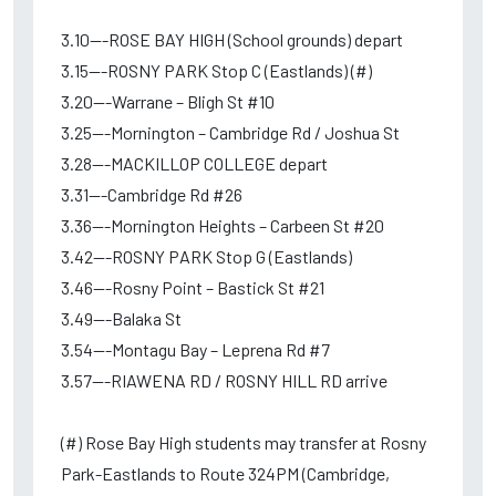
3.10---ROSE BAY HIGH (School grounds) depart
3.15---ROSNY PARK Stop C (Eastlands) (#)
3.20---Warrane – Bligh St #10
3.25---Mornington – Cambridge Rd / Joshua St
3.28---MACKILLOP COLLEGE depart
3.31---Cambridge Rd #26
3.36---Mornington Heights – Carbeen St #20
3.42---ROSNY PARK Stop G (Eastlands)
3.46---Rosny Point – Bastick St #21
3.49---Balaka St
3.54---Montagu Bay – Leprena Rd #7
3.57---RIAWENA RD / ROSNY HILL RD arrive
(#) Rose Bay High students may transfer at Rosny
Park-Eastlands to Route 324PM (Cambridge,