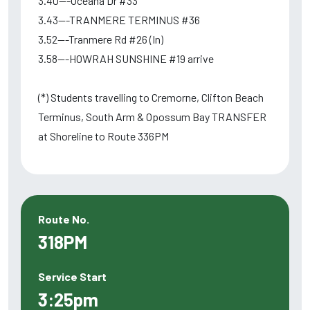
3.40---Oceana Dr #33
3.43---TRANMERE TERMINUS #36
3.52---Tranmere Rd #26 (In)
3.58---HOWRAH SUNSHINE #19 arrive
(*) Students travelling to Cremorne, Clifton Beach
Terminus, South Arm & Opossum Bay TRANSFER
at Shoreline to Route 336PM
Route No.
318PM
Service Start
3:25pm