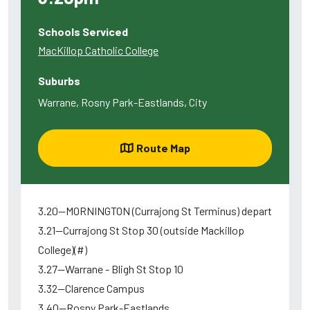
Schools Serviced
MacKillop Catholic College
Suburbs
Warrane, Rosny Park-Eastlands, City
Route Map
3.20--MORNINGTON (Currajong St Terminus) depart
3.21--Currajong St Stop 30 (outside Mackillop
College)(#)
3.27--Warrane - Bligh St Stop 10
3.32--Clarence Campus
3.40--Rosny Park-Eastlands