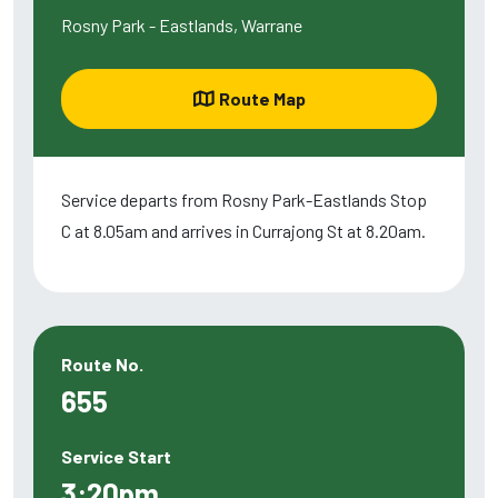
Rosny Park - Eastlands, Warrane
Route Map
Service departs from Rosny Park-Eastlands Stop
C at 8.05am and arrives in Currajong St at 8.20am.
Route No.
655
Service Start
3:20pm