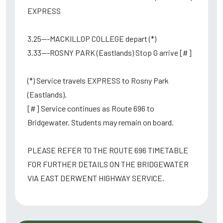
EXPRESS
3.25---MACKILLOP COLLEGE depart (*)
3.33---ROSNY PARK (Eastlands) Stop G arrive [#]
(*) Service travels EXPRESS to Rosny Park
(Eastlands).
[#] Service continues as Route 696 to
Bridgewater. Students may remain on board.
PLEASE REFER TO THE ROUTE 696 TIMETABLE
FOR FURTHER DETAILS ON THE BRIDGEWATER
VIA EAST DERWENT HIGHWAY SERVICE.