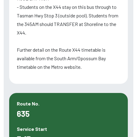
- Students on the X44 stay on this bus through to
Tasman Hwy Stop 3 (outside pool). Students from
the 345AM should TRANSFER at Shoreline to the
X44.
Further detail on the Route X44 timetable is
available from the South Arm/Opossum Bay
timetable on the Metro website.
Route No.
635
Service Start