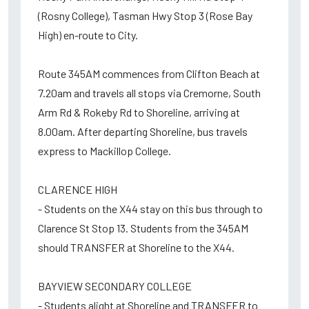
(Rosny College), Tasman Hwy Stop 3 (Rose Bay
High) en-route to City.
Route 345AM commences from Clifton Beach at
7.20am and travels all stops via Cremorne, South
Arm Rd & Rokeby Rd to Shoreline, arriving at
8.00am. After departing Shoreline, bus travels
express to Mackillop College.
CLARENCE HIGH
- Students on the X44 stay on this bus through to
Clarence St Stop 13. Students from the 345AM
should TRANSFER at Shoreline to the X44.
BAYVIEW SECONDARY COLLEGE
- Students alight at Shoreline and TRANSFER to