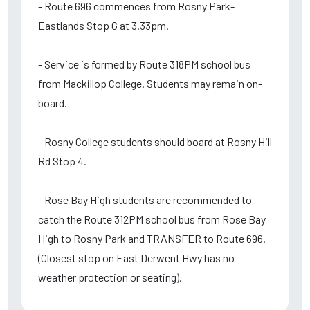
- Route 696 commences from Rosny Park-
Eastlands Stop G at 3.33pm.
- Service is formed by Route 318PM school bus
from Mackillop College. Students may remain on-
board.
- Rosny College students should board at Rosny Hill
Rd Stop 4.
- Rose Bay High students are recommended to
catch the Route 312PM school bus from Rose Bay
High to Rosny Park and TRANSFER to Route 696.
(Closest stop on East Derwent Hwy has no
weather protection or seating).