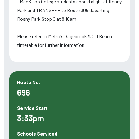
- MacKillop College students should alight at Rosny
Park and TRANSFER to Route 305 departing
Rosny Park Stop C at 8.10am
Please refer to Metro's Gagebrook & Old Beach
timetable for further information.
Route No.
696
Service Start
3:33pm
Schools Serviced