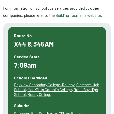
For information on school bus services provided by other
companies, please refer to the
Building Tasmania website.
Route No.
X44 & 345AM
Service Start
7:09am
Schools Serviced
Bayview Secondary College, Rokeby
,
Clarence High
School
,
MacKillop Catholic College
,
Rose Bay High
School
,
Rosny College
Suburbs
Opossum Bay, South Arm, Clifton Beach,