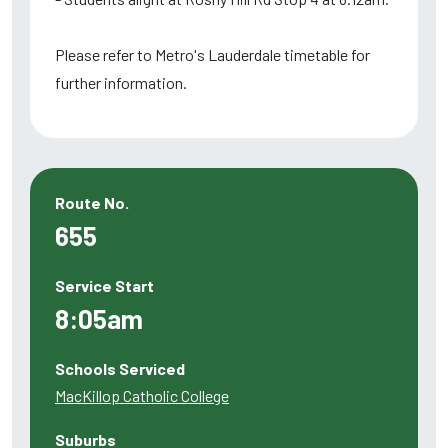
Please refer to Metro's Lauderdale timetable for
further information.
Route No.
655
Service Start
8:05am
Schools Serviced
MacKillop Catholic College
Suburbs