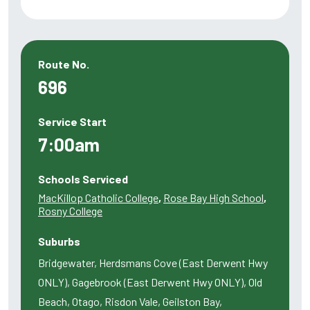
Route No.
696
Service Start
7:00am
Schools Serviced
MacKillop Catholic College
,
Rose Bay High School
,
Rosny College
Suburbs
Bridgewater, Herdsmans Cove (East Derwent Hwy
ONLY), Gagebrook (East Derwent Hwy ONLY), Old
Beach, Otago, Risdon Vale, Geilston Bay,