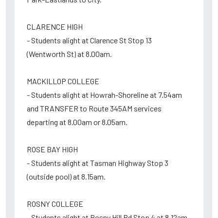
CLARENCE HIGH
- Students alight at Clarence St Stop 13
(Wentworth St) at 8.00am.
MACKILLOP COLLEGE
- Students alight at Howrah-Shoreline at 7.54am
and TRANSFER to Route 345AM services
departing at 8.00am or 8.05am.
ROSE BAY HIGH
- Students alight at Tasman Highway Stop 3
(outside pool) at 8.15am.
ROSNY COLLEGE
- Students alight at Rosny Hill Rd Stop 4 at 8.12am.