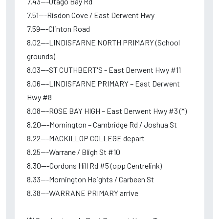
7.43---Otago Bay Rd
7.51---Risdon Cove / East Derwent Hwy
7.59---Clinton Road
8.02---LINDISFARNE NORTH PRIMARY (School
grounds)
8.03---ST CUTHBERT'S - East Derwent Hwy #11
8.06---LINDISFARNE PRIMARY – East Derwent
Hwy #8
8.08---ROSE BAY HIGH – East Derwent Hwy #3 (*)
8.20---Mornington – Cambridge Rd / Joshua St
8.22---MACKILLOP COLLEGE depart
8.25---Warrane / Bligh St #10
8.30---Gordons Hill Rd #5 (opp Centrelink)
8.33---Mornington Heights / Carbeen St
8.38---WARRANE PRIMARY arrive