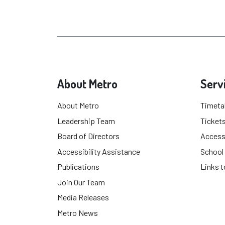
About Metro
Serv
About Metro
Timeta
Leadership Team
Tickets
Board of Directors
Accessi
Accessibility Assistance
School
Publications
Links t
Join Our Team
Media Releases
Metro News