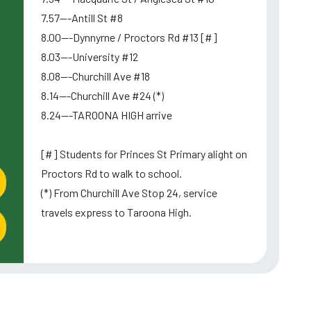
7.57---Antill St #8
8.00---Dynnyrne / Proctors Rd #13 [#]
8.03---University #12
8.08---Churchill Ave #18
8.14---Churchill Ave #24 (*)
8.24---TAROONA HIGH arrive
l
[#] Students for Princes St Primary alight on
Proctors Rd to walk to school.
(*) From Churchill Ave Stop 24, service
travels express to Taroona High.