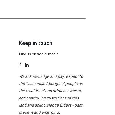
Keep in touch
Find us on social media
Facebook
LinkedIn
We acknowledge and pay respect to
the Tasmanian Aboriginal people as
the traditional and original owners,
and continuing custodians of this
land and acknowledge Elders - past,
present and emerging.