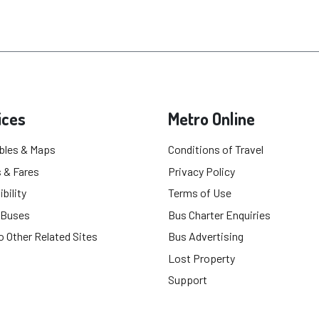
ices
Metro Online
bles & Maps
Conditions of Travel
 & Fares
Privacy Policy
bility
Terms of Use
 Buses
Bus Charter Enquiries
o Other Related Sites
Bus Advertising
Lost Property
Support