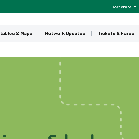
Corporate
tables & Maps
Network Updates
Tickets & Fares