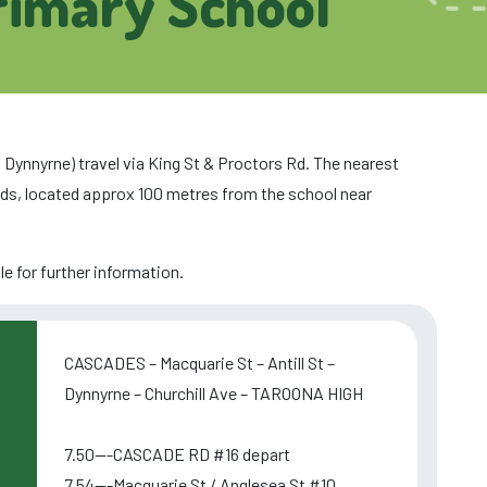
rimary School
 Dynnyrne) travel via King St & Proctors Rd. The nearest
ds, located approx 100 metres from the school near
e for further information.
CASCADES – Macquarie St – Antill St –
Dynnyrne – Churchill Ave – TAROONA HIGH
7.50---CASCADE RD #16 depart
7.54---Macquarie St / Anglesea St #10