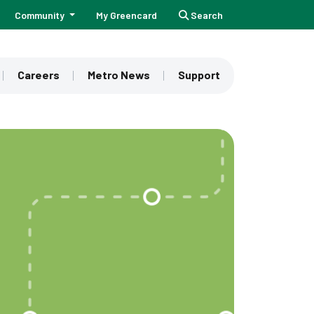
Community
My Greencard
Search
Careers
Metro News
Support