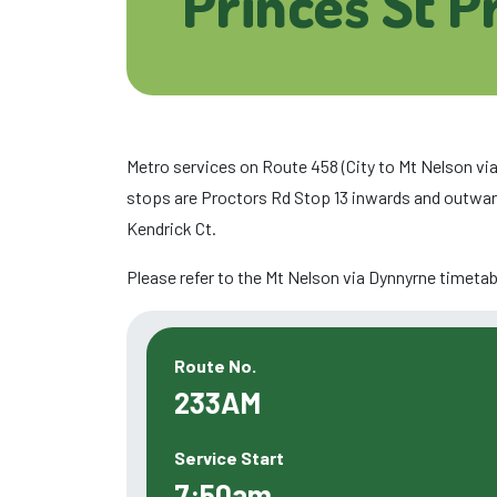
Princes St P
Metro services on Route 458 (City to Mt Nelson via
stops are Proctors Rd Stop 13 inwards and outwar
Kendrick Ct.
Please refer to the Mt Nelson via Dynnyrne timetabl
Route No.
233AM
Service Start
7:50am