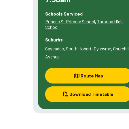
Schools Serviced
Princes St Primary School
,
Taroona High
School
Suburbs
Cascades, South Hobart, Dynnyrne, Churchil
Avenue
Route Map
Download Timetable