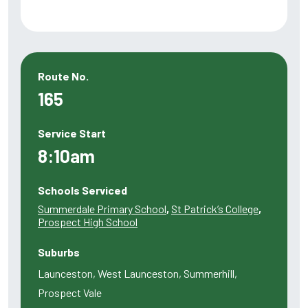
Route No.
165
Service Start
8:10am
Schools Serviced
Summerdale Primary School
,
St Patrick’s College
,
Prospect High School
Suburbs
Launceston, West Launceston, Summerhill,
Prospect Vale