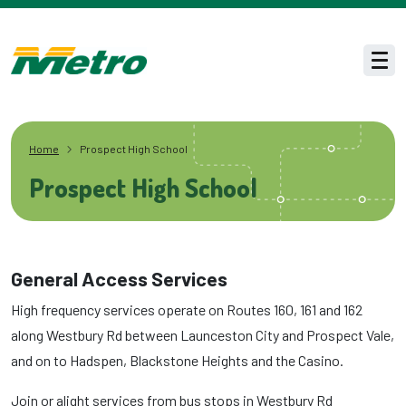
Skip to main content
Men
Home
Prospect High School
Prospect High School
General Access Services
High frequency services operate on Routes 160, 161 and 162
along Westbury Rd between Launceston City and Prospect Vale,
and on to Hadspen, Blackstone Heights and the Casino.
Join or alight services from bus stops in Westbury Rd