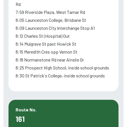
Rd
7:59 Riverside Plaza, West Tamar Rd
8:05 Launceston College, Brisbane St
8:09 Launceston City Interchange Stop A1
8:12 Charles St (Hospital) Out
8:14 Mulgrave St past Howick St
8:15 Meredith Cres opp Vernon St
8:18 Normanstone Rd near Ainslie Gr
8:25 Prospect High School, inside school grounds
8:30 St Patrick's College, inside school grounds
Route No.
161