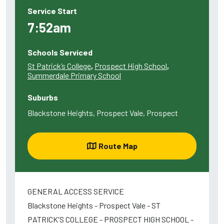
Service Start
7:52am
Schools Serviced
St Patrick’s College
,
Prospect High School
,
Summerdale Primary School
Suburbs
Blackstone Heights, Prospect Vale, Prospect
Route Map
GENERAL ACCESS SERVICE
Blackstone Heights - Prospect Vale - ST
PATRICK'S COLLEGE - PROSPECT HIGH SCHOOL -