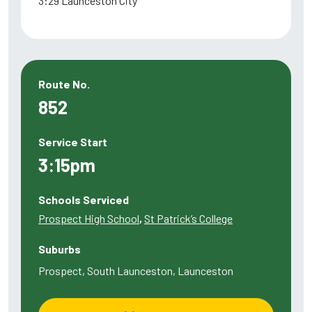
3:29 Launceston City
Route No.
852
Service Start
3:15pm
Schools Serviced
Prospect High School
,
St Patrick’s College
Suburbs
Prospect, South Launceston, Launceston