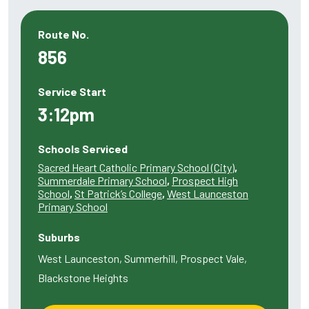
Route No.
856
Service Start
3:12pm
Schools Serviced
Sacred Heart Catholic Primary School (City)
,
Summerdale Primary School
,
Prospect High
School
,
St Patrick’s College
,
West Launceston
Primary School
Suburbs
West Launceston, Summerhill, Prospect Vale,
Blackstone Heights