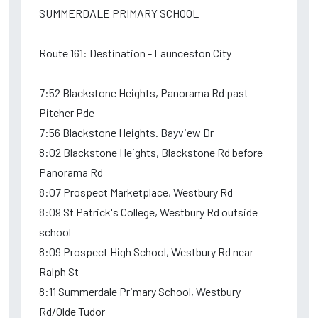
SUMMERDALE PRIMARY SCHOOL
Route 161: Destination - Launceston City
7:52 Blackstone Heights, Panorama Rd past
Pitcher Pde
7:56 Blackstone Heights. Bayview Dr
8:02 Blackstone Heights, Blackstone Rd before
Panorama Rd
8:07 Prospect Marketplace, Westbury Rd
8:09 St Patrick's College, Westbury Rd outside
school
8:09 Prospect High School, Westbury Rd near
Ralph St
8:11 Summerdale Primary School, Westbury
Rd/Olde Tudor