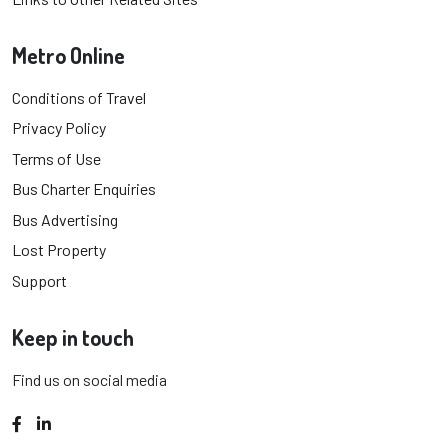
Metro Online
Conditions of Travel
Privacy Policy
Terms of Use
Bus Charter Enquiries
Bus Advertising
Lost Property
Support
Keep in touch
Find us on social media
Facebook
LinkedIn