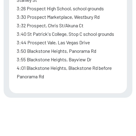
3:26 Prospect High School, school grounds
3:30 Prospect Marketplace, Westbury Rd
3:32 Prospect, Chris St/Akuna Ct
3:40 St Patrick's College, Stop C school grounds
3:44 Prospect Vale, Las Vegas Drive
3:50 Blackstone Heights, Panorama Rd
3:55 Blackstone Heights, Bayview Dr
4:01 Blackstone Heights, Blackstone Rd before
Panorama Rd