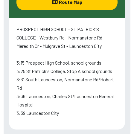
Route Map
PROSPECT HIGH SCHOOL - ST PATRICK'S
COLLEGE - Westbury Rd - Normanstone Rd -
Meredith Cr - Mulgrave St - Launceston City
3:15 Prospect High School, school grounds
3:25 St Patrick's College, Stop A school grounds
3:31 South Launceston, Normanstone Rd/Hobart
Rd
3:36 Launceston, Charles St/Launceston General
Hospital
3:39 Launceston City