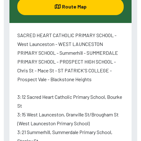
Route Map
SACRED HEART CATHOLIC PRIMARY SCHOOL -
West Launceston - WEST LAUNCESTON
PRIMARY SCHOOL - Summerhill - SUMMERDALE
PRIMARY SCHOOL - PROSPECT HIGH SCHOOL -
Chris St - Mace St - ST PATRICK'S COLLEGE -
Prospect Vale - Blackstone Heights
3:12 Sacred Heart Catholic Primary School, Bourke
St
3:15 West Launceston, Granville St/Brougham St
(West Launceston Primary School)
3:21 Summerhill, Summerdale Primary School,
Stanley St