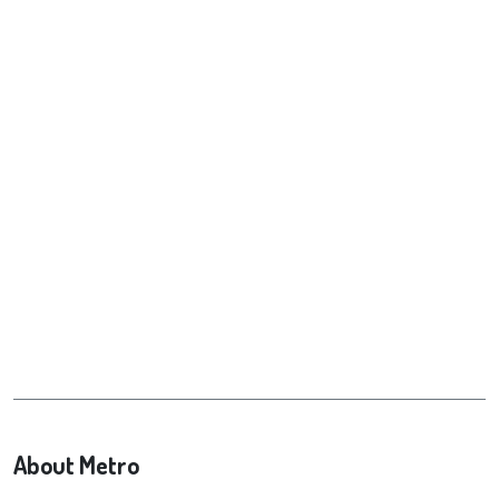
About Metro