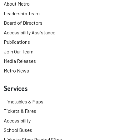
About Metro
Leadership Team
Board of Directors
Accessibility Assistance
Publications
Join Our Team
Media Releases
Metro News
Services
Timetables & Maps
Tickets & Fares
Accessibility
School Buses
Links to Other Related Sites