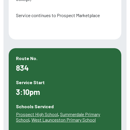
Service continues to Prospect Marketplace
Route No.
834
Service Start
3:10pm
Schools Serviced
Prospect High School
,
Summerdale Primary
School
,
West Launceston Primary School