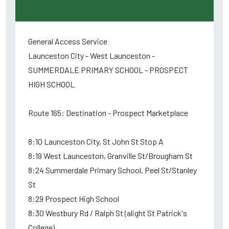
General Access Service
Launceston City - West Launceston -
SUMMERDALE PRIMARY SCHOOL - PROSPECT
HIGH SCHOOL
Route 165: Destination - Prospect Marketplace
8:10 Launceston City, St John St Stop A
8:19 West Launceston, Granville St/Brougham St
8:24 Summerdale Primary School, Peel St/Stanley
St
8:29 Prospect High School
8:30 Westbury Rd / Ralph St (alight St Patrick's
College)