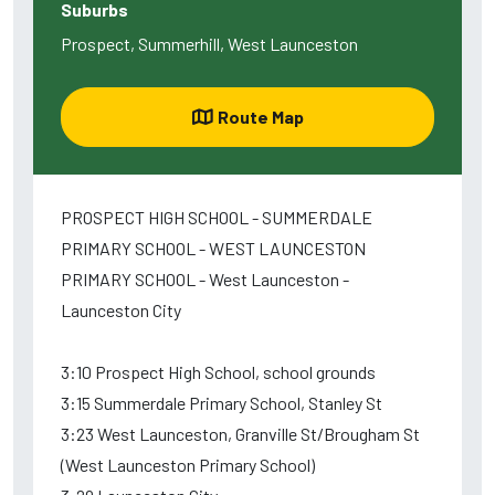
Suburbs
Prospect, Summerhill, West Launceston
Route Map
PROSPECT HIGH SCHOOL - SUMMERDALE
PRIMARY SCHOOL - WEST LAUNCESTON
PRIMARY SCHOOL - West Launceston -
Launceston City
3:10 Prospect High School, school grounds
3:15 Summerdale Primary School, Stanley St
3:23 West Launceston, Granville St/Brougham St
(West Launceston Primary School)