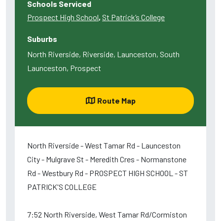
Schools Serviced
Prospect High School
,
St Patrick’s College
Suburbs
North Riverside, Riverside, Launceston, South
Launceston, Prospect
Route Map
North Riverside - West Tamar Rd - Launceston
City - Mulgrave St - Meredith Cres - Normanstone
Rd - Westbury Rd - PROSPECT HIGH SCHOOL - ST
PATRICK'S COLLEGE
7:52 North Riverside, West Tamar Rd/Cormiston