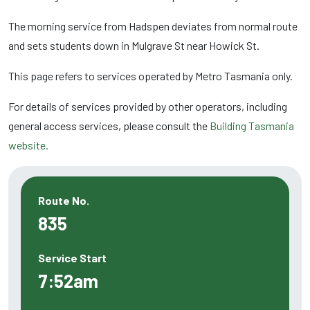
The morning service from Hadspen deviates from normal route
and sets students down in Mulgrave St near Howick St.
This page refers to services operated by Metro Tasmania only.
For details of services provided by other operators, including
general access services, please consult the
Building Tasmania
website.
Route No.
835
Service Start
7:52am