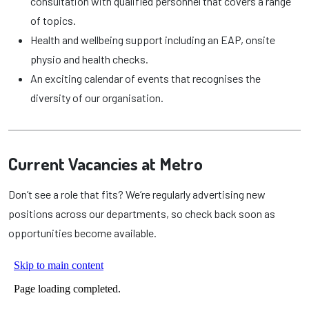
consultation with qualified personnel that covers a range
of topics.
Health and wellbeing support including an EAP, onsite
physio and health checks.
An exciting calendar of events that recognises the
diversity of our organisation.
Current Vacancies at Metro
Don’t see a role that fits? We’re regularly advertising new
positions across our departments, so check back soon as
opportunities become available.