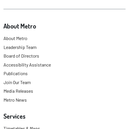
About Metro
About Metro
Leadership Team
Board of Directors
Accessibility Assistance
Publications
Join Our Team
Media Releases
Metro News
Services
Timetables & Maps