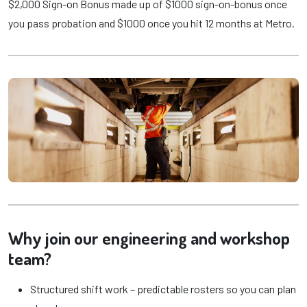
$2,000 Sign-on Bonus made up of $1000 sign-on-bonus once
you pass probation and $1000 once you hit 12 months at Metro.
Why join our engineering and workshop
team?
Structured shift work – predictable rosters so you can plan