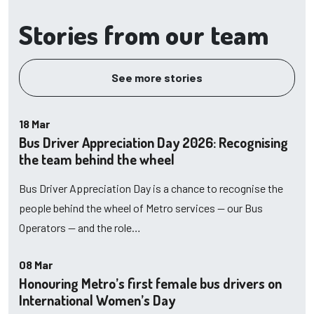
Stories from our team
See more stories
18 Mar
Bus Driver Appreciation Day 2026: Recognising
the team behind the wheel
Bus Driver Appreciation Day is a chance to recognise the
people behind the wheel of Metro services — our Bus
Operators — and the role…
08 Mar
Honouring Metro’s first female bus drivers on
International Women’s Day