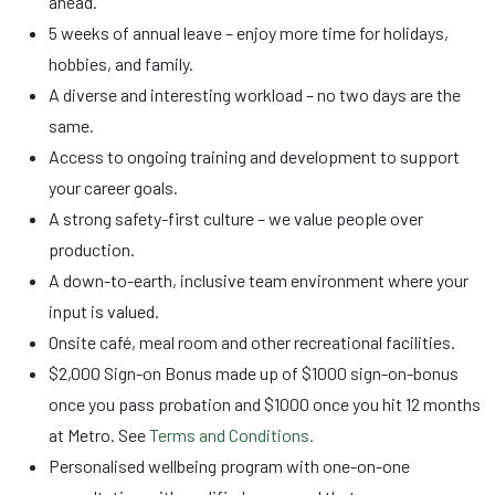
ahead.
5 weeks of annual leave – enjoy more time for holidays,
hobbies, and family.
A diverse and interesting workload – no two days are the
same.
Access to ongoing training and development to support
your career goals.
A strong safety-first culture – we value people over
production.
A down-to-earth, inclusive team environment where your
input is valued.
Onsite café, meal room and other recreational facilities.
$2,000 Sign-on Bonus made up of $1000 sign-on-bonus
once you pass probation and $1000 once you hit 12 months
at Metro. See
Terms and Conditions.
Personalised wellbeing program with one-on-one