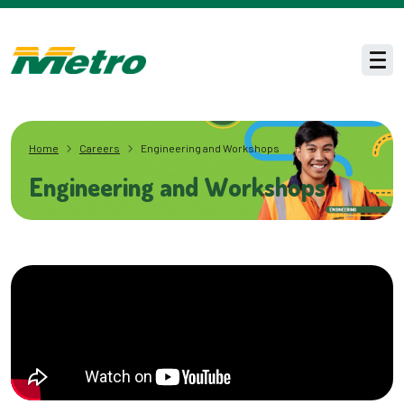
Skip to main content
Men
Home
Careers
Engineering and Workshops
Engineering and Workshops