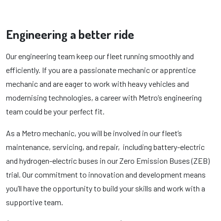
Engineering a better ride
Our engineering team keep our fleet running smoothly and
efficiently. If you are a passionate mechanic or apprentice
mechanic and are eager to work with heavy vehicles and
modernising technologies, a career with Metro’s engineering
team could be your perfect fit.
As a Metro mechanic, you will be involved in our fleet’s
maintenance, servicing, and repair, including battery-electric
and hydrogen-electric buses in our Zero Emission Buses (ZEB)
trial. Our commitment to innovation and development means
you’ll have the opportunity to build your skills and work with a
supportive team.