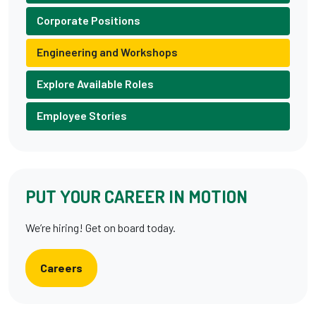
Corporate Positions
Engineering and Workshops
Explore Available Roles
Employee Stories
PUT YOUR CAREER IN MOTION
We’re hiring! Get on board today.
Careers