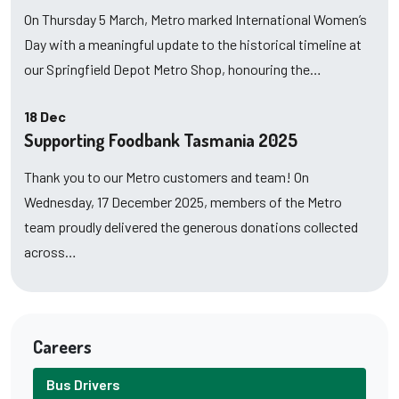
On Thursday 5 March, Metro marked International Women’s
Day with a meaningful update to the historical timeline at
our Springfield Depot Metro Shop, honouring the…
18 Dec
Supporting Foodbank Tasmania 2025
Thank you to our Metro customers and team! On
Wednesday, 17 December 2025, members of the Metro
team proudly delivered the generous donations collected
across…
Careers
Bus Drivers