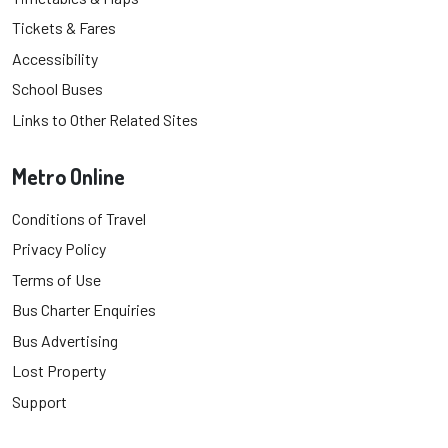
Tickets & Fares
Accessibility
School Buses
Links to Other Related Sites
Metro Online
Conditions of Travel
Privacy Policy
Terms of Use
Bus Charter Enquiries
Bus Advertising
Lost Property
Support