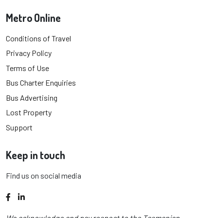
Metro Online
Conditions of Travel
Privacy Policy
Terms of Use
Bus Charter Enquiries
Bus Advertising
Lost Property
Support
Keep in touch
Find us on social media
Facebook
LinkedIn
We acknowledge and pay respect to the Tasmanian