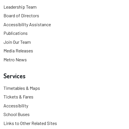
Leadership Team
Board of Directors
Accessibility Assistance
Publications
Join Our Team
Media Releases
Metro News
Services
Timetables & Maps
Tickets & Fares
Accessibility
School Buses
Links to Other Related Sites