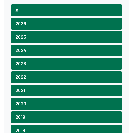
All
2026
2025
2024
2023
2022
2021
2020
2019
2018