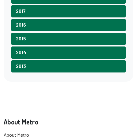
2017
2016
2015
2014
2013
About Metro
About Metro