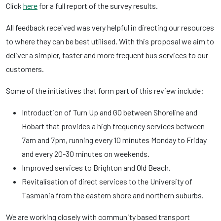
Click
here
for a full report of the survey results.
All feedback received was very helpful in directing our resources
to where they can be best utilised. With this proposal we aim to
deliver a simpler, faster and more frequent bus services to our
customers.
Some of the initiatives that form part of this review include:
Introduction of Turn Up and GO between Shoreline and
Hobart that provides a high frequency services between
7am and 7pm, running every 10 minutes Monday to Friday
and every 20-30 minutes on weekends.
Improved services to Brighton and Old Beach.
Revitalisation of direct services to the University of
Tasmania from the eastern shore and northern suburbs.
We are working closely with community based transport