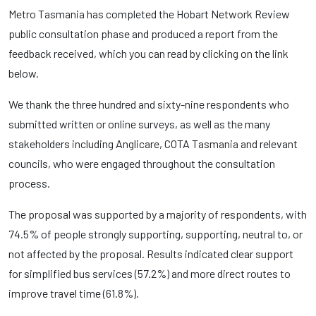
Metro Tasmania has completed the Hobart Network Review
public consultation phase and produced a report from the
feedback received, which you can read by clicking on the link
below.
We thank the three hundred and sixty-nine respondents who
submitted written or online surveys, as well as the many
stakeholders including Anglicare, COTA Tasmania and relevant
councils, who were engaged throughout the consultation
process.
The proposal was supported by a majority of respondents, with
74.5% of people strongly supporting, supporting, neutral to, or
not affected by the proposal. Results indicated clear support
for simplified bus services (57.2%) and more direct routes to
improve travel time (61.8%).