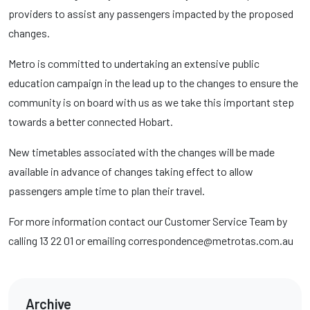
providers to assist any passengers impacted by the proposed
changes.
Metro is committed to undertaking an extensive public
education campaign in the lead up to the changes to ensure the
community is on board with us as we take this important step
towards a better connected Hobart.
New timetables associated with the changes will be made
available in advance of changes taking effect to allow
passengers ample time to plan their travel.
For more information contact our Customer Service Team by
calling 13 22 01 or emailing correspondence@metrotas.com.au
Archive