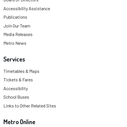
Accessibility Assistance
Publications
Join Our Team
Media Releases
Metro News
Services
Timetables & Maps
Tickets & Fares
Accessibility
School Buses
Links to Other Related Sites
Metro Online