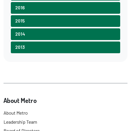
2016
2015
2014
2013
About Metro
About Metro
Leadership Team
Board of Directors