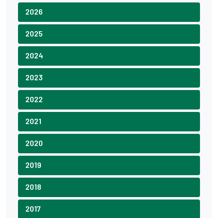
2026
2025
2024
2023
2022
2021
2020
2019
2018
2017