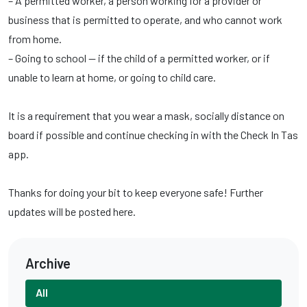
– A permitted worker, a person working for a provider or
business that is permitted to operate, and who cannot work
from home.
– Going to school — if the child of a permitted worker, or if
unable to learn at home, or going to child care.
It is a requirement that you wear a mask, socially distance on
board if possible and continue checking in with the Check In Tas
app.
Thanks for doing your bit to keep everyone safe! Further
updates will be posted here.
Archive
All