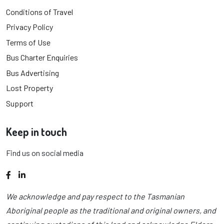
Conditions of Travel
Privacy Policy
Terms of Use
Bus Charter Enquiries
Bus Advertising
Lost Property
Support
Keep in touch
Find us on social media
Facebook
LinkedIn
We acknowledge and pay respect to the Tasmanian
Aboriginal people as the traditional and original owners, and