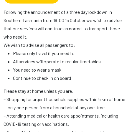
Following the announcement of a three day lockdown in
Southern Tasmania from 18:00 15 October we wish to advise
that our services will continue as normal to transport those
who need it.
We wish to advise all passengers to:
Please only travel if you need to
All services will operate to regular timetables
You need to wear a mask
Continue to check in on board
Please stay at home unless you are:
– Shopping for urgent household supplies within 5 km of home
— only one person from a household at any one time.
– Attending medical or health care appointments, including
COVID-19 testing or vaccinations.