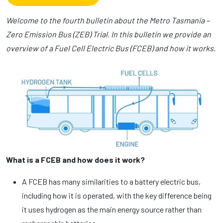
Welcome to the fourth bulletin about the Metro Tasmania –
Zero Emission Bus (ZEB) Trial. In this bulletin we provide an
overview of a Fuel Cell Electric Bus (FCEB) and how it works.
What is a FCEB and how does it work?
A FCEB has many similarities to a battery electric bus,
including how it is operated, with the key difference being
it uses hydrogen as the main energy source rather than