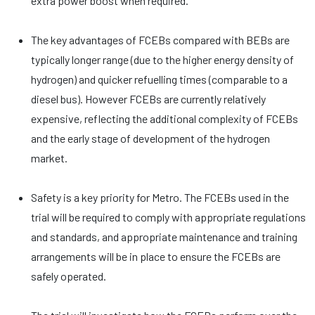
extra power boost when required.
The key advantages of FCEBs compared with BEBs are
typically longer range (due to the higher energy density of
hydrogen) and quicker refuelling times (comparable to a
diesel bus). However FCEBs are currently relatively
expensive, reflecting the additional complexity of FCEBs
and the early stage of development of the hydrogen
market.
Safety is a key priority for Metro. The FCEBs used in the
trial will be required to comply with appropriate regulations
and standards, and appropriate maintenance and training
arrangements will be in place to ensure the FCEBs are
safely operated.