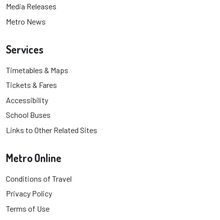
Media Releases
Metro News
Services
Timetables & Maps
Tickets & Fares
Accessibility
School Buses
Links to Other Related Sites
Metro Online
Conditions of Travel
Privacy Policy
Terms of Use