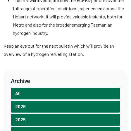
The trial will investigate how the FCEBs perform over the
full range of operating conditions experienced across the
Hobart network. It will provide valuable insights, both for
Metro and also for the broader emerging Tasmanian
hydrogen industry.
Keep an eye out for the next bulletin which will provide an
overview of a hydrogen refuelling station.
Archive
All
2026
2025