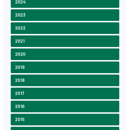
2024
2023
2022
2021
2020
2019
2018
2017
2016
2015