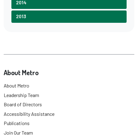
2014
2013
About Metro
About Metro
Leadership Team
Board of Directors
Accessibility Assistance
Publications
Join Our Team