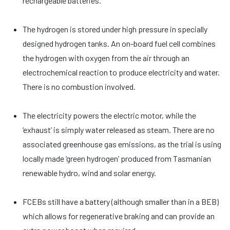
rechargeable batteries.
The hydrogen is stored under high pressure in specially
designed hydrogen tanks. An on-board fuel cell combines
the hydrogen with oxygen from the air through an
electrochemical reaction to produce electricity and water.
There is no combustion involved.
The electricity powers the electric motor, while the
‘exhaust’ is simply water released as steam. There are no
associated greenhouse gas emissions, as the trial is using
locally made ‘green hydrogen’ produced from Tasmanian
renewable hydro, wind and solar energy.
FCEBs still have a battery (although smaller than in a BEB)
which allows for regenerative braking and can provide an