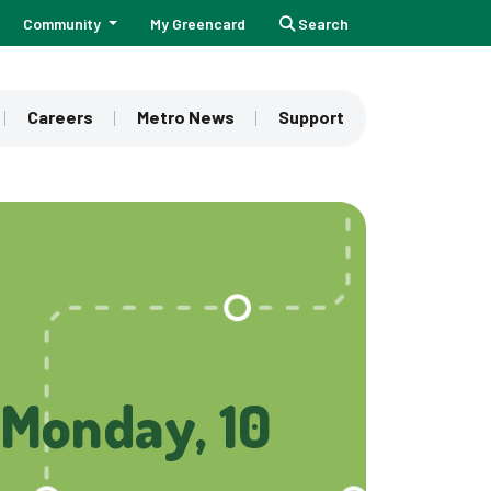
Community
My Greencard
Search
Careers
Metro News
Support
(Monday, 10