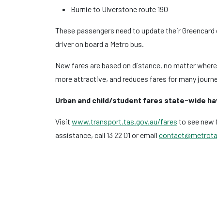
Burnie to Ulverstone route 190
These passengers need to update their Greencard d
driver on board a Metro bus.
New fares are based on distance, no matter where y
more attractive, and reduces fares for many journ
Urban and child/student fares state-wide h
Visit
www.transport.tas.gov.au/fares
to see new f
assistance, call 13 22 01 or email
contact@metrota