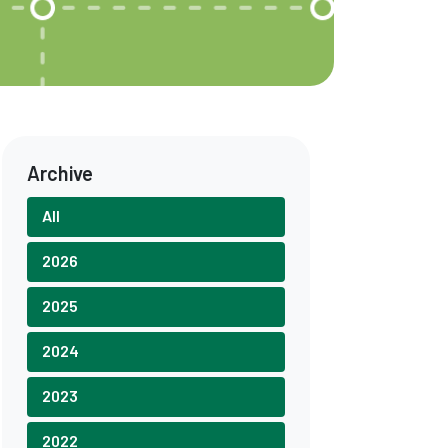
Archive
All
2026
2025
2024
2023
2022