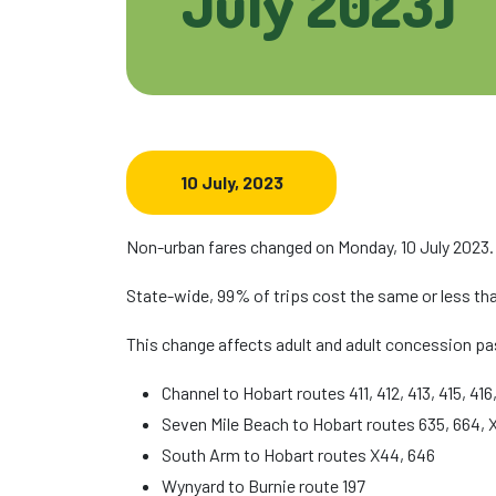
July 2023)
10 July, 2023
Non-urban fares changed on Monday, 10 July 2023.
State-wide, 99% of trips cost the same or less tha
This change affects adult and adult concession pa
Channel to Hobart routes 411, 412, 413, 415, 416,
Seven Mile Beach to Hobart routes 635, 664, 
South Arm to Hobart routes X44, 646
Wynyard to Burnie route 197