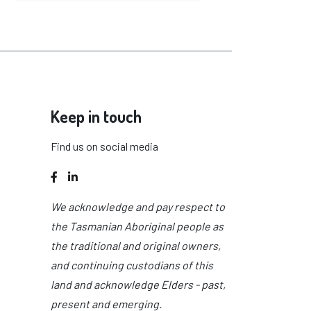
Keep in touch
Find us on social media
Facebook
LinkedIn
We acknowledge and pay respect to
the Tasmanian Aboriginal people as
the traditional and original owners,
and continuing custodians of this
land and acknowledge Elders - past,
present and emerging.