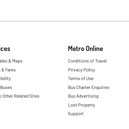
ices
Metro Online
bles & Maps
Conditions of Travel
 & Fares
Privacy Policy
bility
Terms of Use
 Buses
Bus Charter Enquiries
o Other Related Sites
Bus Advertising
Lost Property
Support