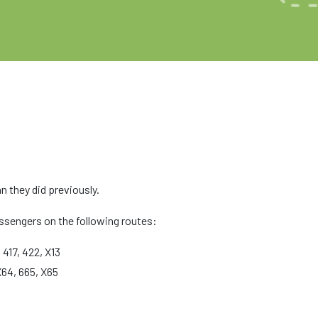
n they did previously.
ssengers on the following routes:
 417, 422, X13
X64, 665, X65