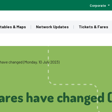
Corporate
tables & Maps
Network Updates
Tickets & Fares
have changed (Monday, 10 July 2023)
ares have changed 