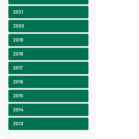
2021
2020
2019
2018
2017
2016
2015
2014
2013