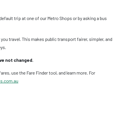
efault trip at one of our Metro Shops or by asking a bus
ou travel. This makes public transport fairer, simpler, and
eys.
ave not changed.
ares, use the Fare Finder tool, and learn more. For
s.com.au