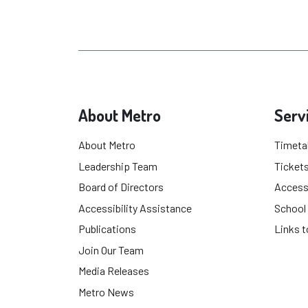
About Metro
Serv
About Metro
Timeta
Leadership Team
Tickets
Board of Directors
Accessi
Accessibility Assistance
School
Publications
Links t
Join Our Team
Media Releases
Metro News