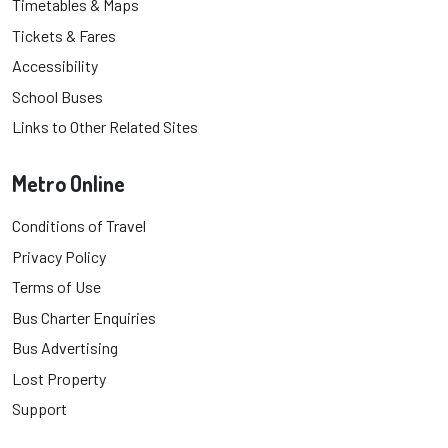
Timetables & Maps
Tickets & Fares
Accessibility
School Buses
Links to Other Related Sites
Metro Online
Conditions of Travel
Privacy Policy
Terms of Use
Bus Charter Enquiries
Bus Advertising
Lost Property
Support