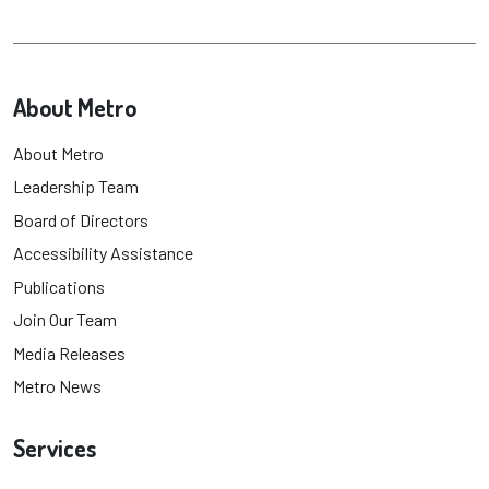
About Metro
About Metro
Leadership Team
Board of Directors
Accessibility Assistance
Publications
Join Our Team
Media Releases
Metro News
Services