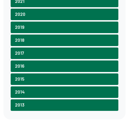
2021
2020
2019
2018
2017
2016
2015
2014
2013