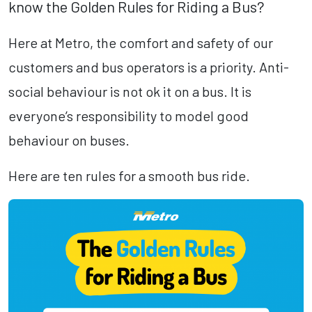
know the Golden Rules for Riding a Bus?
Here at Metro, the comfort and safety of our
customers and bus operators is a priority. Anti-
social behaviour is not ok it on a bus. It is
everyone’s responsibility to model good
behaviour on buses.
Here are ten rules for a smooth bus ride.