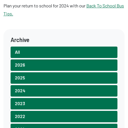
Plan your return to school for 2024 with our
Back To School Bus
Tips.
Archive
All
2026
2025
2024
2023
2022