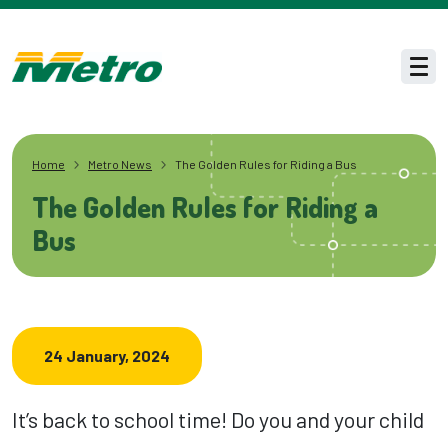
Skip to main content
Men
Home
Metro News
The Golden Rules for Riding a Bus
The Golden Rules for Riding a
Bus
24 January, 2024
It’s back to school time! Do you and your child