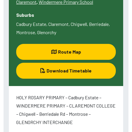
Claremont
,
Windermere Primary School
Suburbs
Cadbury Estate, Claremont, Chigwell, Berriedale,
Montrose, Glenorchy
Route Map
Download Timetable
HOLY ROSARY PRIMARY – Cadbury Estate –
WINDERMERE PRIMARY – CLAREMONT COLLEGE
– Chigwell – Berriedale Rd – Montrose –
GLENORCHY INTERCHANGE