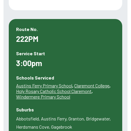
Route No.
222PM
Service Start
3:00pm
Schools Serviced
Austins Ferry Primary School
,
Claremont College
,
Holy Rosary Catholic School Claremont
,
Windermere Primary School
Suburbs
Abbotsfield, Austins Ferry, Granton, Bridgewater,
Herdsmans Cove, Gagebrook