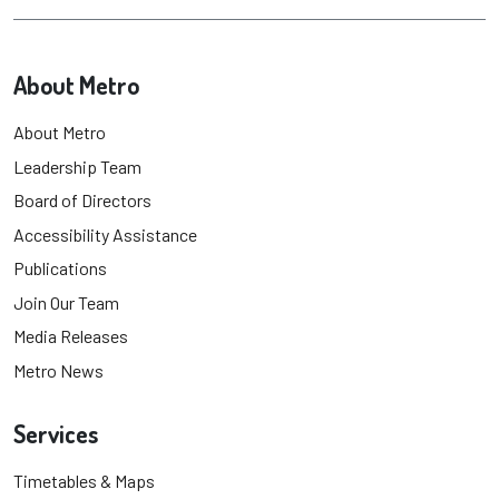
About Metro
About Metro
Leadership Team
Board of Directors
Accessibility Assistance
Publications
Join Our Team
Media Releases
Metro News
Services
Timetables & Maps