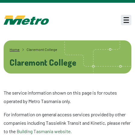
Skip to main content
Men
Home
Claremont College
Claremont College
The service information shown on this page is for routes
operated by Metro Tasmania only.
For information on general access services provided by other
companies including Tassielink Transit and Kinetic, please refer
to the
Building Tasmania website.