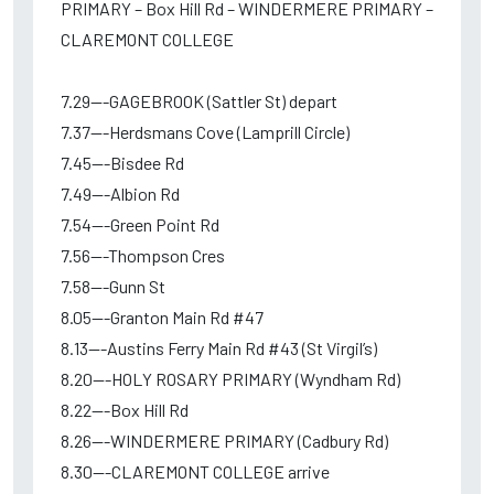
PRIMARY – Box Hill Rd – WINDERMERE PRIMARY –
CLAREMONT COLLEGE
7.29---GAGEBROOK (Sattler St) depart
7.37---Herdsmans Cove (Lamprill Circle)
7.45---Bisdee Rd
7.49---Albion Rd
7.54---Green Point Rd
7.56---Thompson Cres
7.58---Gunn St
8.05---Granton Main Rd #47
8.13---Austins Ferry Main Rd #43 (St Virgil’s)
8.20---HOLY ROSARY PRIMARY (Wyndham Rd)
8.22---Box Hill Rd
8.26---WINDERMERE PRIMARY (Cadbury Rd)
8.30---CLAREMONT COLLEGE arrive