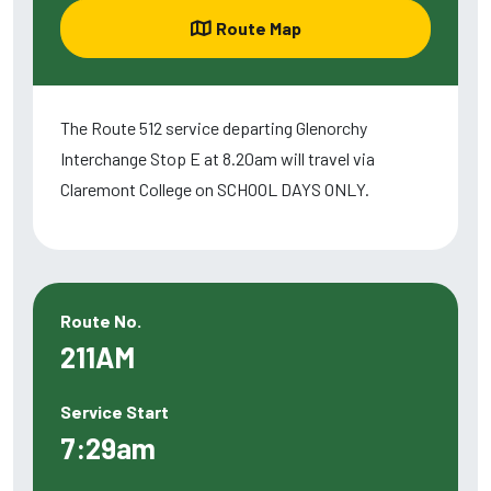
Route Map
The Route 512 service departing Glenorchy
Interchange Stop E at 8.20am will travel via
Claremont College on SCHOOL DAYS ONLY.
Route No.
211AM
Service Start
7:29am