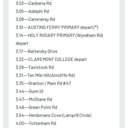
3.03---Canberra Rd
3.05---Adelphi Rd
3.08---Cammeray Rd
3.10---AUSTINS FERRY PRIMARY depart (*)
3.14---HOLY ROSARY PRIMARY (Wyndham Rd)
depart
3.17---Battersby Drive
3.22---CLAREMONT COLLEGE depart
3.29---Tavistock Rd
3.31---Ten Mile Hill (Arncliffe Rd)
3.35---Granton / Main Rd #47
3.44---Gunn St
3.47---McShane Rd
3.49---Green Point Rd
3.54---Herdsmans Cove (Lamprill Circle)
4.00---Tottenham Rd