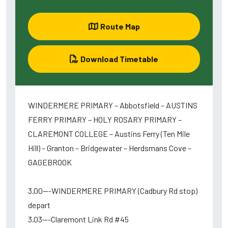
Route Map
Download Timetable
WINDERMERE PRIMARY – Abbotsfield – AUSTINS
FERRY PRIMARY – HOLY ROSARY PRIMARY –
CLAREMONT COLLEGE – Austins Ferry (Ten Mile
Hill) – Granton – Bridgewater – Herdsmans Cove –
GAGEBROOK
3.00---WINDERMERE PRIMARY (Cadbury Rd stop)
depart
3.03---Claremont Link Rd #45