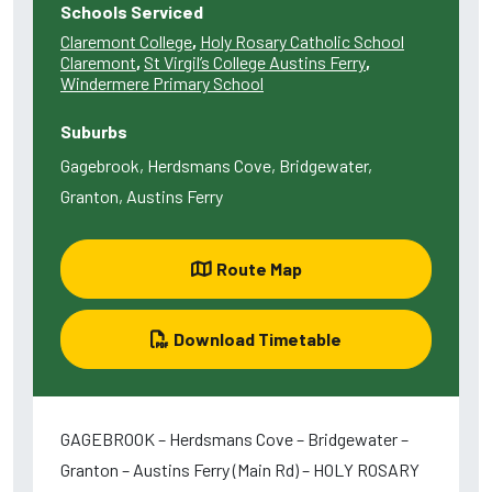
Schools Serviced
Claremont College
,
Holy Rosary Catholic School
Claremont
,
St Virgil’s College Austins Ferry
,
Windermere Primary School
Suburbs
Gagebrook, Herdsmans Cove, Bridgewater,
Granton, Austins Ferry
Route Map
Download Timetable
GAGEBROOK – Herdsmans Cove – Bridgewater –
Granton – Austins Ferry (Main Rd) – HOLY ROSARY