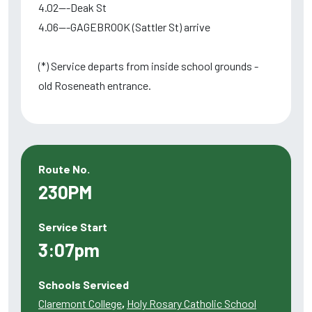
4.02---Deak St
4.06---GAGEBROOK (Sattler St) arrive
(*) Service departs from inside school grounds -
old Roseneath entrance.
Route No.
230PM
Service Start
3:07pm
Schools Serviced
Claremont College
,
Holy Rosary Catholic School