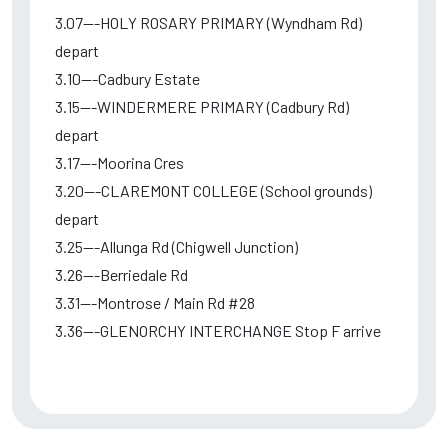
3.07---HOLY ROSARY PRIMARY (Wyndham Rd)
depart
3.10---Cadbury Estate
3.15---WINDERMERE PRIMARY (Cadbury Rd)
depart
3.17---Moorina Cres
3.20---CLAREMONT COLLEGE (School grounds)
depart
3.25---Allunga Rd (Chigwell Junction)
3.26---Berriedale Rd
3.31---Montrose / Main Rd #28
3.36---GLENORCHY INTERCHANGE Stop F arrive