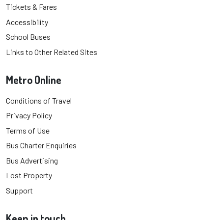
Tickets & Fares
Accessibility
School Buses
Links to Other Related Sites
Metro Online
Conditions of Travel
Privacy Policy
Terms of Use
Bus Charter Enquiries
Bus Advertising
Lost Property
Support
Keep in touch