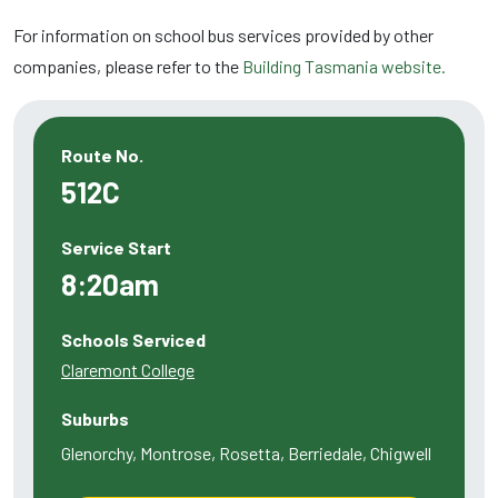
For information on school bus services provided by other
companies, please refer to the
Building Tasmania website.
Route No.
512C
Service Start
8:20am
Schools Serviced
Claremont College
Suburbs
Glenorchy, Montrose, Rosetta, Berriedale, Chigwell