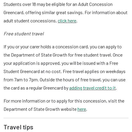
Students over 18 may be eligible for an Adult Concession
Greencard, offering similar great savings. For information about
adult student concessions,
click here
.
Free student travel
If you or your carer holds a concession card, you can apply to
the Department of State Growth for free student travel. Once
your application is approved, you will be issued with a Free
Student Greencard at no cost. Free travel applies on weekdays
from 7am to 7pm. Outside the hours of free travel, you can use
the card as a regular Greencard by
adding travel credit to it
.
For more information or to apply for this concession, visit the
Department of State Growth website
here
.
Travel tips