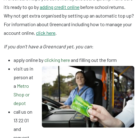
it’s ready to go by
adding credit online
before school returns.
Why not get extra organised by setting up an automatic top up?
For information about Greencard including how to manage your
account online,
click here
.
If you don’t have a Greencard yet
,
you can
:
apply online by
clicking here
and filling out the form
visit us in
person at
a
Metro
Shop or
depot
call us on
13 22 01
and
request