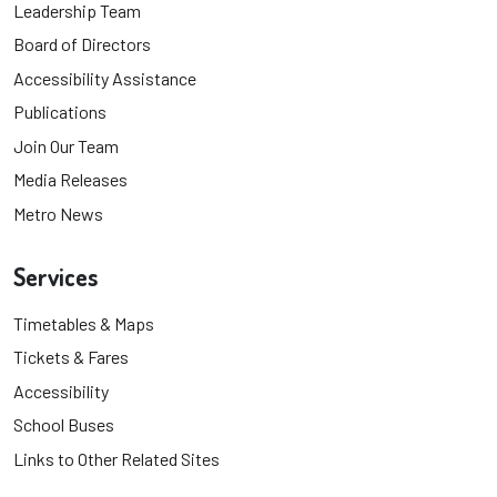
Leadership Team
Board of Directors
Accessibility Assistance
Publications
Join Our Team
Media Releases
Metro News
Services
Timetables & Maps
Tickets & Fares
Accessibility
School Buses
Links to Other Related Sites