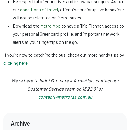
Be respectful of your driver and fellow passengers. As per
our
conditions of travel
, offensive or disruptive behaviour
will not be tolerated on Metro buses.
Download the
Metro App
to have a Trip Planner, access to
your personal Greencard profile, and important network
alerts at your fingertips on the go.
If you’re new to catching the bus, check out more handy tips by
clicking here.
We’re here to help! For more information, contact our
Customer Service team on 13 22 01 or
contact@metrotas.com.au
Archive