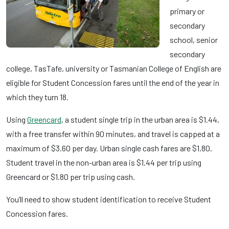
primary or
secondary
school, senior
secondary
college, TasTafe, university or Tasmanian College of English are
eligible for Student Concession fares until the end of the year in
which they turn 18.
Using
Greencard
, a student single trip in the urban area is $1.44,
with a free transfer within 90 minutes, and travel is capped at a
maximum of $3.60 per day. Urban single cash fares are $1.80.
Student travel in the non-urban area is $1.44 per trip using
Greencard or $1.80 per trip using cash.
You’ll need to show student identification to receive Student
Concession fares.