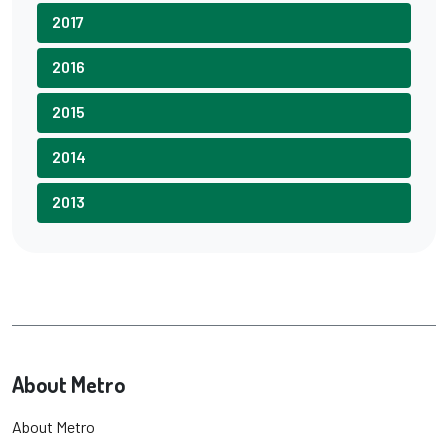
2017
2016
2015
2014
2013
About Metro
About Metro