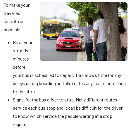
To make your
travel as
smooth as
possible:
Be at your
stop five
minutes
before
your bus is scheduled to depart. This allows time for any
delays during boarding and eliminates any last minute dash
to the stop.
Signal for the bus driver to stop. Many different routes
service each bus stop and it can be difficult for the driver
to know which service the people waiting at a stop
require.