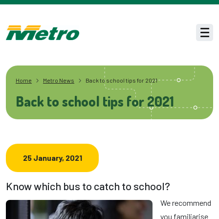
Skip to main content
Men
Home
Metro News
Back to school tips for 2021
Back to school tips for 2021
25 January, 2021
Know which bus to catch to school?
We recommend
you familiarise