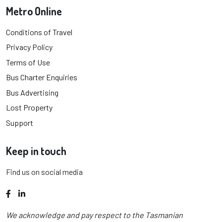
Metro Online
Conditions of Travel
Privacy Policy
Terms of Use
Bus Charter Enquiries
Bus Advertising
Lost Property
Support
Keep in touch
Find us on social media
Facebook
LinkedIn
We acknowledge and pay respect to the Tasmanian