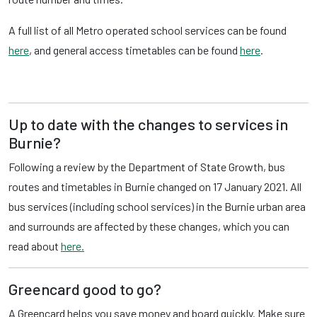
A full list of all Metro operated school services can be found
here
, and general access timetables can be found
here
.
Up to date with the changes to services in
Burnie?
Following a review by the Department of State Growth, bus
routes and timetables in Burnie changed on 17 January 2021. All
bus services (including school services) in the Burnie urban area
and surrounds are affected by these changes, which you can
read about
here.
Greencard good to go?
A Greencard helps you save money and board quickly. Make sure