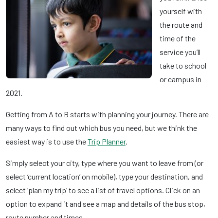
yourself with
the route and
time of the
service you’ll
take to school
or campus in
2021.
Getting from A to B starts with planning your journey. There are
many ways to find out which bus you need, but we think the
easiest way is to use the
Trip Planner
.
Simply select your city, type where you want to leave from (or
select ‘current location’ on mobile), type your destination, and
select ‘plan my trip’ to see a list of travel options. Click on an
option to expand it and see a map and details of the bus stop,
route number and times.