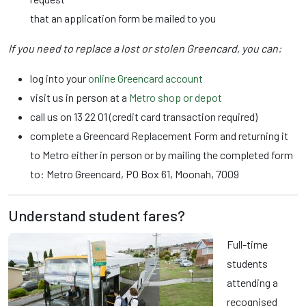
that an application form be mailed to you
If you need to replace a lost or stolen Greencard, you can:
log into your
online Greencard account
visit us in person at a
Metro shop or depot
call us on 13 22 01 (credit card transaction required)
complete a Greencard Replacement Form and returning it
to Metro either in person or by mailing the completed form
to: Metro Greencard, PO Box 61, Moonah, 7009
Understand student fares?
Full-time
students
attending a
recognised