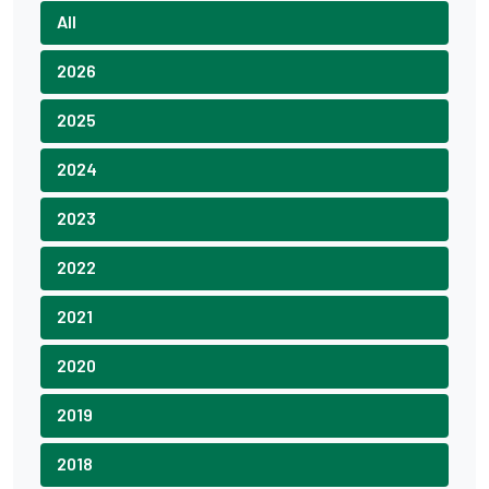
All
2026
2025
2024
2023
2022
2021
2020
2019
2018