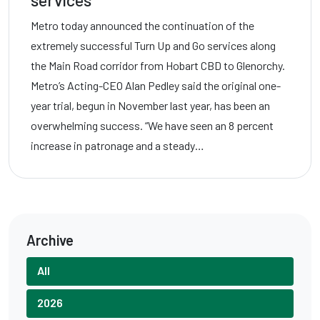
services
Metro today announced the continuation of the
extremely successful Turn Up and Go services along
the Main Road corridor from Hobart CBD to Glenorchy.
Metro’s Acting-CEO Alan Pedley said the original one-
year trial, begun in November last year, has been an
overwhelming success. “We have seen an 8 percent
increase in patronage and a steady…
Archive
All
2026