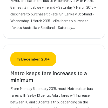
Fever, and catch the bus to Bellerive Oval with Metro.
Games: Zimbabwe v Ireland – Saturday 7 March 2015 –
click here to purchase tickets Sri Lanka v Scotland –
Wednesday 11 March 2015 – click here to purchase
tickets Australia v Scotland – Saturday…
19 December, 2014
Metro keeps fare increases to a
minimum
From Monday 5 January 2015, most Metro urban bus
fares will rise by 10 cents. Adult fares will increase
between 10 and 30 cents a trip, depending on the