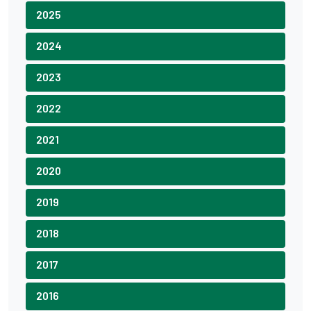
2025
2024
2023
2022
2021
2020
2019
2018
2017
2016