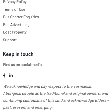
Privacy Policy
Terms of Use
Bus Charter Enquiries
Bus Advertising
Lost Property
Support
Keep in touch
Find us on social media
Facebook
LinkedIn
We acknowledge and pay respect to the Tasmanian
Aboriginal people as the traditional and original owners, and
continuing custodians of this land and acknowledge Elders -
past, present and emerging.