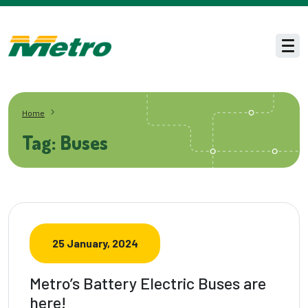
Skip to main content
Men
Home
Tag: Buses
25 January, 2024
Metro’s Battery Electric Buses are
here!