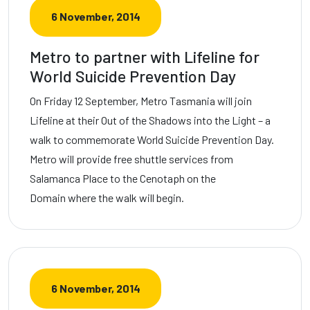
6 November, 2014
Metro to partner with Lifeline for
World Suicide Prevention Day
On Friday 12 September, Metro Tasmania will join
Lifeline at their Out of the Shadows into the Light – a
walk to commemorate World Suicide Prevention Day.
Metro will provide free shuttle services from
Salamanca Place to the Cenotaph on the
Domain where the walk will begin.
6 November, 2014