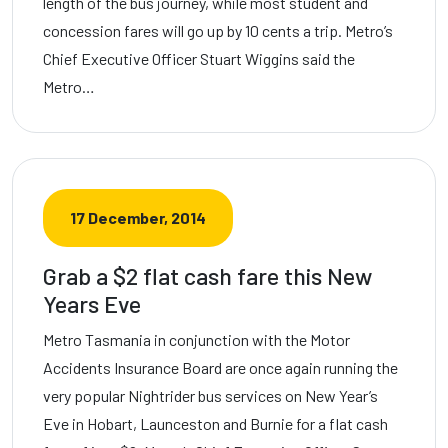
length of the bus journey, while most student and
concession fares will go up by 10 cents a trip. Metro’s
Chief Executive Officer Stuart Wiggins said the
Metro…
17 December, 2014
Grab a $2 flat cash fare this New
Years Eve
Metro Tasmania in conjunction with the Motor
Accidents Insurance Board are once again running the
very popular Nightrider bus services on New Year’s
Eve in Hobart, Launceston and Burnie for a flat cash