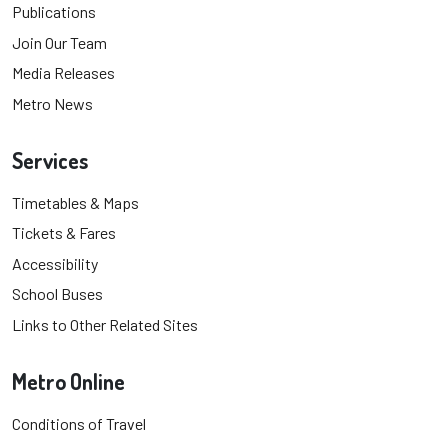
Publications
Join Our Team
Media Releases
Metro News
Services
Timetables & Maps
Tickets & Fares
Accessibility
School Buses
Links to Other Related Sites
Metro Online
Conditions of Travel