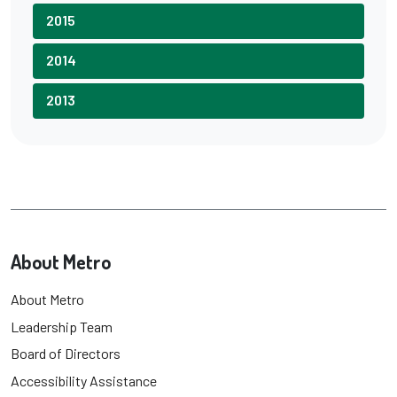
2015
2014
2013
About Metro
About Metro
Leadership Team
Board of Directors
Accessibility Assistance