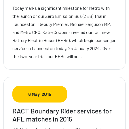
Today marks a significant milestone for Metro with
the launch of our Zero Emission Bus (ZEB) Trial in
Launceston. Deputy Premier, Michael Ferguson MP,
and Metro CEO, Katie Cooper, unveiled our four new
Battery Electric Buses (BEBs), which begin passenger
service in Launceston today, 25 January 2024. Over
the two-year trial, our BEBs will be…
6 May, 2015
RACT Boundary Rider services for
AFL matches in 2015