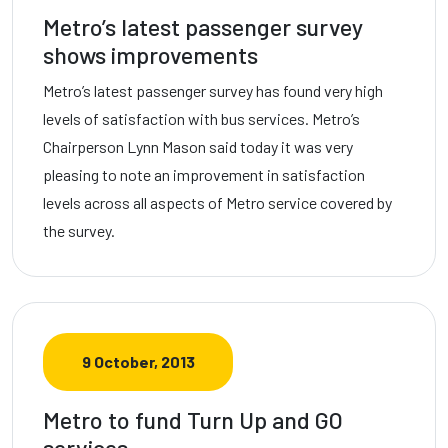
Metro’s latest passenger survey
shows improvements
Metro’s latest passenger survey has found very high
levels of satisfaction with bus services. Metro’s
Chairperson Lynn Mason said today it was very
pleasing to note an improvement in satisfaction
levels across all aspects of Metro service covered by
the survey.
9 October, 2013
Metro to fund Turn Up and GO