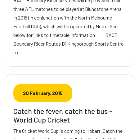
RACT Boundary Rider services will be provided to all
three AFL matches to be played at Blundstone Arena
in 2015 (in conjunction with the North Melbourne
Football Club), which will be operated by Metro. See
below for links to timetable information RACT
Boundary Rider Routes B1 Kingborough Sports Centre
to…
20 February, 2015
Catch the fever, catch the bus –
World Cup Cricket
The Cricket World Cup is coming to Hobart. Catch the