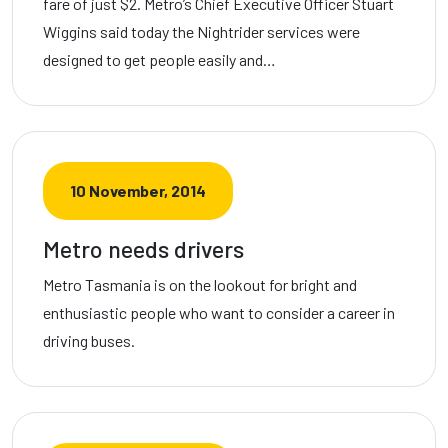
fare of just $2. Metro’s Chief Executive Officer Stuart
Wiggins said today the Nightrider services were
designed to get people easily and…
10 November, 2014
Metro needs drivers
Metro Tasmania is on the lookout for bright and
enthusiastic people who want to consider a career in
driving buses.