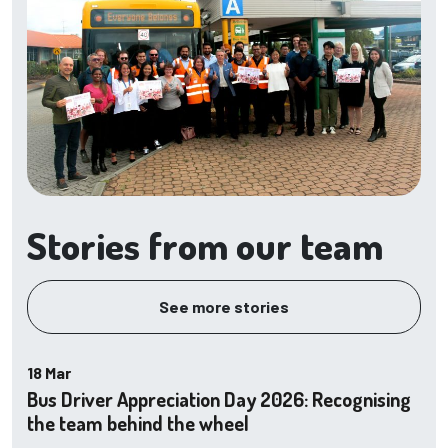
Stories from our team
See more stories
18 Mar
Bus Driver Appreciation Day 2026: Recognising
the team behind the wheel