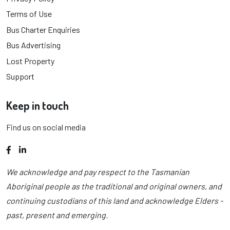
Terms of Use
Bus Charter Enquiries
Bus Advertising
Lost Property
Support
Keep in touch
Find us on social media
Facebook
LinkedIn
We acknowledge and pay respect to the Tasmanian
Aboriginal people as the traditional and original owners, and
continuing custodians of this land and acknowledge Elders -
past, present and emerging.