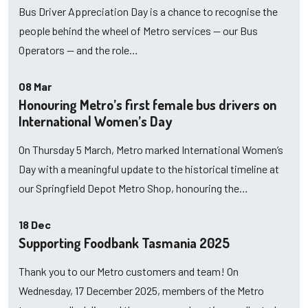
Bus Driver Appreciation Day is a chance to recognise the
people behind the wheel of Metro services — our Bus
Operators — and the role…
08 Mar
Honouring Metro’s first female bus drivers on
International Women’s Day
On Thursday 5 March, Metro marked International Women’s
Day with a meaningful update to the historical timeline at
our Springfield Depot Metro Shop, honouring the…
18 Dec
Supporting Foodbank Tasmania 2025
Thank you to our Metro customers and team! On
Wednesday, 17 December 2025, members of the Metro