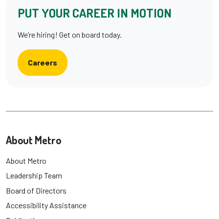
PUT YOUR CAREER IN MOTION
We’re hiring! Get on board today.
Careers
About Metro
About Metro
Leadership Team
Board of Directors
Accessibility Assistance