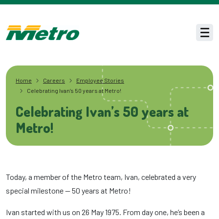
Skip to main content
Men
Home
Careers
Employee Stories
Celebrating Ivan’s 50 years at Metro!
Celebrating Ivan’s 50 years at
Metro!
Today, a member of the Metro team, Ivan, celebrated a very
special milestone — 50 years at Metro!
Ivan started with us on 26 May 1975. From day one, he’s been a