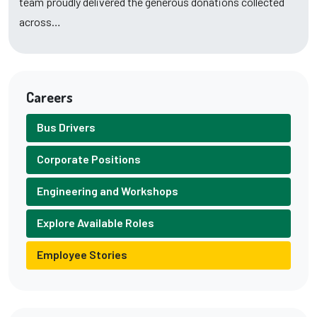
team proudly delivered the generous donations collected
across…
Careers
Bus Drivers
Corporate Positions
Engineering and Workshops
Explore Available Roles
Employee Stories