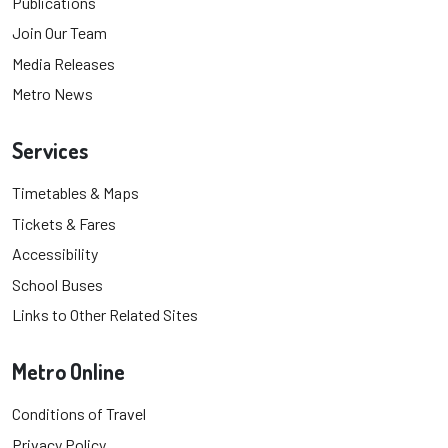
Publications
Join Our Team
Media Releases
Metro News
Services
Timetables & Maps
Tickets & Fares
Accessibility
School Buses
Links to Other Related Sites
Metro Online
Conditions of Travel
Privacy Policy