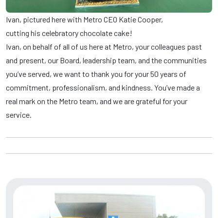
Ivan, pictured here with Metro CEO Katie Cooper,
cutting his celebratory chocolate cake!
Ivan, on behalf of all of us here at Metro, your colleagues past
and present, our Board, leadership team, and the communities
you’ve served, we want to thank you for your 50 years of
commitment, professionalism, and kindness. You’ve made a
real mark on the Metro team, and we are grateful for your
service.