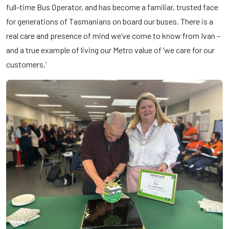
full-time Bus Operator, and has become a familiar, trusted face
for generations of Tasmanians on board our buses. There is a
real care and presence of mind we’ve come to know from Ivan –
and a true example of living our Metro value of ‘we care for our
customers.’