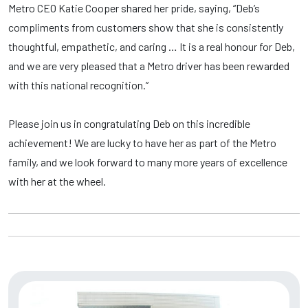
Metro CEO
Katie Cooper shared her pride, saying, “Deb’s
compliments from customers show that she is consistently
thoughtful, empathetic, and caring … It is a real honour for Deb,
and we are very pleased that a Metro driver has been rewarded
with this national recognition.”
Please join us in congratulating Deb on this incredible
achievement! We are lucky to have her as part of the Metro
family, and we look forward to many more years of excellence
with her at the wheel.