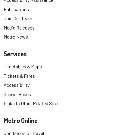
Publications
Join Our Team
Media Releases
Metro News
Services
Timetables & Maps
Tickets & Fares
Accessibility
School Buses
Links to Other Related Sites
Metro Online
Conditions of Travel