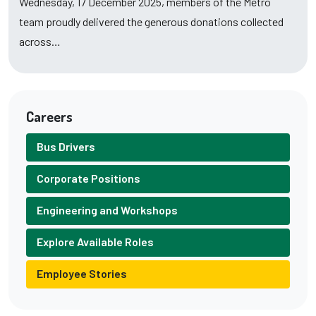
Wednesday, 17 December 2025, members of the Metro
team proudly delivered the generous donations collected
across…
Careers
Bus Drivers
Corporate Positions
Engineering and Workshops
Explore Available Roles
Employee Stories