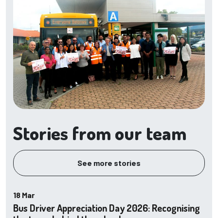
Stories from our team
See more stories
18 Mar
Bus Driver Appreciation Day 2026: Recognising