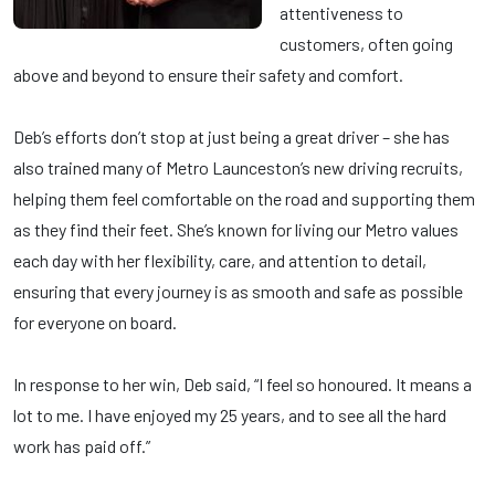
attentiveness to
customers, often going
above and beyond to ensure their safety and comfort.
Deb’s efforts don’t stop at just being a great driver – she has
also trained many of Metro Launceston’s new driving recruits,
helping them feel comfortable on the road and supporting them
as they find their feet. She’s known for living our Metro values
each day with her flexibility, care, and attention to detail,
ensuring that every journey is as smooth and safe as possible
for everyone on board.
In response to her win, Deb said, “I feel so honoured. It means a
lot to me. I have enjoyed my 25 years, and to see all the hard
work has paid off.”