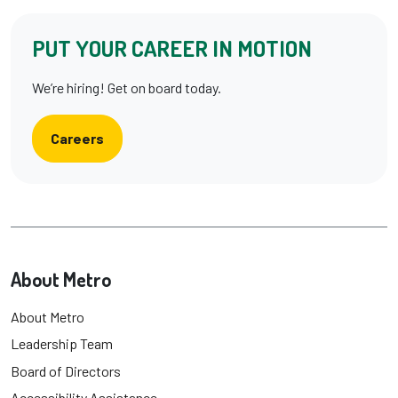
PUT YOUR CAREER IN MOTION
We’re hiring! Get on board today.
Careers
About Metro
About Metro
Leadership Team
Board of Directors
Accessibility Assistance