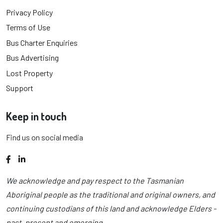
Privacy Policy
Terms of Use
Bus Charter Enquiries
Bus Advertising
Lost Property
Support
Keep in touch
Find us on social media
Facebook
LinkedIn
We acknowledge and pay respect to the Tasmanian
Aboriginal people as the traditional and original owners, and
continuing custodians of this land and acknowledge Elders -
past, present and emerging.