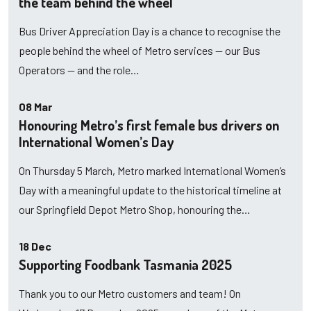
the team behind the wheel
Bus Driver Appreciation Day is a chance to recognise the
people behind the wheel of Metro services — our Bus
Operators — and the role…
08 Mar
Honouring Metro’s first female bus drivers on
International Women’s Day
On Thursday 5 March, Metro marked International Women’s
Day with a meaningful update to the historical timeline at
our Springfield Depot Metro Shop, honouring the…
18 Dec
Supporting Foodbank Tasmania 2025
Thank you to our Metro customers and team! On