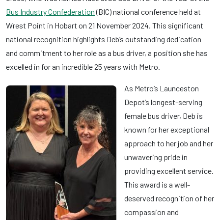
Bus Industry Confederation
(BIC) national conference held at
Wrest Point in Hobart on 21 November 2024. This significant
national recognition highlights Deb’s outstanding dedication
and commitment to her role as a bus driver, a position she has
excelled in for an incredible 25 years with Metro.
As Metro’s Launceston
Depot’s longest-serving
female bus driver, Deb is
known for her exceptional
approach to her job and her
unwavering pride in
providing excellent service.
This award is a well-
deserved recognition of her
compassion and