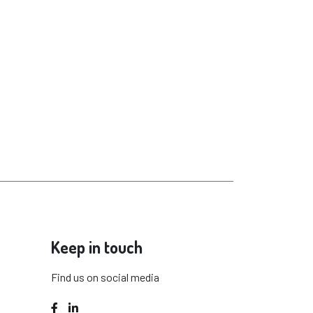
Keep in touch
Find us on social media
Facebook
LinkedIn