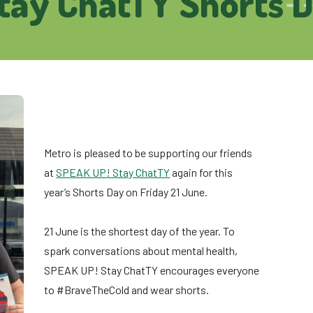
tay ChatTY Shorts 
Metro is pleased to be supporting our friends
at
SPE
AK UP! Stay ChatTY
again for this
year’s Shorts Day on Friday 21 June.
21 June is the shortest day of the year. To
spark conversations about mental health,
SPEAK UP! Stay ChatTY encourages everyone
to #BraveTheCold and wear shorts.