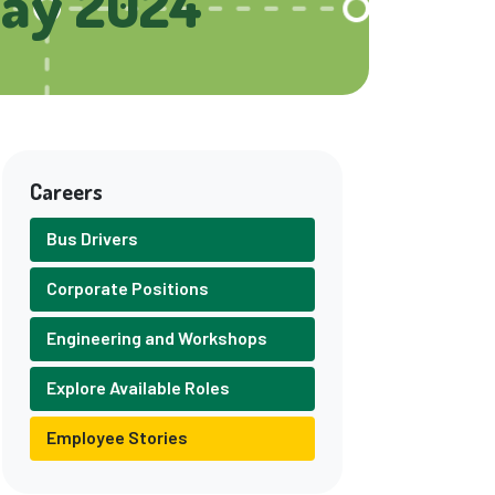
Day 2024
Careers
Bus Drivers
Corporate Positions
Engineering and Workshops
Explore Available Roles
Employee Stories