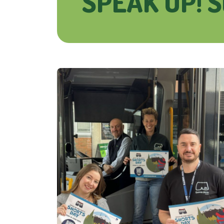
SPEAK UP! S