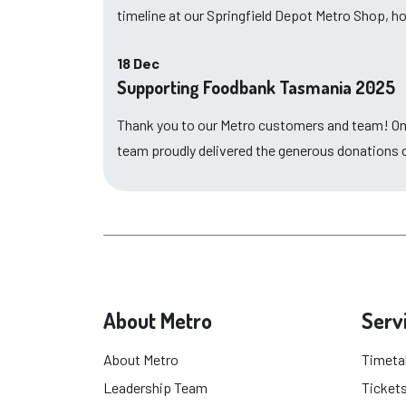
timeline at our Springfield Depot Metro Shop, 
18 Dec
Supporting Foodbank Tasmania 2025
Thank you to our Metro customers and team! O
team proudly delivered the generous donations
About Metro
Serv
About Metro
Timeta
Leadership Team
Tickets