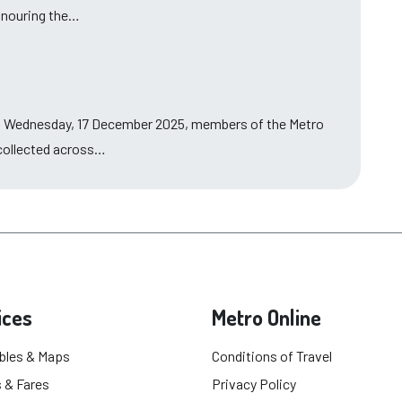
honouring the…
n Wednesday, 17 December 2025, members of the Metro
 collected across…
ices
Metro Online
bles & Maps
Conditions of Travel
 & Fares
Privacy Policy