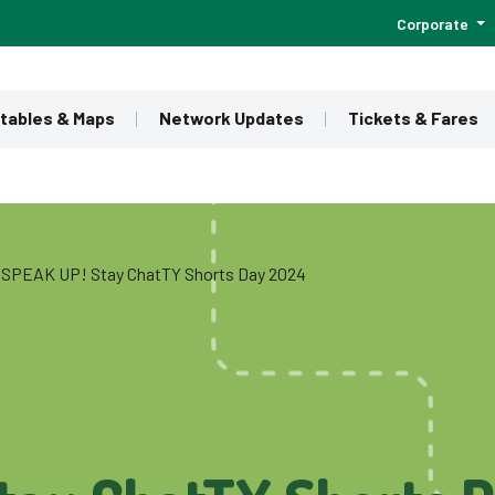
Corporate
tables & Maps
Network Updates
Tickets & Fares
SPEAK UP! Stay ChatTY Shorts Day 2024