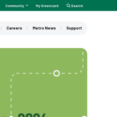
Community
My Greencard
Search
Careers
Metro News
Support