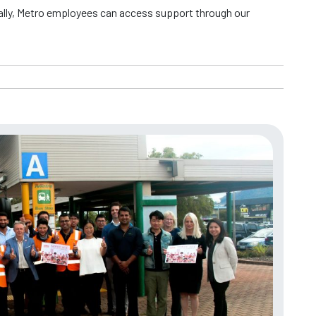
ally, Metro employees can access support through our