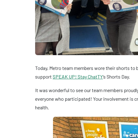
Today, Metro team members wore their shorts to br
support
SPEAK UP! Stay ChatTY
‘s Shorts Day.
It was wonderful to see our team members proudly 
everyone who participated! Your involvement is cr
health.