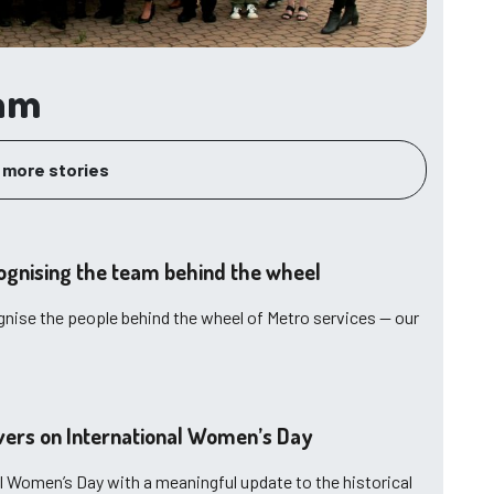
eam
 more stories
ognising the team behind the wheel
gnise the people behind the wheel of Metro services — our
ivers on International Women’s Day
l Women’s Day with a meaningful update to the historical