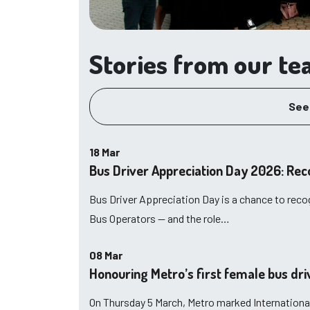
Stories from our t
See
18 Mar
Bus Driver Appreciation Day 2026: Rec
Bus Driver Appreciation Day is a chance to reco
Bus Operators — and the role…
08 Mar
Honouring Metro’s first female bus dr
On Thursday 5 March, Metro marked Internationa