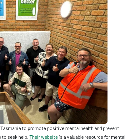
Tasmania to promote positive mental health and prevent
 to seek help.
Their website
is a valuable resource for mental