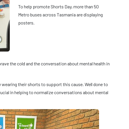
To help promote Shorts Day, more than 50
Metro buses across Tasmania are displaying
posters.
ave the cold and the conversation about mental health in
wearing their shorts to support this cause. Well done to
ucial in helping to normalize conversations about mental