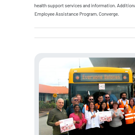
health support services and information. Addition
Employee Assistance Program, Converge.