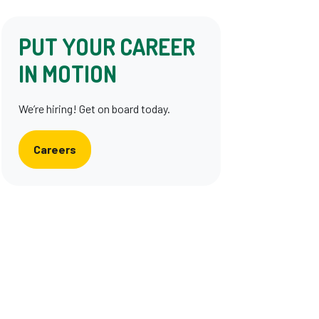
PUT YOUR CAREER
IN MOTION
We’re hiring! Get on board today.
Careers