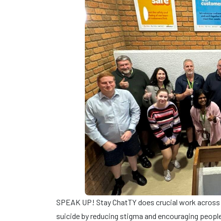
SPEAK UP! Stay ChatTY does crucial work across 
suicide by reducing stigma and encouraging people