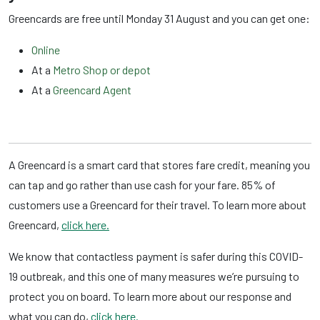
Greencards are free until Monday 31 August and you can get one:
Online
At a
Metro Shop or depot
At a
Greencard Agent
A Greencard is a smart card that stores fare credit, meaning you
can tap and go rather than use cash for your fare. 85% of
customers use a Greencard for their travel. To learn more about
Greencard,
click here.
We know that contactless payment is safer during this COVID-
19 outbreak, and this one of many measures we’re pursuing to
protect you on board. To learn more about our response and
what you can do,
click here.