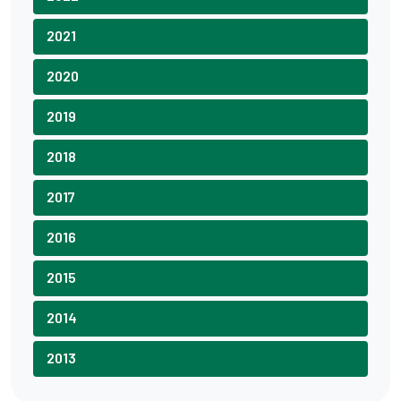
2021
2020
2019
2018
2017
2016
2015
2014
2013