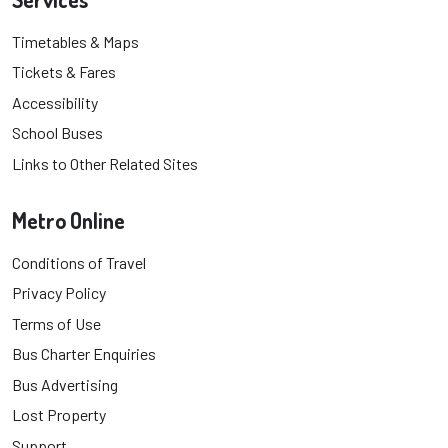
Timetables & Maps
Tickets & Fares
Accessibility
School Buses
Links to Other Related Sites
Metro Online
Conditions of Travel
Privacy Policy
Terms of Use
Bus Charter Enquiries
Bus Advertising
Lost Property
Support