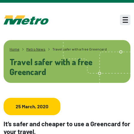
Skip to main content
Men
Home
Metro News
Travel safer with a free Greencard
Travel safer with a free
Greencard
25 March, 2020
It’s safer and cheaper to use a Greencard for
your travel.