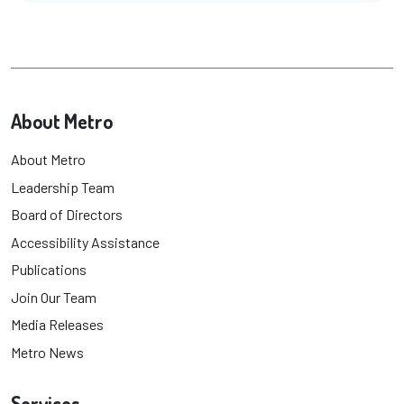
About Metro
About Metro
Leadership Team
Board of Directors
Accessibility Assistance
Publications
Join Our Team
Media Releases
Metro News
Services