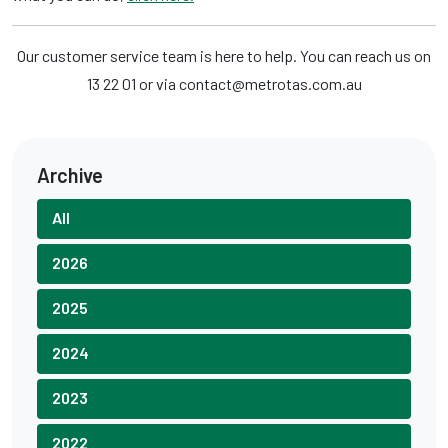
Our customer service team is here to help. You can reach us on
13 22 01 or via contact@metrotas.com.au
Archive
All
2026
2025
2024
2023
2022