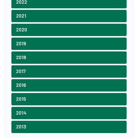
2022
2021
2020
2019
2018
2017
2016
2015
2014
2013