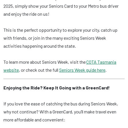
2025, simply show your Seniors Card to your Metro bus driver
and enjoy the ride on us!
This is the perfect opportunity to explore your city, catch up
with friends, or join in the many exciting Seniors Week
activities happening around the state.
To learn more about Seniors Week, visit the
COTA Tasmania
website
, or check out the full
Seniors Week guide here
.
Enjoying the Ride? Keep It Going with a GreenCard!
If you love the ease of catching the bus during Seniors Week,
why not continue? With a GreenCard, you’ll make travel even
more affordable and convenient: