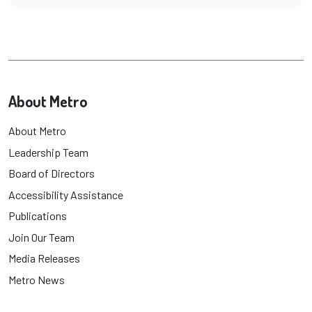
About Metro
About Metro
Leadership Team
Board of Directors
Accessibility Assistance
Publications
Join Our Team
Media Releases
Metro News