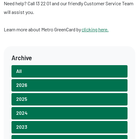
Need help? Call 13 22 01 and our friendly Customer Service Team
will assist you.
Learn more about Metro GreenCard by
clicking here.
Archive
All
2026
2025
2024
2023