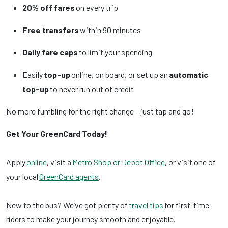
20% off fares
on every trip
Free transfers
within 90 minutes
Daily fare caps
to limit your spending
Easily
top-up
online, on board, or set up an
automatic
top-up
to never run out of credit
No more fumbling for the right change – just tap and go!
Get Your GreenCard Today!
Apply
online
, visit a
Metro Shop or Depot Office
, or visit one of
your local
GreenCard agents
.
New to the bus? We’ve got plenty of
travel tips
for first-time
riders to make your journey smooth and enjoyable.