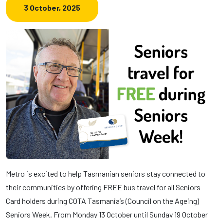
3 October, 2025
Metro is excited to help Tasmanian seniors stay connected to
their communities by offering FREE bus travel for all Seniors
Card holders during COTA Tasmania’s (Council on the Ageing)
Seniors Week. From Monday 13 October until Sunday 19 October