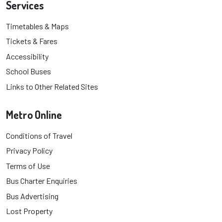
Services
Timetables & Maps
Tickets & Fares
Accessibility
School Buses
Links to Other Related Sites
Metro Online
Conditions of Travel
Privacy Policy
Terms of Use
Bus Charter Enquiries
Bus Advertising
Lost Property