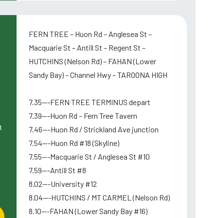
FERN TREE – Huon Rd – Anglesea St –
Macquarie St – Antill St – Regent St –
HUTCHINS (Nelson Rd) – FAHAN (Lower
Sandy Bay) – Channel Hwy – TAROONA HIGH
7.35---FERN TREE TERMINUS depart
7.39---Huon Rd – Fern Tree Tavern
a
7.46---Huon Rd / Strickland Ave junction
7.54---Huon Rd #18 (Skyline)
7.55---Macquarie St / Anglesea St #10
7.59---Antill St #8
8.02---University #12
8.04---HUTCHINS / MT CARMEL (Nelson Rd)
8.10---FAHAN (Lower Sandy Bay #16)