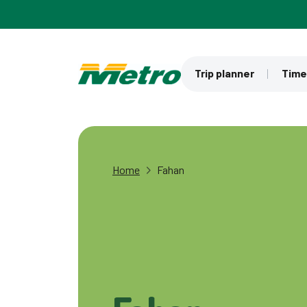
Skip to main content
Trip planner
Time
Home
Fahan