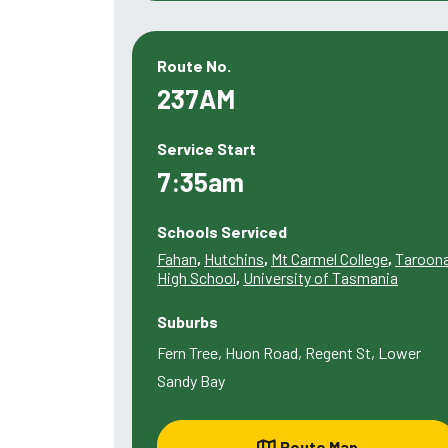
Route No.
237AM
Service Start
7:35am
Schools Serviced
Fahan
,
Hutchins
,
Mt Carmel College
,
Taroon
High School
,
University of Tasmania
Suburbs
Fern Tree, Huon Road, Regent St, Lower
Sandy Bay
Route Map