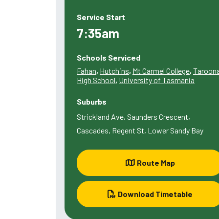
Service Start
7:35am
Schools Serviced
Fahan
,
Hutchins
,
Mt Carmel College
,
Taroon
High School
,
University of Tasmania
Suburbs
Strickland Ave, Saunders Crescent,
Cascades, Regent St, Lower Sandy Bay
Route Map
Download Timetable