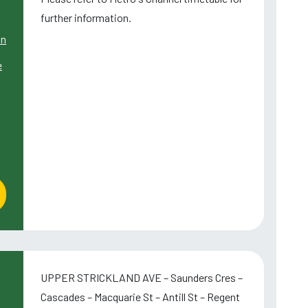
further information.
wn
e
UPPER STRICKLAND AVE – Saunders Cres –
Cascades – Macquarie St – Antill St – Regent