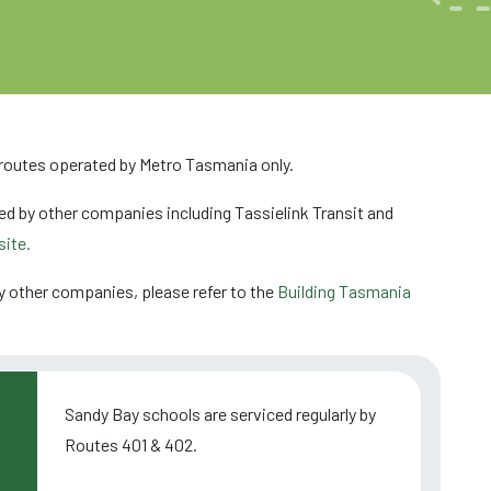
 routes operated by Metro Tasmania only.
ed by other companies including Tassielink Transit and
ite.
y other companies, please refer to the
Building Tasmania
Sandy Bay schools are serviced regularly by
Routes 401 & 402.