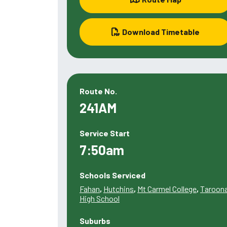
Download Timetable
Route No.
241AM
Service Start
7:50am
Schools Serviced
Fahan
,
Hutchins
,
Mt Carmel College
,
Taroon
High School
Suburbs