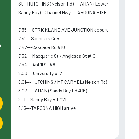
St – HUTCHINS (Nelson Rd) – FAHAN (Lower
Sandy Bay) – Channel Hwy – TAROONA HIGH
7.35---STRICKLAND AVE JUNCTION depart
7.41---Saunders Cres
a
7.47---Cascade Rd #16
7.52---Macquarie St / Anglesea St #10
7.54---Antill St #8
8.00---University #12
8.01---HUTCHINS / MT CARMEL (Nelson Rd)
8.07---FAHAN (Sandy Bay Rd #16)
8.11---Sandy Bay Rd #21
8.15---TAROONA HIGH arrive