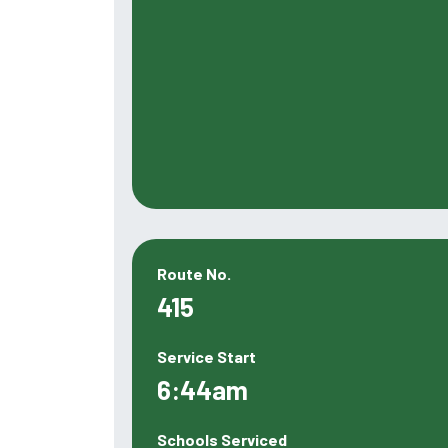
Route No.
415
Service Start
6:44am
Schools Serviced