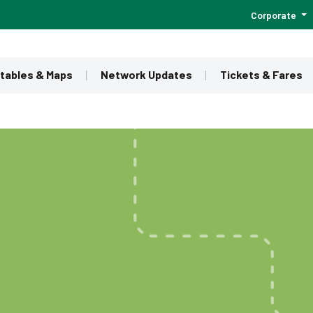
Corporate
tables & Maps
Network Updates
Tickets & Fares