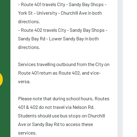
- Route 401 travels City - Sandy Bay Shops -
York St - University - Churchill Ave in both
directions.
- Route 402 travels City - Sandy Bay Shops -
Sandy Bay Rd - Lower Sandy Bay in both
directions.
Services travelling outbound from the City on
Route 401 return as Route 402, and vice-
versa.
Please note that during school hours, Routes
401 & 402 do not travel via Nelson Rd.
Students should use bus stops on Churchill
Ave or Sandy Bay Rd to access these
services.