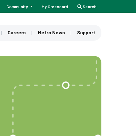
Community
My Greencard
Search
Careers
Metro News
Support