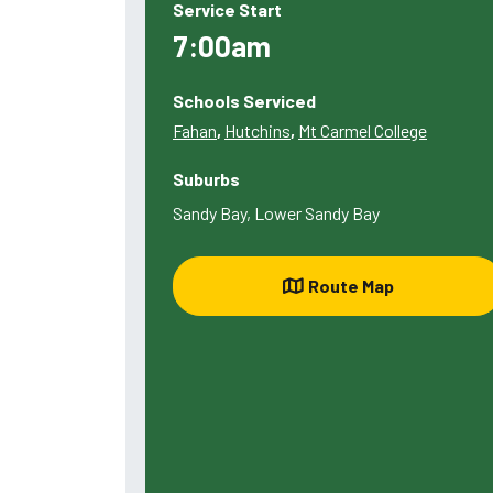
Service Start
7:00am
Schools Serviced
Fahan
,
Hutchins
,
Mt Carmel College
Suburbs
Sandy Bay, Lower Sandy Bay
Route Map