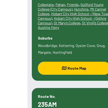
Collegiate
,
Fahan
,
Friends
,
Guilford Young
College (City Campus)
,
Hutchins
,
Mt Carmel
College
,
Hobart City High School – (New To
Campus)
,
Hobart City High School – (Ogilvie
Campus)
,
St Mary’s College
,
St Virgil’s Colleg
Austins Ferry
Suburbs
Woodbridge, Kettering, Oyster Cove, Snug,
Margate, Huntingfield
Route Map
Route No.
235AM