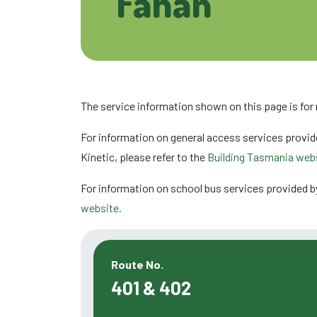
Fahan
The service information shown on this page is for
For information on general access services provid
Kinetic, please refer to the
Building Tasmania webs
For information on school bus services provided b
website.
Route No.
401 & 402