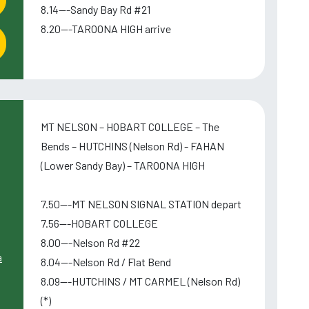
8.14---Sandy Bay Rd #21
8.20---TAROONA HIGH arrive
MT NELSON – HOBART COLLEGE – The
Bends – HUTCHINS (Nelson Rd) - FAHAN
(Lower Sandy Bay) – TAROONA HIGH
7.50---MT NELSON SIGNAL STATION depart
7.56---HOBART COLLEGE
8.00---Nelson Rd #22
a
8.04---Nelson Rd / Flat Bend
8.09---HUTCHINS / MT CARMEL (Nelson Rd)
(*)