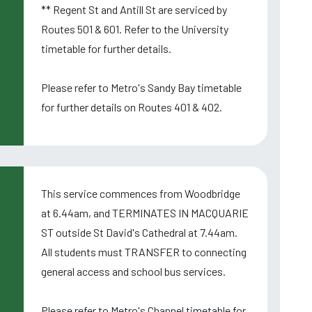
** Regent St and Antill St are serviced by
Routes 501 & 601. Refer to the University
timetable for further details.
Please refer to Metro's Sandy Bay timetable
for further details on Routes 401 & 402.
This service commences from Woodbridge
at 6.44am, and TERMINATES IN MACQUARIE
ST outside St David's Cathedral at 7.44am.
All students must TRANSFER to connecting
general access and school bus services.
Please refer to Metro's Channel timetable for