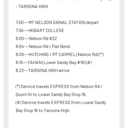
– TAROONA HIGH
7.50---MT NELSON SIGNAL STATION depart
7.56---HOBART COLLEGE
8.00---Nelson Rd #22
8.04---Nelson Rd / Flat Bend
8.09---HUTCHINS / MT CARMEL (Nelson Rd) (*)
8.15---FAHAN (Lower Sandy Bay #16) (#)
8.23---TAROONA HIGH arrive
(*) Service travels EXPRESS from Nelson Rd /
Quorn St to Lower Sandy Bay Stop 16.
(#) Service travels EXPRESS from Lower Sandy
Bay Stop 16 to Taroona High.