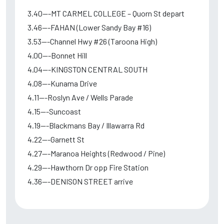
3.40---MT CARMEL COLLEGE – Quorn St depart
3.46---FAHAN (Lower Sandy Bay #16)
3.53---Channel Hwy #26 (Taroona High)
4.00---Bonnet Hill
4.04---KINGSTON CENTRAL SOUTH
4.08---Kunama Drive
4.11---Roslyn Ave / Wells Parade
4.15---Suncoast
4.19---Blackmans Bay / Illawarra Rd
4.22---Garnett St
4.27---Maranoa Heights (Redwood / Pine)
4.29---Hawthorn Dr opp Fire Station
4.36---DENISON STREET arrive