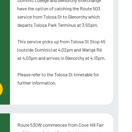
Dominic College and Glenorchy Interchange
have the option of catching the Route 503
service from Tolosa St to Glenorchy which
departs Tolosa Park Terminus at 3.50pm.
This service picks up from Tolosa St Stop 45
(outside Dominic) at 4.02pm and Wariga Rd
at 4.03pm and arrives in Glenorchy at 4.13pm.
Please refer to the Tolosa St timetable for
further information.
Route 530W commences from Cove Hill Fair