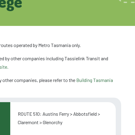
lege
 routes operated by Metro Tasmania only.
ed by other companies including Tassielink Transit and
ite.
y other companies, please refer to the
Building Tasmania
ROUTE 510: Austins Ferry > Abbotsfield >
Claremont > Glenorchy