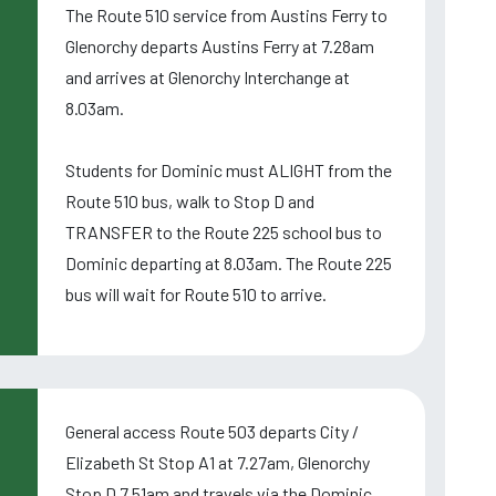
The Route 510 service from Austins Ferry to
Glenorchy departs Austins Ferry at 7.28am
and arrives at Glenorchy Interchange at
8.03am.
Students for Dominic must ALIGHT from the
Route 510 bus, walk to Stop D and
TRANSFER to the Route 225 school bus to
Dominic departing at 8.03am. The Route 225
bus will wait for Route 510 to arrive.
General access Route 503 departs City /
Elizabeth St Stop A1 at 7.27am, Glenorchy
Stop D 7.51am and travels via the Dominic