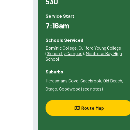
530
Service Start
7:16am
Schools Serviced
Dominic College
,
Guilford Young College
(Glenorchy Campus)
,
Montrose Bay High
School
Suburbs
Herdsmans Cove, Gagebrook, Old Beach,
Otago, Goodwood (see notes)
Route Map