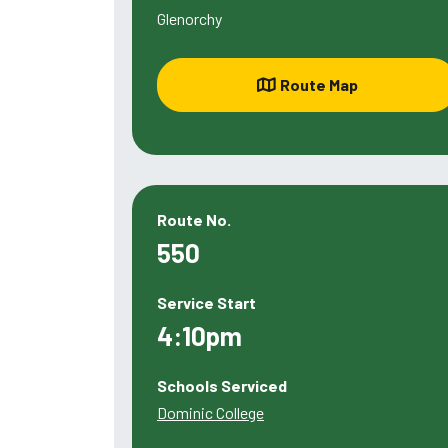
Glenorchy
Route Map
Route No.
550
Service Start
4:10pm
Schools Serviced
Dominic College