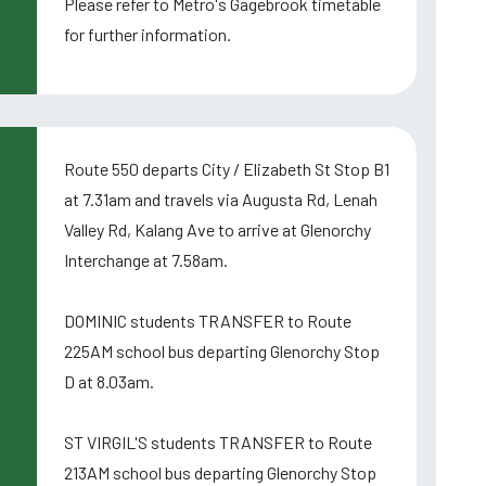
Please refer to Metro's Gagebrook timetable
for further information.
Route 550 departs City / Elizabeth St Stop B1
at 7.31am and travels via Augusta Rd, Lenah
Valley Rd, Kalang Ave to arrive at Glenorchy
Interchange at 7.58am.
DOMINIC students TRANSFER to Route
225AM school bus departing Glenorchy Stop
D at 8.03am.
ST VIRGIL'S students TRANSFER to Route
213AM school bus departing Glenorchy Stop