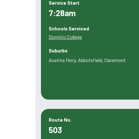
Service Start
7:28am
Schools Serviced
Dominic College
Suburbs
Austins Ferry, Abbotsfield, Claremont
Route No.
503