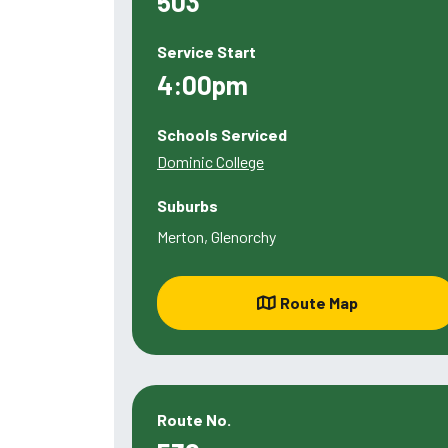
503
Service Start
4:00pm
Schools Serviced
Dominic College
Suburbs
Merton, Glenorchy
Route Map
Route No.