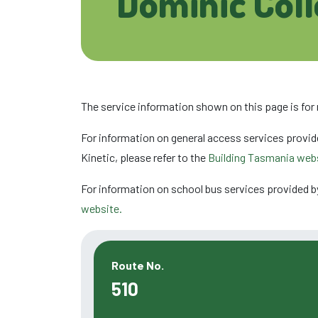
Dominic Col
The service information shown on this page is for
For information on general access services provid
Kinetic, please refer to the
Building Tasmania webs
For information on school bus services provided b
website.
Route No.
510