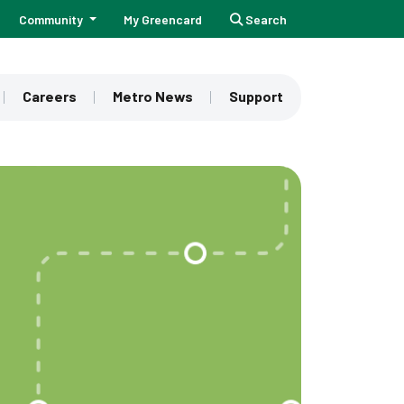
Community
My Greencard
Search
Careers
Metro News
Support