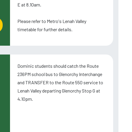
E at 8.10am.
Please refer to Metro's Lenah Valley
timetable for further details.
Dominic students should catch the Route
236PM school bus to Glenorchy Interchange
and TRANSFER to the Route 550 service to
Lenah Valley departing Glenorchy Stop G at
4.10pm.