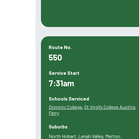
Route No.
550
Service Start
7:31am
Schools Serviced
Dominic College
,
St Virgil’s College Austins
Ferry
Suburbs
North Hobart, Lenah Valley, Merton,