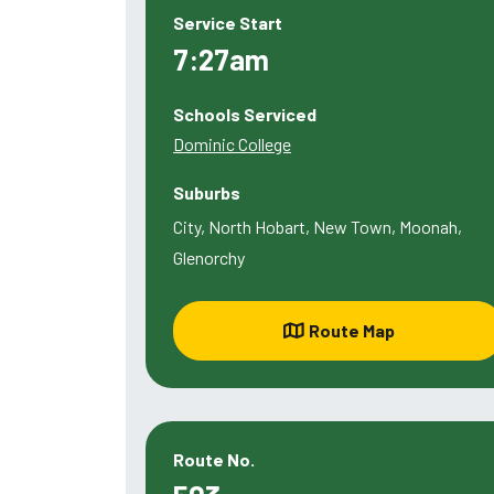
Service Start
7:27am
Schools Serviced
Dominic College
Suburbs
City, North Hobart, New Town, Moonah,
Glenorchy
Route Map
Route No.