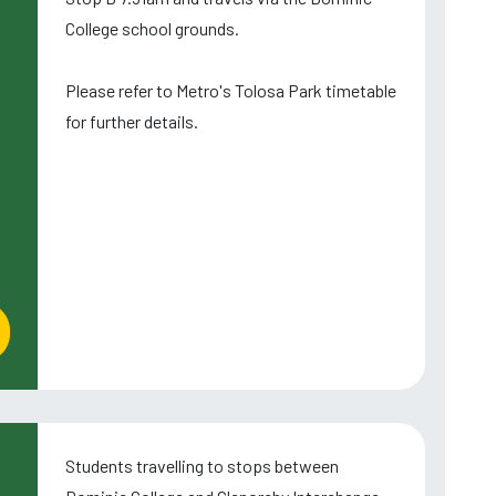
College school grounds.
Please refer to Metro's Tolosa Park timetable
for further details.
Students travelling to stops between