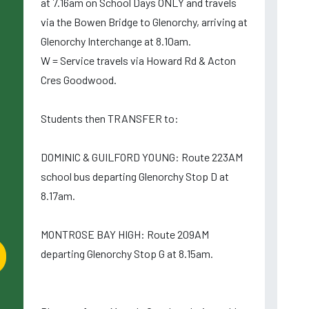
at 7.16am on School Days ONLY and travels
via the Bowen Bridge to Glenorchy, arriving at
Glenorchy Interchange at 8.10am.
W = Service travels via Howard Rd & Acton
Cres Goodwood.
Students then TRANSFER to:
DOMINIC & GUILFORD YOUNG: Route 223AM
school bus departing Glenorchy Stop D at
8.17am.
MONTROSE BAY HIGH: Route 209AM
departing Glenorchy Stop G at 8.15am.