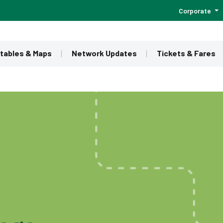
Corporate
tables & Maps
Network Updates
Tickets & Fares